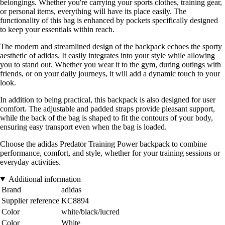
belongings. Whether you're carrying your sports clothes, training gear,
or personal items, everything will have its place easily. The
functionality of this bag is enhanced by pockets specifically designed
to keep your essentials within reach.
The modern and streamlined design of the backpack echoes the sporty
aesthetic of adidas. It easily integrates into your style while allowing
you to stand out. Whether you wear it to the gym, during outings with
friends, or on your daily journeys, it will add a dynamic touch to your
look.
In addition to being practical, this backpack is also designed for user
comfort. The adjustable and padded straps provide pleasant support,
while the back of the bag is shaped to fit the contours of your body,
ensuring easy transport even when the bag is loaded.
Choose the adidas Predator Training Power backpack to combine
performance, comfort, and style, whether for your training sessions or
everyday activities.
Additional information
Brand
adidas
Supplier reference
KC8894
Color
white/black/lucred
Color
White