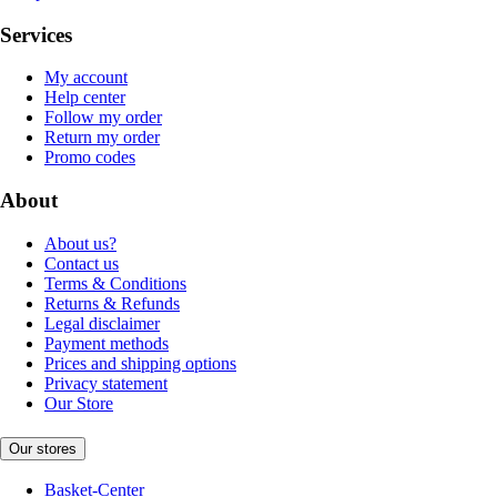
Services
My account
Help center
Follow my order
Return my order
Promo codes
About
About us?
Contact us
Terms & Conditions
Returns & Refunds
Legal disclaimer
Payment methods
Prices and shipping options
Privacy statement
Our Store
Our stores
Basket-Center