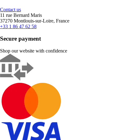
Contact us
11 rue Bernard Maris
37270 Montlouis-sur-Loire, France
+33 1 86 47 62 58
Secure payment
Shop our website with confidence