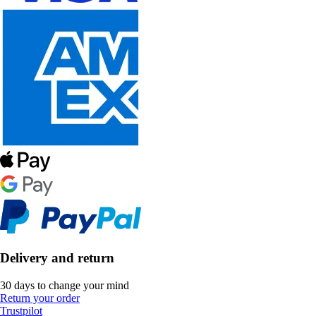
Delivery and return
30 days to change your mind
Return your order
Trustpilot