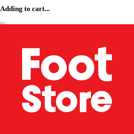
Adding to cart...