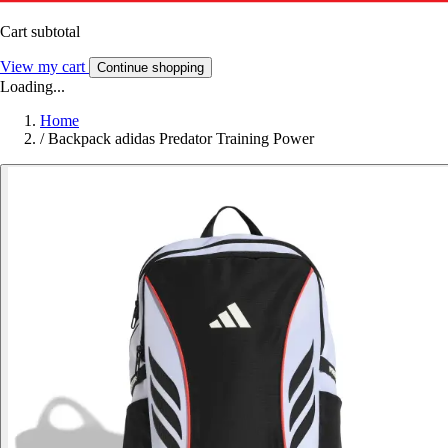
Cart subtotal
View my cart
Continue shopping
Loading...
Home
/
Backpack adidas Predator Training Power