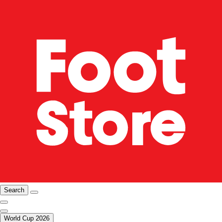
Search
World Cup 2026