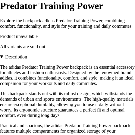
Predator Training Power
Explore the backpack adidas Predator Training Power, combining
comfort, functionality, and style for your training and daily commutes.
Product unavailable
All variants are sold out
Description
The adidas Predator Training Power backpack is an essential accessory
for athletes and fashion enthusiasts. Designed by the renowned brand
adidas, it combines functionality, comfort, and style, making it an ideal
companion for your workouts and daily commutes.
This backpack stands out with its robust design, which withstands the
demands of urban and sports environments. The high-quality materials
ensure exceptional durability, allowing you to use it daily without
worry. Its ergonomic structure guarantees a perfect fit and optimal
comfort, even during long days.
Practical and spacious, the adidas Predator Training Power backpack
features multiple compartments for organized storage of your