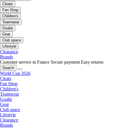
Cleats
Fan Shop
Children's
Teamwear
Goalie
Gear
Club space
Lifestyle
Clearance
Brands
Customer service in France
Secure payment
Easy returns
Search
World Cup 2026
Cleats
Fan Shop
Children's
Teamwear
Goalie
Gear
Club space
Lifestyle
Clearance
Brands