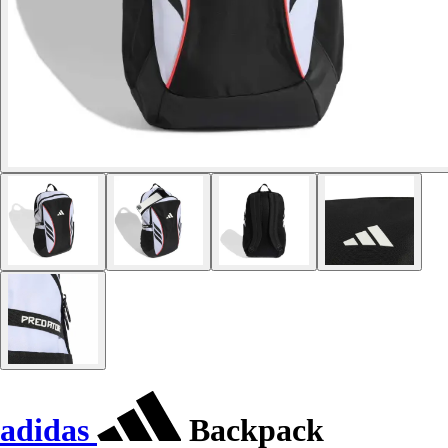
adidas
Backpack