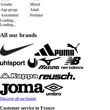
Gender
Mixed
Age group
Adult
Assortment
Predator
Loading...
Loading...
All our brands
Discover all our brands
Customer service in France