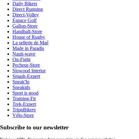
Daily Bikers
Direct Running
Direct-Volley
Espace Golf
Gallop-Store
Handball-Store
House of Rugby
La sellerie de Maé
Made in Paradis
Nauti-wave
On-Fight
Pecheur-Store
Slowood Interior
Smash-Expert
Sneak'In
Sneakids
Sport is good
Training-Fit
Trek-Expert
TripnBikers
Vélo-Store
Subscribe to our newsletter