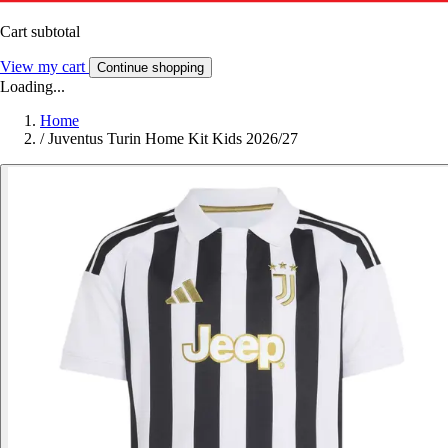
Cart subtotal
View my cart
Continue shopping
Loading...
Home
/
Juventus Turin Home Kit Kids 2026/27