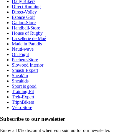
Daily Bikers
Direct Running
Direct-Volley
Espace Golf
Gallop-Store
Handball-Store
House of Rugby
La sellerie de Maé
Made in Paradis
Nauti-wave
On-Fight
Pecheur-Store
Slowood Interior
Smash-Expert
Sneak'In
Sneakids
Sport is good
Training-Fit
Trek-Expert
TripnBikers
Vélo-Store
Subscribe to our newsletter
Enjoy a 10% discount when you sign up for our newsletter.