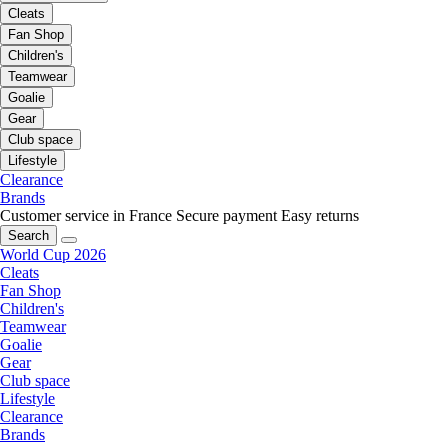
Cleats
Fan Shop
Children's
Teamwear
Goalie
Gear
Club space
Lifestyle
Clearance
Brands
Customer service in France
Secure payment
Easy returns
Search
World Cup 2026
Cleats
Fan Shop
Children's
Teamwear
Goalie
Gear
Club space
Lifestyle
Clearance
Brands