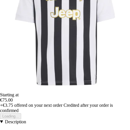
Starting at
€75.00
+€3.75
offered on your next order
Credited after your order is
confirmed
Loading...
Description