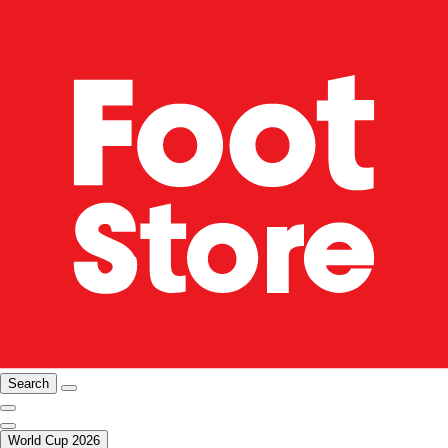
Search
World Cup 2026