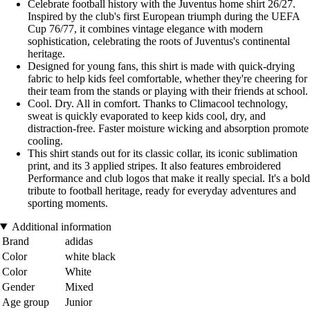
Celebrate football history with the Juventus home shirt 26/27.
Inspired by the club's first European triumph during the UEFA
Cup 76/77, it combines vintage elegance with modern
sophistication, celebrating the roots of Juventus's continental
heritage.
Designed for young fans, this shirt is made with quick-drying
fabric to help kids feel comfortable, whether they're cheering for
their team from the stands or playing with their friends at school.
Cool. Dry. All in comfort. Thanks to Climacool technology,
sweat is quickly evaporated to keep kids cool, dry, and
distraction-free. Faster moisture wicking and absorption promote
cooling.
This shirt stands out for its classic collar, its iconic sublimation
print, and its 3 applied stripes. It also features embroidered
Performance and club logos that make it really special. It's a bold
tribute to football heritage, ready for everyday adventures and
sporting moments.
Additional information
Brand
adidas
Color
white black
Color
White
Gender
Mixed
Age group
Junior