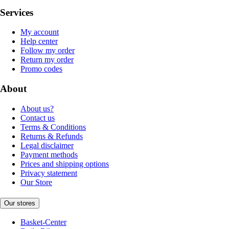
Services
My account
Help center
Follow my order
Return my order
Promo codes
About
About us?
Contact us
Terms & Conditions
Returns & Refunds
Legal disclaimer
Payment methods
Prices and shipping options
Privacy statement
Our Store
Our stores
Basket-Center