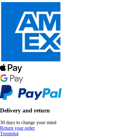
Delivery and return
30 days to change your mind
Return your order
Trustpilot