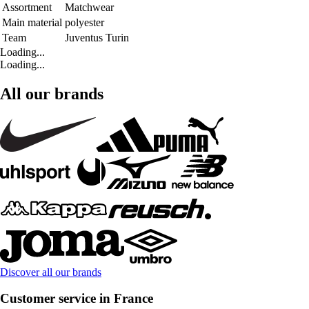
Assortment
Matchwear
Main material
polyester
Team
Juventus Turin
Loading...
Loading...
All our brands
Discover all our brands
Customer service in France