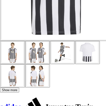
Show more