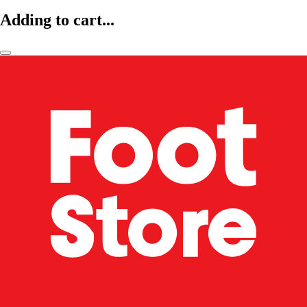
Adding to cart...