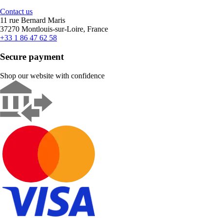
Contact us
11 rue Bernard Maris
37270 Montlouis-sur-Loire, France
+33 1 86 47 62 58
Secure payment
Shop our website with confidence