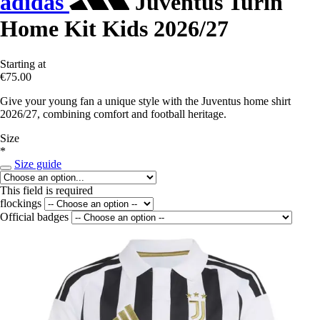
adidas
Juventus Turin
Home Kit Kids 2026/27
Starting at
€75.00
Give your young fan a unique style with the Juventus home shirt
2026/27, combining comfort and football heritage.
Size
*
Size guide
This field is required
flockings
Official badges