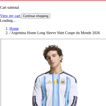
Cart subtotal
View my cart
Continue shopping
Loading...
Home
/
Argentina Home Long Sleeve Shirt Coupe du Monde 2026