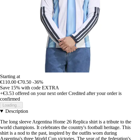
Starting at
€110.00
€70.50
-36%
Save 15%
with code
EXTRA
+€3.53
offered on your next order
Credited after your order is
confirmed
Loading...
Description
The long sleeve Argentina Home 26 Replica shirt is a tribute to the
world champions. It celebrates the country's football heritage. This
shirt is a nod to the past, inspired by the outfits worn during
Argentina's three World Cup victories. The year of the federation's