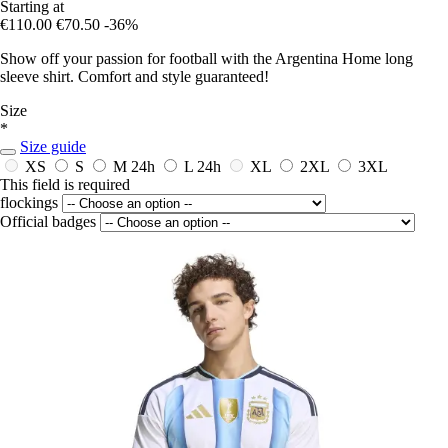
Starting at
€110.00
€70.50
-36%
Show off your passion for football with the Argentina Home long
sleeve shirt. Comfort and style guaranteed!
Size
*
Size guide
XS
S
M
24h
L
24h
XL
2XL
3XL
This field is required
flockings
Official badges