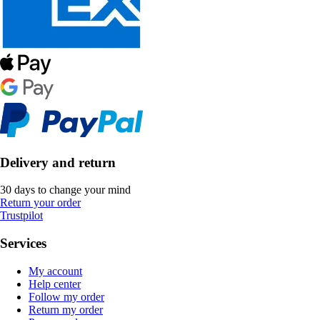
Delivery and return
30 days to change your mind
Return your order
Trustpilot
Services
My account
Help center
Follow my order
Return my order