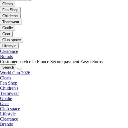
Cleats
Fan Shop
Children's
Teamwear
Goalie
Gear
Club space
Lifestyle
Clearance
Brands
Customer service in France
Secure payment
Easy returns
Search
World Cup 2026
Cleats
Fan Shop
Children's
Teamwear
Goalie
Gear
Club space
Lifestyle
Clearance
Brands