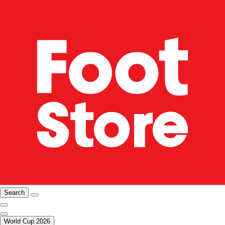
Search
World Cup 2026