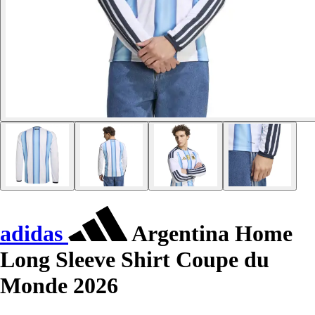
adidas
Argentina Home
Long Sleeve Shirt Coupe du
Monde 2026