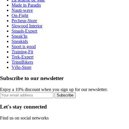
Made in Paradis
Nauti-wave
On-Fight
Pecheur-Store
Slowood Interior
Smash-Expert
Sneak'In
Sneakids
Sport is good
Training-Fit
Trek-Expert
TripnBikers
Vélo-Store
Subscribe to our newsletter
Enjoy a 10% discount when you sign up for our newsletter.
Subscribe
Let's stay connected
Find us on social networks