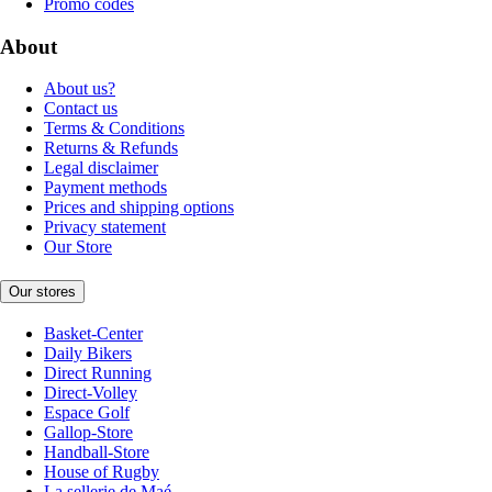
Promo codes
About
About us?
Contact us
Terms & Conditions
Returns & Refunds
Legal disclaimer
Payment methods
Prices and shipping options
Privacy statement
Our Store
Our stores
Basket-Center
Daily Bikers
Direct Running
Direct-Volley
Espace Golf
Gallop-Store
Handball-Store
House of Rugby
La sellerie de Maé