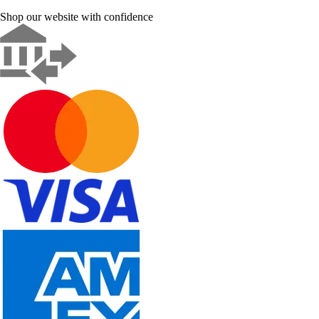
Shop our website with confidence