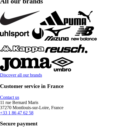
All our brands
Discover all our brands
Customer service in France
Contact us
11 rue Bernard Maris
37270 Montlouis-sur-Loire, France
+33 1 86 47 62 58
Secure payment