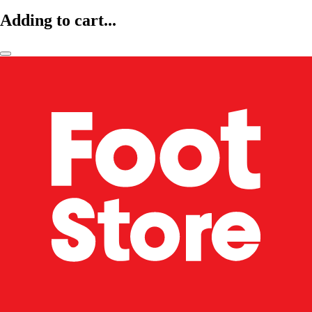
Adding to cart...