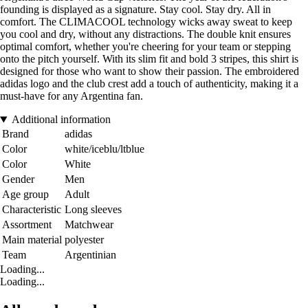
founding is displayed as a signature. Stay cool. Stay dry. All in
comfort. The CLIMACOOL technology wicks away sweat to keep
you cool and dry, without any distractions. The double knit ensures
optimal comfort, whether you're cheering for your team or stepping
onto the pitch yourself. With its slim fit and bold 3 stripes, this shirt is
designed for those who want to show their passion. The embroidered
adidas logo and the club crest add a touch of authenticity, making it a
must-have for any Argentina fan.
Additional information
Brand
adidas
Color
white/iceblu/ltblue
Color
White
Gender
Men
Age group
Adult
Characteristic
Long sleeves
Assortment
Matchwear
Main material
polyester
Team
Argentinian
Loading...
Loading...