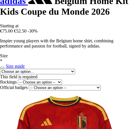
adidas
Belgium Home Kit
Kids Coupe du Monde 2026
Starting at
€75.00
€52.50
-30%
Inspire young players with the Belgium home shirt, combining
performance and passion for football, signed by adidas.
Size
*
Size guide
This field is required
flockings
Official badges