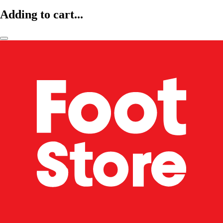
Adding to cart...