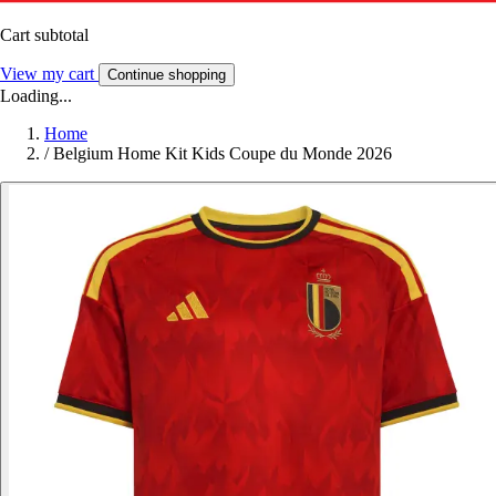
Cart subtotal
View my cart
Continue shopping
Loading...
Home
/
Belgium Home Kit Kids Coupe du Monde 2026