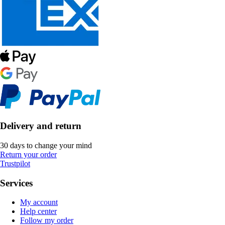
Delivery and return
30 days to change your mind
Return your order
Trustpilot
Services
My account
Help center
Follow my order