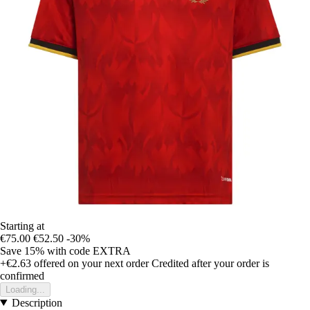
Starting at
€75.00
€52.50
-30%
Save 15%
with code
EXTRA
+€2.63
offered on your next order
Credited after your order is
confirmed
Loading...
Description