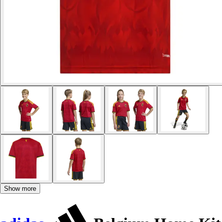
Show more