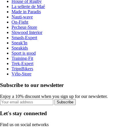
House of Rugby
La sellerie de Maé
Made in Paradis
Nauti-wave
On-Fight
Pecheur-Store
Slowood Interior
Smash-Expert
Sneak'In
Sneakids
Sport is good
Training-Fit
Trek-Expert
TripnBikers
Vélo-Store
Subscribe to our newsletter
Enjoy a 10% discount when you sign up for our newsletter.
Subscribe
Let's stay connected
Find us on social networks