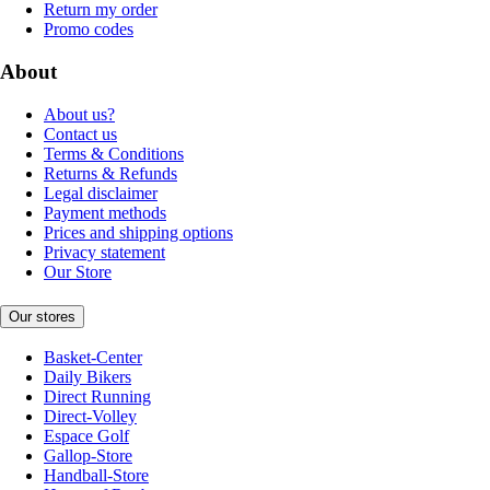
Return my order
Promo codes
About
About us?
Contact us
Terms & Conditions
Returns & Refunds
Legal disclaimer
Payment methods
Prices and shipping options
Privacy statement
Our Store
Our stores
Basket-Center
Daily Bikers
Direct Running
Direct-Volley
Espace Golf
Gallop-Store
Handball-Store