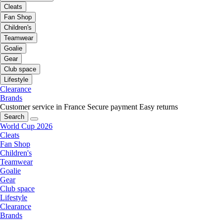
Cleats
Fan Shop
Children's
Teamwear
Goalie
Gear
Club space
Lifestyle
Clearance
Brands
Customer service in France
Secure payment
Easy returns
Search
World Cup 2026
Cleats
Fan Shop
Children's
Teamwear
Goalie
Gear
Club space
Lifestyle
Clearance
Brands