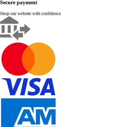
Secure payment
Shop our website with confidence