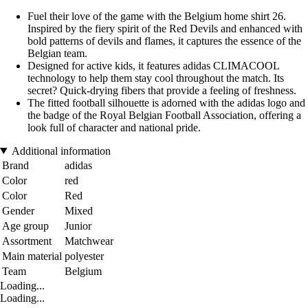
Fuel their love of the game with the Belgium home shirt 26.
Inspired by the fiery spirit of the Red Devils and enhanced with
bold patterns of devils and flames, it captures the essence of the
Belgian team.
Designed for active kids, it features adidas CLIMACOOL
technology to help them stay cool throughout the match. Its
secret? Quick-drying fibers that provide a feeling of freshness.
The fitted football silhouette is adorned with the adidas logo and
the badge of the Royal Belgian Football Association, offering a
look full of character and national pride.
Additional information
Brand
adidas
Color
red
Color
Red
Gender
Mixed
Age group
Junior
Assortment
Matchwear
Main material
polyester
Team
Belgium
Loading...
Loading...