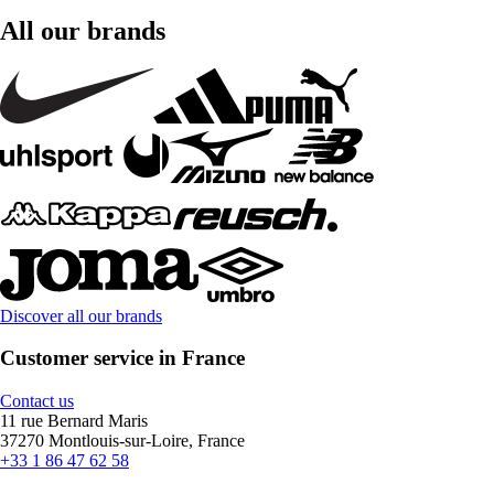
All our brands
Discover all our brands
Customer service in France
Contact us
11 rue Bernard Maris
37270 Montlouis-sur-Loire, France
+33 1 86 47 62 58