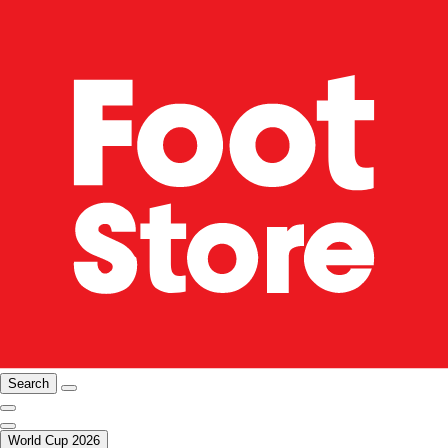
Search
World Cup 2026