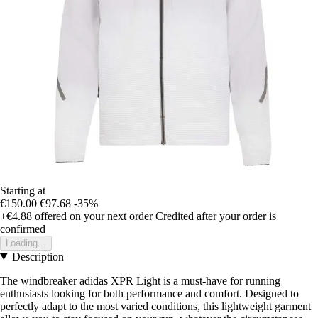
Starting at
€150.00
€97.68
-35%
+€4.88
offered on your next order
Credited after your order is
confirmed
Loading...
Description
The windbreaker adidas XPR Light is a must-have for running
enthusiasts looking for both performance and comfort. Designed to
perfectly adapt to the most varied conditions, this lightweight garment