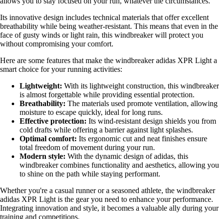
allows you to stay focused on your run, whatever the circumstances.
Its innovative design includes technical materials that offer excellent
breathability while being weather-resistant. This means that even in the
face of gusty winds or light rain, this windbreaker will protect you
without compromising your comfort.
Here are some features that make the windbreaker adidas XPR Light a
smart choice for your running activities:
Lightweight:
With its lightweight construction, this windbreaker
is almost forgettable while providing essential protection.
Breathability:
The materials used promote ventilation, allowing
moisture to escape quickly, ideal for long runs.
Effective protection:
Its wind-resistant design shields you from
cold drafts while offering a barrier against light splashes.
Optimal comfort:
Its ergonomic cut and neat finishes ensure
total freedom of movement during your run.
Modern style:
With the dynamic design of adidas, this
windbreaker combines functionality and aesthetics, allowing you
to shine on the path while staying performant.
Whether you're a casual runner or a seasoned athlete, the windbreaker
adidas XPR Light is the gear you need to enhance your performance.
Integrating innovation and style, it becomes a valuable ally during your
training and competitions.