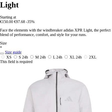
Light
Starting at
€150.00
€97.68
-35%
Face the elements with the windbreaker adidas XPR Light, the perfect
blend of performance, comfort, and style for your runs.
Size
*
Size guide
XS
S
24h
M
24h
L
24h
XL
24h
2XL
This field is required