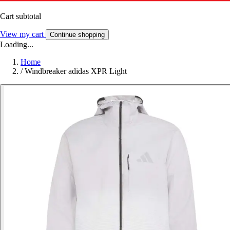
Cart subtotal
View my cart
Continue shopping
Loading...
Home
/
Windbreaker adidas XPR Light