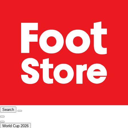
Search
World Cup 2026