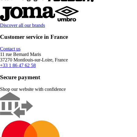
Discover all our brands
Customer service in France
Contact us
11 rue Bernard Maris
37270 Montlouis-sur-Loire, France
+33 1 86 47 62 58
Secure payment
Shop our website with confidence