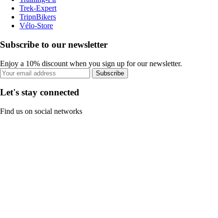
Trek-Expert
TripnBikers
Vélo-Store
Subscribe to our newsletter
Enjoy a 10% discount when you sign up for our newsletter.
Subscribe
Let's stay connected
Find us on social networks