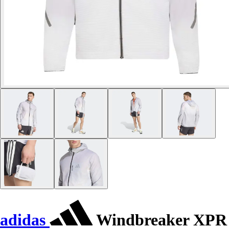
adidas
Windbreaker XPR