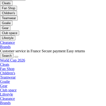
Cleats
Fan Shop
Children's
Teamwear
Goalie
Gear
Club space
Lifestyle
Clearance
Brands
Customer service in France
Secure payment
Easy returns
Search
World Cup 2026
Cleats
Fan Shop
Children's
Teamwear
Goalie
Gear
Club space
Lifestyle
Clearance
Brands