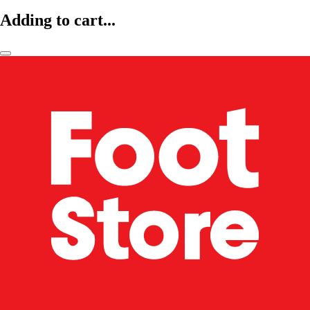
Adding to cart...