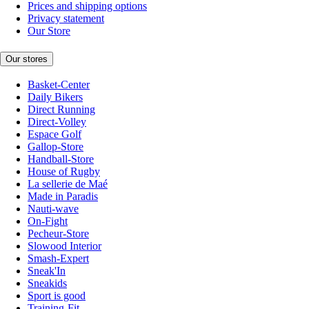
Prices and shipping options
Privacy statement
Our Store
Our stores
Basket-Center
Daily Bikers
Direct Running
Direct-Volley
Espace Golf
Gallop-Store
Handball-Store
House of Rugby
La sellerie de Maé
Made in Paradis
Nauti-wave
On-Fight
Pecheur-Store
Slowood Interior
Smash-Expert
Sneak'In
Sneakids
Sport is good
Training-Fit