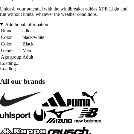
Unleash your potential with the windbreaker adidas XPR Light and
run without limits, whatever the weather conditions.
Additional information
Brand
adidas
Color
black/white
Color
Black
Gender
Men
Age group
Adult
Loading...
Loading...
All our brands