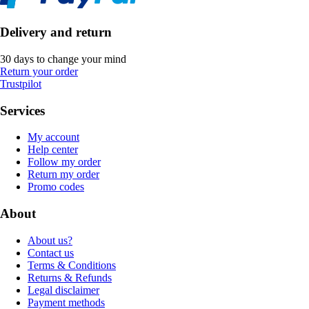
Delivery and return
30 days to change your mind
Return your order
Trustpilot
Services
My account
Help center
Follow my order
Return my order
Promo codes
About
About us?
Contact us
Terms & Conditions
Returns & Refunds
Legal disclaimer
Payment methods