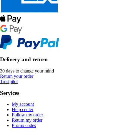
Delivery and return
30 days to change your mind
Return your order
Trustpilot
Services
My account
Help center
Follow my order
Return my order
Promo codes