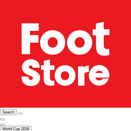
Search
World Cup 2026