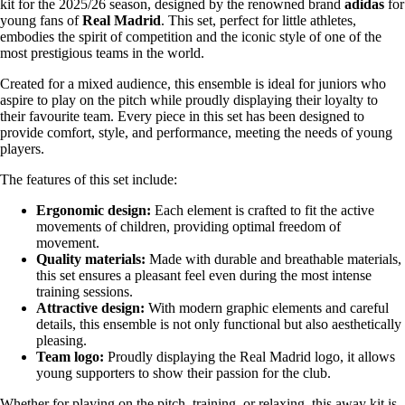
kit for the 2025/26 season, designed by the renowned brand
adidas
for
young fans of
Real Madrid
. This set, perfect for little athletes,
embodies the spirit of competition and the iconic style of one of the
most prestigious teams in the world.
Created for a mixed audience, this ensemble is ideal for juniors who
aspire to play on the pitch while proudly displaying their loyalty to
their favourite team. Every piece in this set has been designed to
provide comfort, style, and performance, meeting the needs of young
players.
The features of this set include:
Ergonomic design:
Each element is crafted to fit the active
movements of children, providing optimal freedom of
movement.
Quality materials:
Made with durable and breathable materials,
this set ensures a pleasant feel even during the most intense
training sessions.
Attractive design:
With modern graphic elements and careful
details, this ensemble is not only functional but also aesthetically
pleasing.
Team logo:
Proudly displaying the Real Madrid logo, it allows
young supporters to show their passion for the club.
Whether for playing on the pitch, training, or relaxing, this away kit is