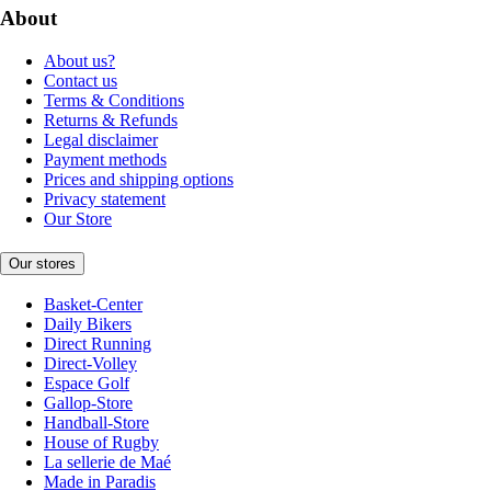
About
About us?
Contact us
Terms & Conditions
Returns & Refunds
Legal disclaimer
Payment methods
Prices and shipping options
Privacy statement
Our Store
Our stores
Basket-Center
Daily Bikers
Direct Running
Direct-Volley
Espace Golf
Gallop-Store
Handball-Store
House of Rugby
La sellerie de Maé
Made in Paradis