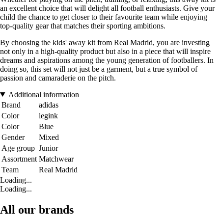
an excellent choice that will delight all football enthusiasts. Give your
child the chance to get closer to their favourite team while enjoying
top-quality gear that matches their sporting ambitions.
By choosing the kids' away kit from Real Madrid, you are investing
not only in a high-quality product but also in a piece that will inspire
dreams and aspirations among the young generation of footballers. In
doing so, this set will not just be a garment, but a true symbol of
passion and camaraderie on the pitch.
Additional information
Brand
adidas
Color
legink
Color
Blue
Gender
Mixed
Age group
Junior
Assortment
Matchwear
Team
Real Madrid
Loading...
Loading...
All our brands