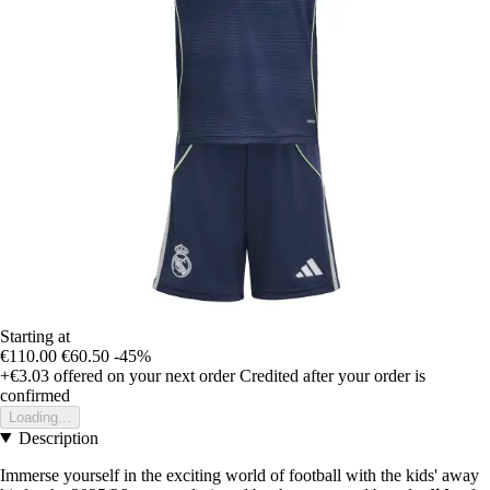
Starting at
€110.00
€60.50
-45%
+€3.03
offered on your next order
Credited after your order is
confirmed
Loading...
Description
Immerse yourself in the exciting world of football with the kids' away