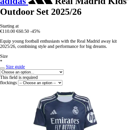
adidas
Real Madrid Kids'
Outdoor Set 2025/26
Starting at
€110.00
€60.50
-45%
Equip young football enthusiasts with the Real Madrid away kit
2025/26, combining style and performance for big dreams.
Size
*
Size guide
This field is required
flockings