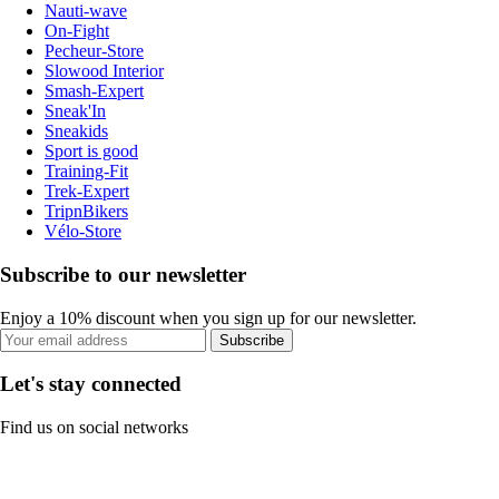
Nauti-wave
On-Fight
Pecheur-Store
Slowood Interior
Smash-Expert
Sneak'In
Sneakids
Sport is good
Training-Fit
Trek-Expert
TripnBikers
Vélo-Store
Subscribe to our newsletter
Enjoy a 10% discount when you sign up for our newsletter.
Subscribe
Let's stay connected
Find us on social networks