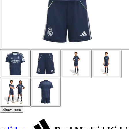
Show more