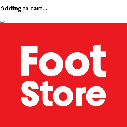
Adding to cart...