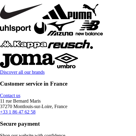
Discover all our brands
Customer service in France
Contact us
11 rue Bernard Maris
37270 Montlouis-sur-Loire, France
+33 1 86 47 62 58
Secure payment
Shop our website with confidence