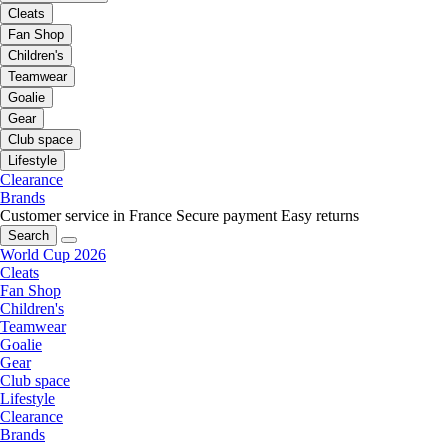
Cleats
Fan Shop
Children's
Teamwear
Goalie
Gear
Club space
Lifestyle
Clearance
Brands
Customer service in France
Secure payment
Easy returns
Search
World Cup 2026
Cleats
Fan Shop
Children's
Teamwear
Goalie
Gear
Club space
Lifestyle
Clearance
Brands