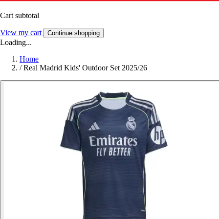
Cart subtotal
View my cart
Continue shopping
Loading...
Home
/
Real Madrid Kids' Outdoor Set 2025/26