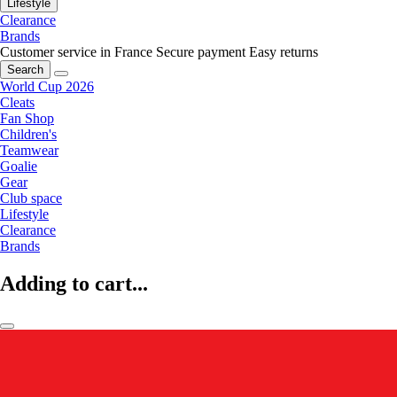
Lifestyle
Clearance
Brands
Customer service in France
Secure payment
Easy returns
Search
World Cup 2026
Cleats
Fan Shop
Children's
Teamwear
Goalie
Gear
Club space
Lifestyle
Clearance
Brands
Adding to cart...