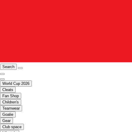
Search
World Cup 2026
Cleats
Fan Shop
Children's
Teamwear
Goalie
Gear
Club space