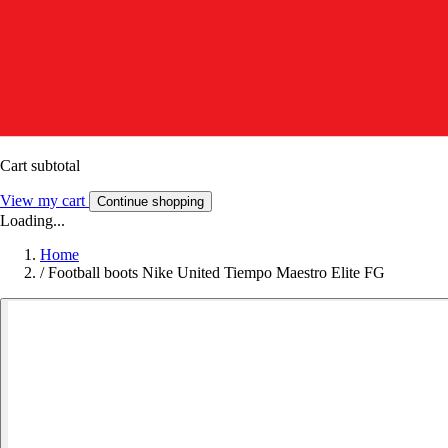
Cart subtotal
View my cart
Continue shopping
Loading...
Home
/
Football boots Nike United Tiempo Maestro Elite FG