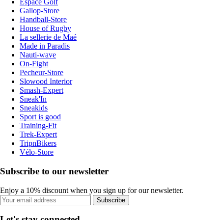
Espace Golf
Gallop-Store
Handball-Store
House of Rugby
La sellerie de Maé
Made in Paradis
Nauti-wave
On-Fight
Pecheur-Store
Slowood Interior
Smash-Expert
Sneak'In
Sneakids
Sport is good
Training-Fit
Trek-Expert
TripnBikers
Vélo-Store
Subscribe to our newsletter
Enjoy a 10% discount when you sign up for our newsletter.
Subscribe
Let's stay connected