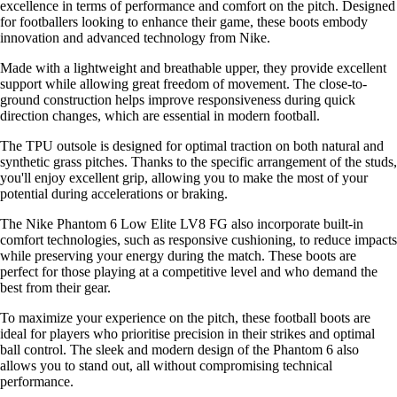
excellence in terms of performance and comfort on the pitch. Designed
for footballers looking to enhance their game, these boots embody
innovation and advanced technology from Nike.
Made with a lightweight and breathable upper, they provide excellent
support while allowing great freedom of movement. The close-to-
ground construction helps improve responsiveness during quick
direction changes, which are essential in modern football.
The TPU outsole is designed for optimal traction on both natural and
synthetic grass pitches. Thanks to the specific arrangement of the studs,
you'll enjoy excellent grip, allowing you to make the most of your
potential during accelerations or braking.
The Nike Phantom 6 Low Elite LV8 FG also incorporate built-in
comfort technologies, such as responsive cushioning, to reduce impacts
while preserving your energy during the match. These boots are
perfect for those playing at a competitive level and who demand the
best from their gear.
To maximize your experience on the pitch, these football boots are
ideal for players who prioritise precision in their strikes and optimal
ball control. The sleek and modern design of the Phantom 6 also
allows you to stand out, all without compromising technical
performance.