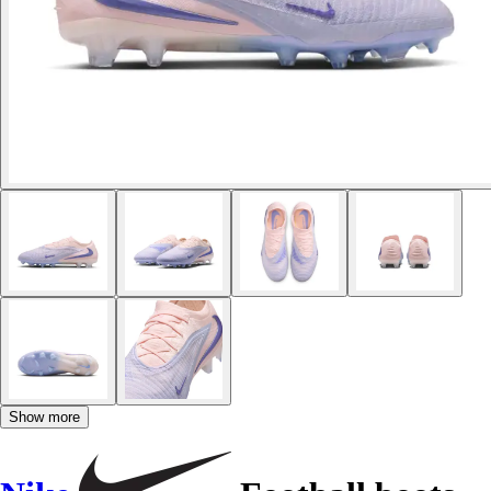
Show more