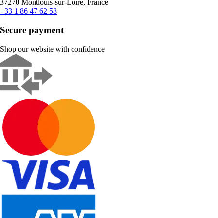
37270 Montlouis-sur-Loire, France
+33 1 86 47 62 58
Secure payment
Shop our website with confidence