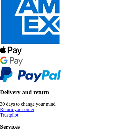
Delivery and return
30 days to change your mind
Return your order
Trustpilot
Services