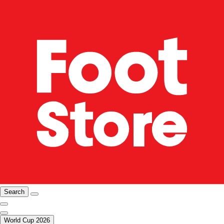
Search
World Cup 2026