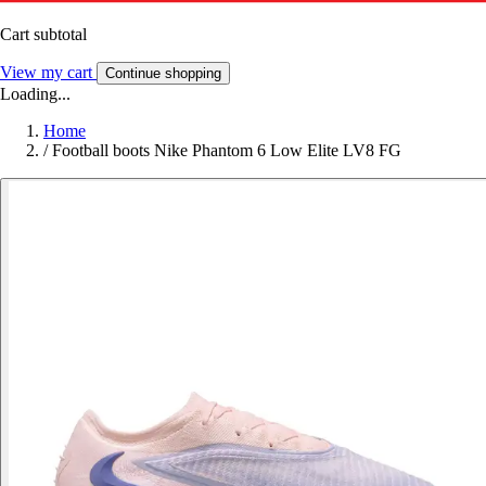
Cart subtotal
View my cart
Continue shopping
Loading...
Home
/
Football boots Nike Phantom 6 Low Elite LV8 FG