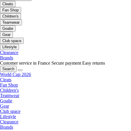
Cleats
Fan Shop
Children's
Teamwear
Goalie
Gear
Club space
Lifestyle
Clearance
Brands
Customer service in France
Secure payment
Easy returns
Search
World Cup 2026
Cleats
Fan Shop
Children's
Teamwear
Goalie
Gear
Club space
Lifestyle
Clearance
Brands