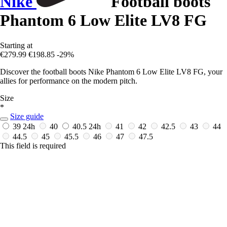
Nike
Football boots
Phantom 6 Low Elite LV8 FG
Starting at
€279.99
€198.85
-29%
Discover the football boots Nike Phantom 6 Low Elite LV8 FG, your
allies for performance on the modern pitch.
Size
*
Size guide
39
24h
40
40.5
24h
41
42
42.5
43
44
44.5
45
45.5
46
47
47.5
This field is required