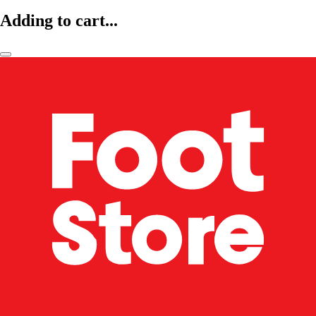
Adding to cart...