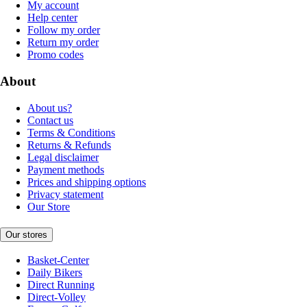
My account
Help center
Follow my order
Return my order
Promo codes
About
About us?
Contact us
Terms & Conditions
Returns & Refunds
Legal disclaimer
Payment methods
Prices and shipping options
Privacy statement
Our Store
Our stores
Basket-Center
Daily Bikers
Direct Running
Direct-Volley