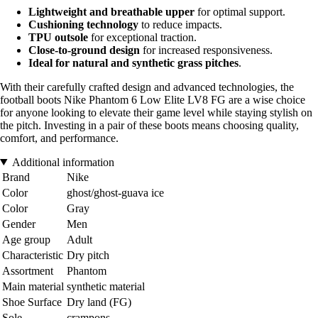
Lightweight and breathable upper
for optimal support.
Cushioning technology
to reduce impacts.
TPU outsole
for exceptional traction.
Close-to-ground design
for increased responsiveness.
Ideal for natural and synthetic grass pitches
.
With their carefully crafted design and advanced technologies, the
football boots Nike Phantom 6 Low Elite LV8 FG are a wise choice
for anyone looking to elevate their game level while staying stylish on
the pitch. Investing in a pair of these boots means choosing quality,
comfort, and performance.
Additional information
Brand
Nike
Color
ghost/ghost-guava ice
Color
Gray
Gender
Men
Age group
Adult
Characteristic
Dry pitch
Assortment
Phantom
Main material
synthetic material
Shoe Surface
Dry land (FG)
Sole
crampons