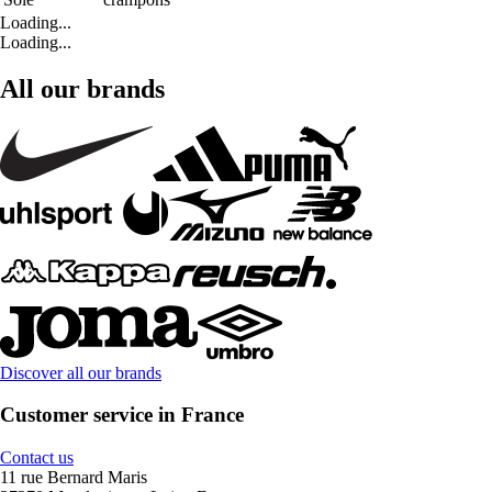
Loading...
Loading...
All our brands
Discover all our brands
Customer service in France
Contact us
11 rue Bernard Maris