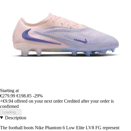
Starting at
€279.99
€198.85
-29%
+€9.94
offered on your next order
Credited after your order is
confirmed
Loading...
Description
The football boots Nike Phantom 6 Low Elite LV8 FG represent