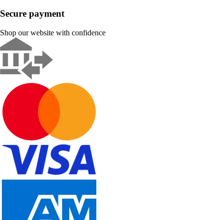
Secure payment
Shop our website with confidence