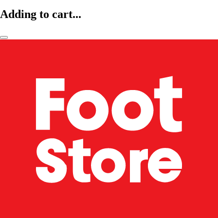
Adding to cart...