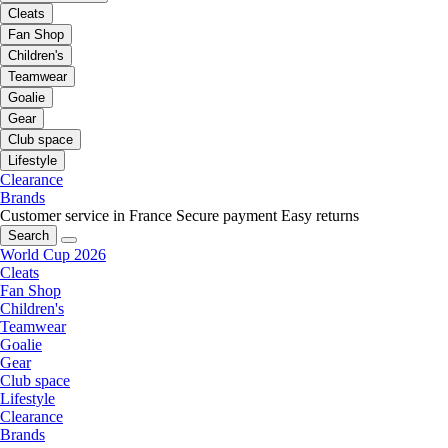
Cleats
Fan Shop
Children's
Teamwear
Goalie
Gear
Club space
Lifestyle
Clearance
Brands
Customer service in France
Secure payment
Easy returns
Search
World Cup 2026
Cleats
Fan Shop
Children's
Teamwear
Goalie
Gear
Club space
Lifestyle
Clearance
Brands