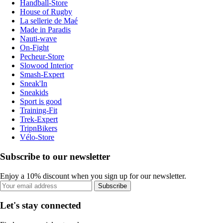
Handball-Store
House of Rugby
La sellerie de Maé
Made in Paradis
Nauti-wave
On-Fight
Pecheur-Store
Slowood Interior
Smash-Expert
Sneak'In
Sneakids
Sport is good
Training-Fit
Trek-Expert
TripnBikers
Vélo-Store
Subscribe to our newsletter
Enjoy a 10% discount when you sign up for our newsletter.
Subscribe
Let's stay connected