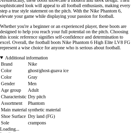
Aesthetically, these boots showcase a modern and sleek design. Their
sophisticated look will appeal to all football enthusiasts, making every
step a true style statement on the pitch. With the Nike Phantom 6,
elevate your game while displaying your passion for football.
Whether you're a beginner or an experienced player, these boots are
designed to help you reach your full potential on the pitch. Choosing
this iconic reference signifies self-confidence and determination to
excel. Overall, the football boots Nike Phantom 6 High Elite LV8 FG
represent a wise choice for anyone who is serious about football.
Additional information
Brand
Nike
Color
ghost/ghost-guava ice
Color
Gray
Gender
Men
Age group
Adult
Characteristic
Dry pitch
Assortment
Phantom
Main material
synthetic material
Shoe Surface
Dry land (FG)
Sole
crampons
Loading...