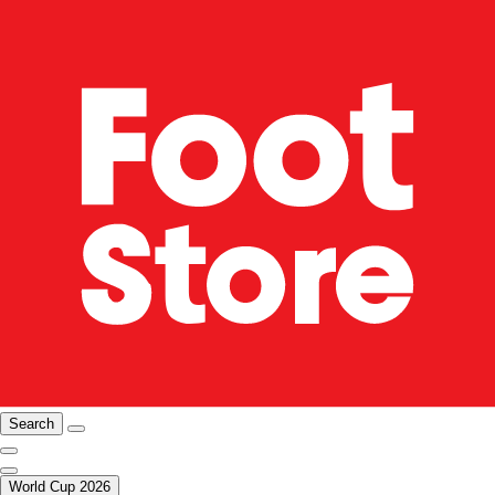
Search
World Cup 2026