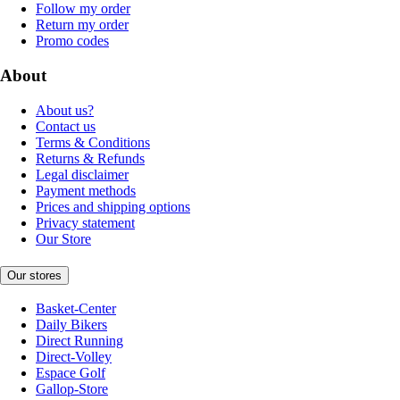
Follow my order
Return my order
Promo codes
About
About us?
Contact us
Terms & Conditions
Returns & Refunds
Legal disclaimer
Payment methods
Prices and shipping options
Privacy statement
Our Store
Our stores
Basket-Center
Daily Bikers
Direct Running
Direct-Volley
Espace Golf
Gallop-Store