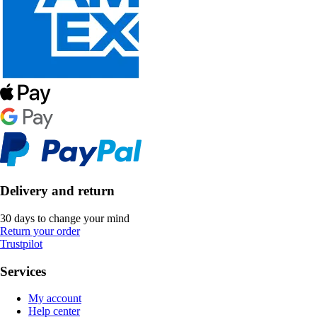
Delivery and return
30 days to change your mind
Return your order
Trustpilot
Services
My account
Help center