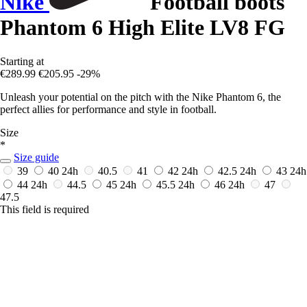
Nike
Football boots
Phantom 6 High Elite LV8 FG
Starting at
€289.99
€205.95
-29%
Unleash your potential on the pitch with the Nike Phantom 6, the
perfect allies for performance and style in football.
Size
*
Size guide
39
40
24h
40.5
41
42
24h
42.5
24h
43
24h
44
24h
44.5
45
24h
45.5
24h
46
24h
47
47.5
This field is required