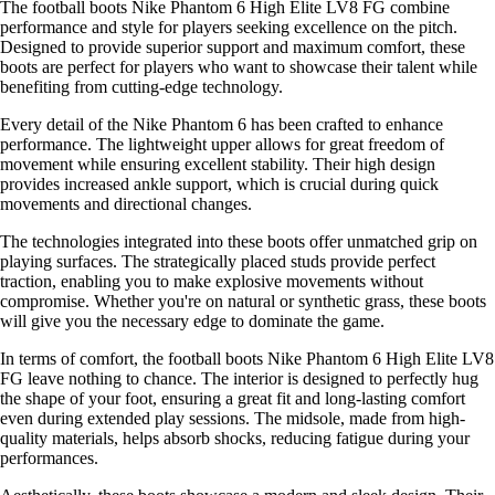
The football boots Nike Phantom 6 High Elite LV8 FG combine
performance and style for players seeking excellence on the pitch.
Designed to provide superior support and maximum comfort, these
boots are perfect for players who want to showcase their talent while
benefiting from cutting-edge technology.
Every detail of the Nike Phantom 6 has been crafted to enhance
performance. The lightweight upper allows for great freedom of
movement while ensuring excellent stability. Their high design
provides increased ankle support, which is crucial during quick
movements and directional changes.
The technologies integrated into these boots offer unmatched grip on
playing surfaces. The strategically placed studs provide perfect
traction, enabling you to make explosive movements without
compromise. Whether you're on natural or synthetic grass, these boots
will give you the necessary edge to dominate the game.
In terms of comfort, the football boots Nike Phantom 6 High Elite LV8
FG leave nothing to chance. The interior is designed to perfectly hug
the shape of your foot, ensuring a great fit and long-lasting comfort
even during extended play sessions. The midsole, made from high-
quality materials, helps absorb shocks, reducing fatigue during your
performances.