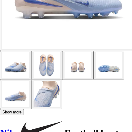
Show more