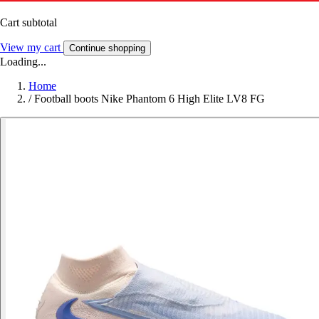
Cart subtotal
View my cart
Continue shopping
Loading...
Home
/
Football boots Nike Phantom 6 High Elite LV8 FG