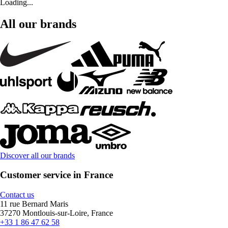
Loading...
All our brands
Discover all our brands
Customer service in France
Contact us
11 rue Bernard Maris
37270 Montlouis-sur-Loire, France
+33 1 86 47 62 58