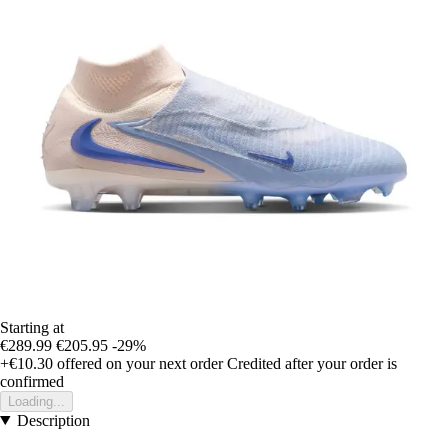
Starting at
€289.99
€205.95
-29%
+€10.30
offered on your next order
Credited after your order is
confirmed
Loading...
Description