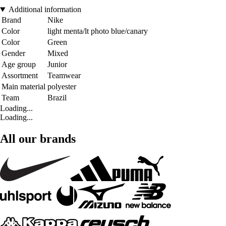
Additional information
Brand
Nike
Color
light menta/lt photo blue/canary
Color
Green
Gender
Mixed
Age group
Junior
Assortment
Teamwear
Main material
polyester
Team
Brazil
Loading...
Loading...
All our brands