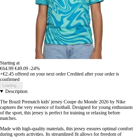
Starting at
€64.99
€49.09
-24%
+€2.45
offered on your next order
Credited after your order is
confirmed
Loading...
Description
The Brazil Prematch kids' jersey Coupe du Monde 2026 by Nike
captures the very essence of football. Designed for young enthusiasts
of the sport, this jersey is perfect for training or relaxing before
matches.
Made with high-quality materials, this jersey ensures optimal comfort
during sports activities. Its streamlined fit allows for freedom of