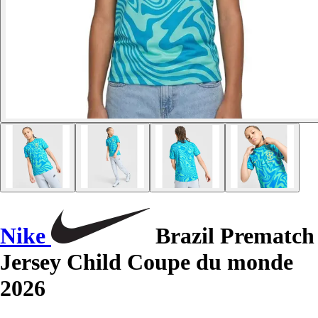
Nike
Brazil Prematch
Jersey Child Coupe du monde
2026