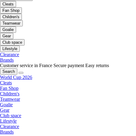
Cleats
Fan Shop
Children's
Teamwear
Goalie
Gear
Club space
Lifestyle
Clearance
Brands
Customer service in France
Secure payment
Easy returns
Search
World Cup 2026
Cleats
Fan Shop
Children's
Teamwear
Goalie
Gear
Club space
Lifestyle
Clearance
Brands