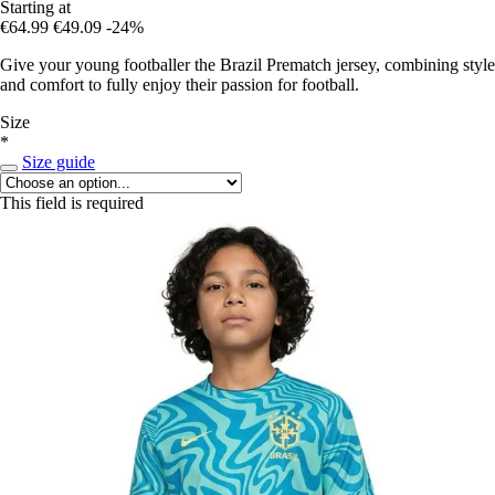
Starting at
€64.99
€49.09
-24%
Give your young footballer the Brazil Prematch jersey, combining style
and comfort to fully enjoy their passion for football.
Size
*
Size guide
This field is required