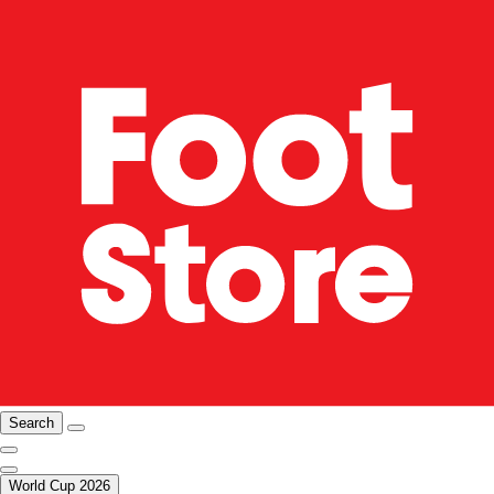
Search
World Cup 2026