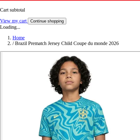
Cart subtotal
View my cart
Continue shopping
Loading...
Home
/
Brazil Prematch Jersey Child Coupe du monde 2026