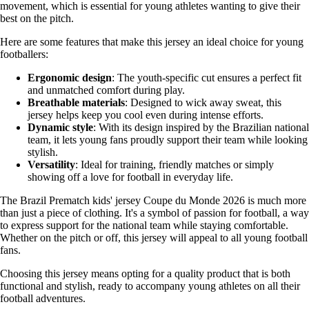
movement, which is essential for young athletes wanting to give their
best on the pitch.
Here are some features that make this jersey an ideal choice for young
footballers:
Ergonomic design
: The youth-specific cut ensures a perfect fit
and unmatched comfort during play.
Breathable materials
: Designed to wick away sweat, this
jersey helps keep you cool even during intense efforts.
Dynamic style
: With its design inspired by the Brazilian national
team, it lets young fans proudly support their team while looking
stylish.
Versatility
: Ideal for training, friendly matches or simply
showing off a love for football in everyday life.
The Brazil Prematch kids' jersey Coupe du Monde 2026 is much more
than just a piece of clothing. It's a symbol of passion for football, a way
to express support for the national team while staying comfortable.
Whether on the pitch or off, this jersey will appeal to all young football
fans.
Choosing this jersey means opting for a quality product that is both
functional and stylish, ready to accompany young athletes on all their
football adventures.