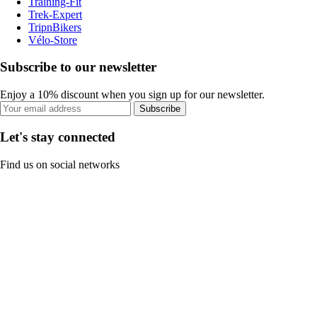
Training-Fit
Trek-Expert
TripnBikers
Vélo-Store
Subscribe to our newsletter
Enjoy a 10% discount when you sign up for our newsletter.
Subscribe
Let's stay connected
Find us on social networks