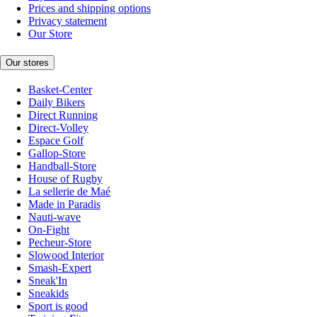
Prices and shipping options
Privacy statement
Our Store
Our stores
Basket-Center
Daily Bikers
Direct Running
Direct-Volley
Espace Golf
Gallop-Store
Handball-Store
House of Rugby
La sellerie de Maé
Made in Paradis
Nauti-wave
On-Fight
Pecheur-Store
Slowood Interior
Smash-Expert
Sneak'In
Sneakids
Sport is good