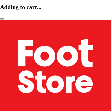
Adding to cart...