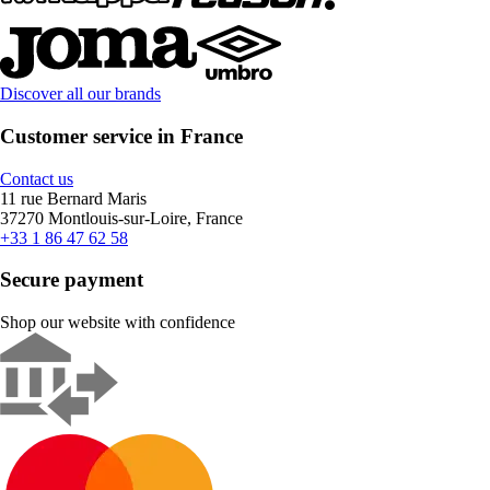
Discover all our brands
Customer service in France
Contact us
11 rue Bernard Maris
37270 Montlouis-sur-Loire, France
+33 1 86 47 62 58
Secure payment
Shop our website with confidence