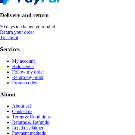
Delivery and return
30 days to change your mind
Return your order
Trustpilot
Services
My account
Help center
Follow my order
Return my order
Promo codes
About
About us?
Contact us
Terms & Conditions
Returns & Refunds
Legal disclaimer
Payment methods