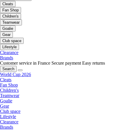
Cleats
Fan Shop
Children's
Teamwear
Goalie
Gear
Club space
Lifestyle
Clearance
Brands
Customer service in France
Secure payment
Easy returns
Search
World Cup 2026
Cleats
Fan Shop
Children's
Teamwear
Goalie
Gear
Club space
Lifestyle
Clearance
Brands