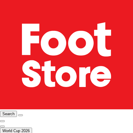
Search
World Cup 2026