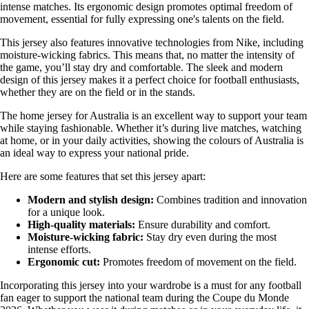
intense matches. Its ergonomic design promotes optimal freedom of
movement, essential for fully expressing one's talents on the field.
This jersey also features innovative technologies from Nike, including
moisture-wicking fabrics. This means that, no matter the intensity of
the game, you’ll stay dry and comfortable. The sleek and modern
design of this jersey makes it a perfect choice for football enthusiasts,
whether they are on the field or in the stands.
The home jersey for Australia is an excellent way to support your team
while staying fashionable. Whether it’s during live matches, watching
at home, or in your daily activities, showing the colours of Australia is
an ideal way to express your national pride.
Here are some features that set this jersey apart:
Modern and stylish design:
Combines tradition and innovation
for a unique look.
High-quality materials:
Ensure durability and comfort.
Moisture-wicking fabric:
Stay dry even during the most
intense efforts.
Ergonomic cut:
Promotes freedom of movement on the field.
Incorporating this jersey into your wardrobe is a must for any football
fan eager to support the national team during the Coupe du Monde