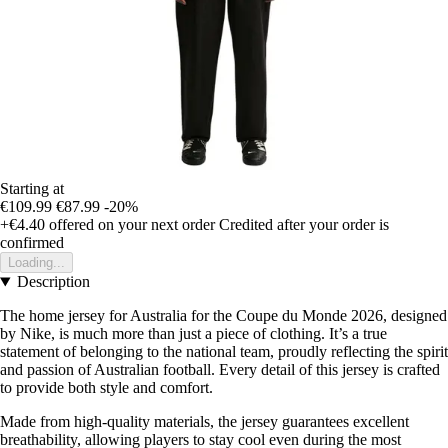
Starting at
€109.99
€87.99
-20%
+€4.40
offered on your next order
Credited after your order is
confirmed
Loading...
Description
The home jersey for Australia for the Coupe du Monde 2026, designed
by Nike, is much more than just a piece of clothing. It’s a true
statement of belonging to the national team, proudly reflecting the spirit
and passion of Australian football. Every detail of this jersey is crafted
to provide both style and comfort.
Made from high-quality materials, the jersey guarantees excellent
breathability, allowing players to stay cool even during the most