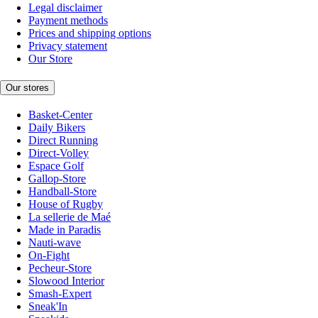
Legal disclaimer
Payment methods
Prices and shipping options
Privacy statement
Our Store
Our stores
Basket-Center
Daily Bikers
Direct Running
Direct-Volley
Espace Golf
Gallop-Store
Handball-Store
House of Rugby
La sellerie de Maé
Made in Paradis
Nauti-wave
On-Fight
Pecheur-Store
Slowood Interior
Smash-Expert
Sneak'In