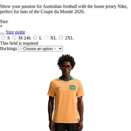
Show your passion for Australian football with the home jersey Nike,
perfect for fans of the Coupe du Monde 2026.
Size
*
Size guide
S
M
24h
L
XL
2XL
This field is required
flockings