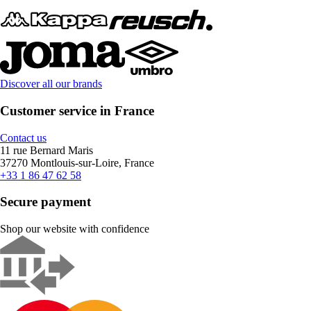
Discover all our brands
Customer service in France
Contact us
11 rue Bernard Maris
37270 Montlouis-sur-Loire, France
+33 1 86 47 62 58
Secure payment
Shop our website with confidence