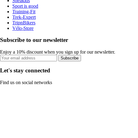
Sneakids
Sport is good
Training-Fit
Trek-Expert
TripnBikers
Vélo-Store
Subscribe to our newsletter
Enjoy a 10% discount when you sign up for our newsletter.
Subscribe
Let's stay connected
Find us on social networks