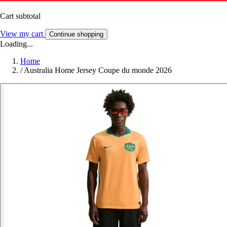
Cart subtotal
View my cart
Continue shopping
Loading...
Home
/
Australia Home Jersey Coupe du monde 2026