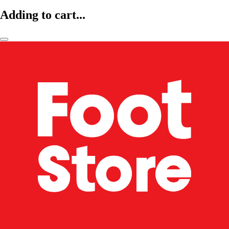
Adding to cart...