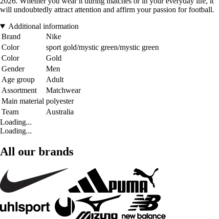
2026. Whether you wear it during matches or in your everyday life, it
will undoubtedly attract attention and affirm your passion for football.
Additional information
Brand
Nike
Color
sport gold/mystic green/mystic green
Color
Gold
Gender
Men
Age group
Adult
Assortment
Matchwear
Main material
polyester
Team
Australia
Loading...
Loading...
All our brands