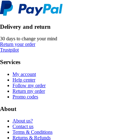
Delivery and return
30 days to change your mind
Return your order
Trustpilot
Services
My account
Help center
Follow my order
Return my order
Promo codes
About
About us?
Contact us
Terms & Conditions
Returns & Refunds