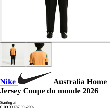
Nike
Australia Home
Jersey Coupe du monde 2026
Starting at
€109.99
€87.99
-20%