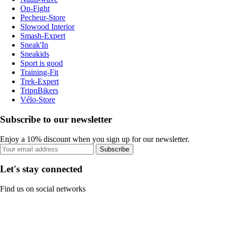
On-Fight
Pecheur-Store
Slowood Interior
Smash-Expert
Sneak'In
Sneakids
Sport is good
Training-Fit
Trek-Expert
TripnBikers
Vélo-Store
Subscribe to our newsletter
Enjoy a 10% discount when you sign up for our newsletter.
Subscribe
Let's stay connected
Find us on social networks