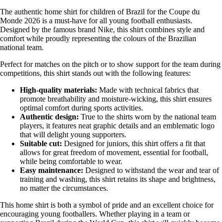
The authentic home shirt for children of Brazil for the Coupe du
Monde 2026 is a must-have for all young football enthusiasts.
Designed by the famous brand Nike, this shirt combines style and
comfort while proudly representing the colours of the Brazilian
national team.
Perfect for matches on the pitch or to show support for the team during
competitions, this shirt stands out with the following features:
High-quality materials:
Made with technical fabrics that
promote breathability and moisture-wicking, this shirt ensures
optimal comfort during sports activities.
Authentic design:
True to the shirts worn by the national team
players, it features neat graphic details and an emblematic logo
that will delight young supporters.
Suitable cut:
Designed for juniors, this shirt offers a fit that
allows for great freedom of movement, essential for football,
while being comfortable to wear.
Easy maintenance:
Designed to withstand the wear and tear of
training and washing, this shirt retains its shape and brightness,
no matter the circumstances.
This home shirt is both a symbol of pride and an excellent choice for
encouraging young footballers. Whether playing in a team or