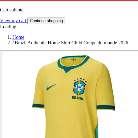
Cart subtotal
View my cart
Continue shopping
Loading...
Home
/
Brazil Authentic Home Shirt Child Coupe du monde 2026