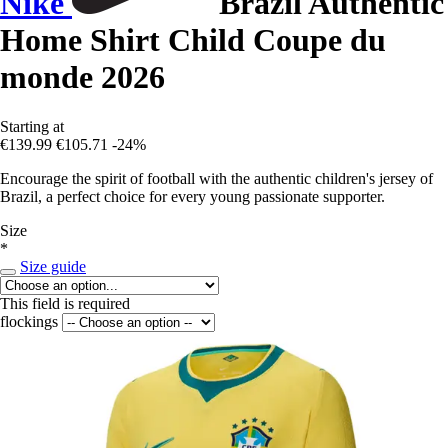
Nike
Brazil Authentic
Home Shirt Child Coupe du
monde 2026
Starting at
€139.99
€105.71
-24%
Encourage the spirit of football with the authentic children's jersey of
Brazil, a perfect choice for every young passionate supporter.
Size
*
Size guide
This field is required
flockings