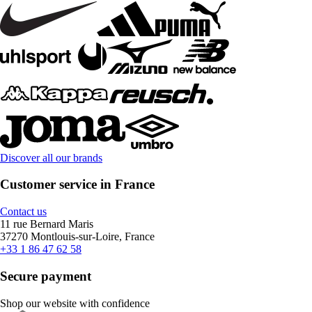
Discover all our brands
Customer service in France
Contact us
11 rue Bernard Maris
37270 Montlouis-sur-Loire, France
+33 1 86 47 62 58
Secure payment
Shop our website with confidence