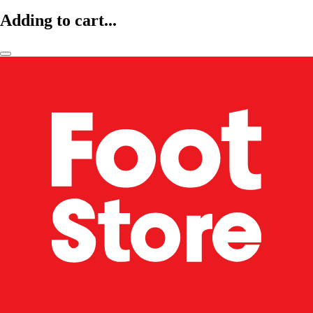
Adding to cart...