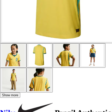
Show more