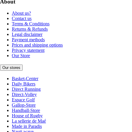
About
About us?
Contact us
Terms & Conditions
Returns & Refunds
Legal disclaimer
Payment methods
Prices and shipping options
Privacy statement
Our Store
Our stores
Basket-Center
Daily Bikers
Direct Running
Direct-Volley
Espace Golf
Gallop-Store
Handball-Store
House of Rugby
La sellerie de Maé
Made in Paradis
Nauti-wave