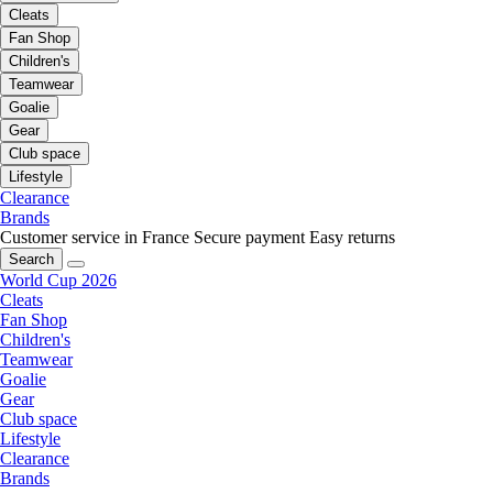
Cleats
Fan Shop
Children's
Teamwear
Goalie
Gear
Club space
Lifestyle
Clearance
Brands
Customer service in France
Secure payment
Easy returns
Search
World Cup 2026
Cleats
Fan Shop
Children's
Teamwear
Goalie
Gear
Club space
Lifestyle
Clearance
Brands