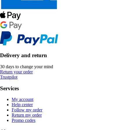
Delivery and return
30 days to change your mind
Return your order
Trustpilot
Services
My account
Help center
Follow my order
Return my order
Promo codes