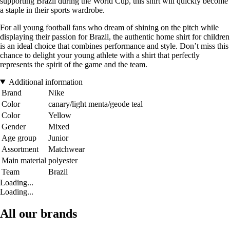
supporting Brazil during the World Cup, this shirt will quickly become
a staple in their sports wardrobe.
For all young football fans who dream of shining on the pitch while
displaying their passion for Brazil, the authentic home shirt for children
is an ideal choice that combines performance and style. Don’t miss this
chance to delight your young athlete with a shirt that perfectly
represents the spirit of the game and the team.
Additional information
Brand
Nike
Color
canary/light menta/geode teal
Color
Yellow
Gender
Mixed
Age group
Junior
Assortment
Matchwear
Main material
polyester
Team
Brazil
Loading...
Loading...
All our brands