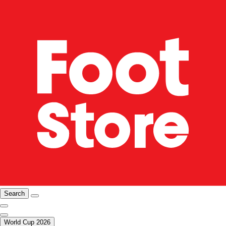
Search
World Cup 2026