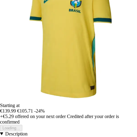
Starting at
€139.99
€105.71
-24%
+€5.29
offered on your next order
Credited after your order is
confirmed
Loading...
Description