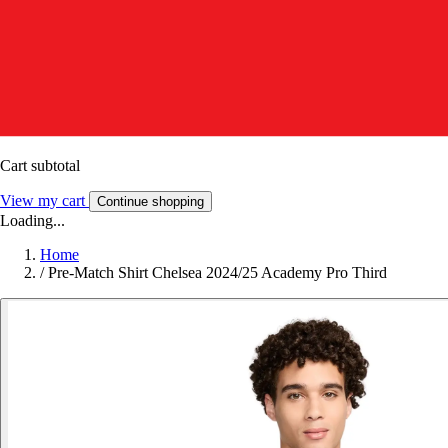
Cart subtotal
View my cart
Continue shopping
Loading...
Home
/
Pre-Match Shirt Chelsea 2024/25 Academy Pro Third