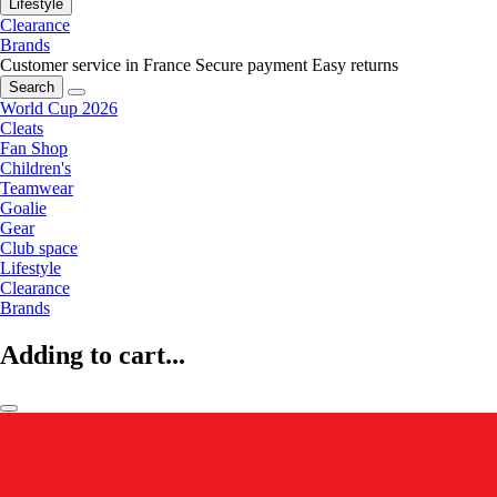
Lifestyle
Clearance
Brands
Customer service in France
Secure payment
Easy returns
Search
World Cup 2026
Cleats
Fan Shop
Children's
Teamwear
Goalie
Gear
Club space
Lifestyle
Clearance
Brands
Adding to cart...