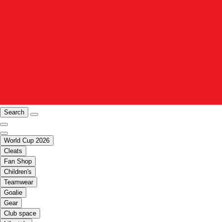
Search
World Cup 2026
Cleats
Fan Shop
Children's
Teamwear
Goalie
Gear
Club space