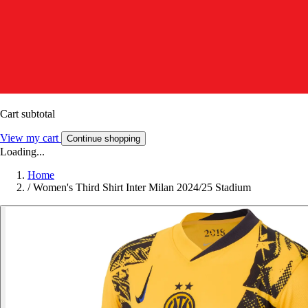
Cart subtotal
View my cart
Continue shopping
Loading...
Home
/
Women's Third Shirt Inter Milan 2024/25 Stadium