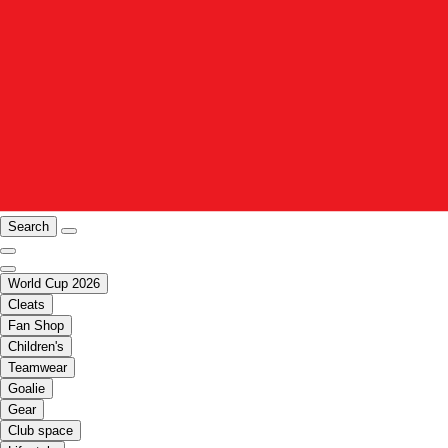
Search
World Cup 2026
Cleats
Fan Shop
Children's
Teamwear
Goalie
Gear
Club space