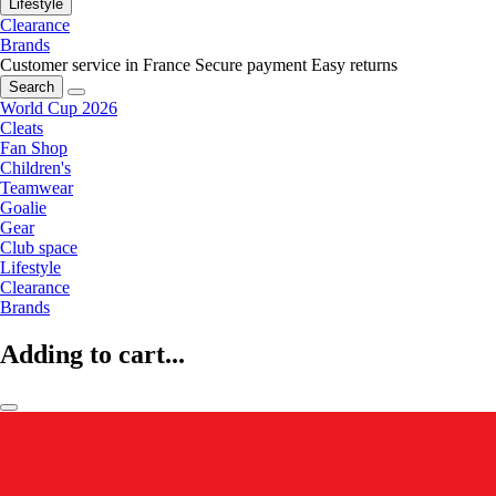
Lifestyle
Clearance
Brands
Customer service in France
Secure payment
Easy returns
Search
World Cup 2026
Cleats
Fan Shop
Children's
Teamwear
Goalie
Gear
Club space
Lifestyle
Clearance
Brands
Adding to cart...