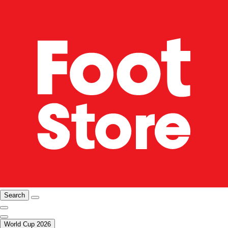
Search
World Cup 2026