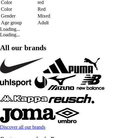
Color
red
Color
Red
Gender
Mixed
Age group
Adult
Loading...
Loading...
All our brands
Discover all our brands