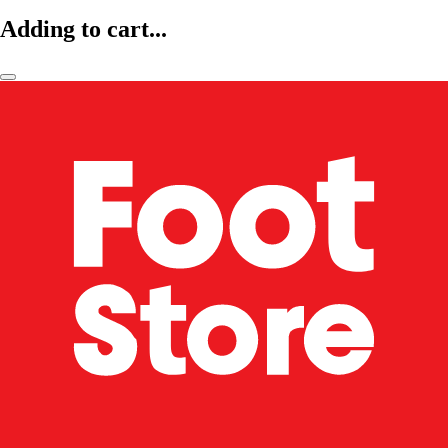
Adding to cart...