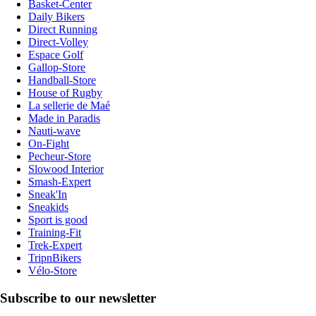
Basket-Center
Daily Bikers
Direct Running
Direct-Volley
Espace Golf
Gallop-Store
Handball-Store
House of Rugby
La sellerie de Maé
Made in Paradis
Nauti-wave
On-Fight
Pecheur-Store
Slowood Interior
Smash-Expert
Sneak'In
Sneakids
Sport is good
Training-Fit
Trek-Expert
TripnBikers
Vélo-Store
Subscribe to our newsletter