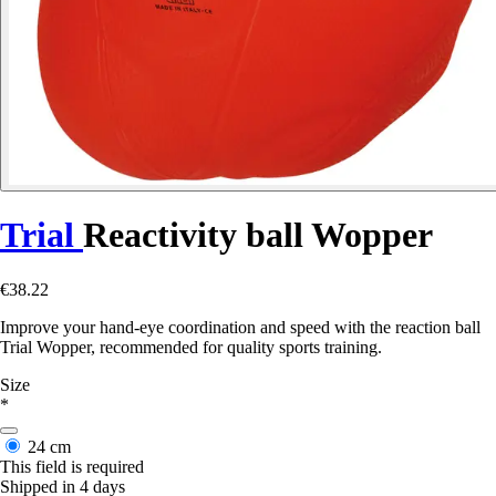
Trial
Reactivity ball Wopper
€38.22
Improve your hand-eye coordination and speed with the reaction ball
Trial Wopper, recommended for quality sports training.
Size
*
24 cm
This field is required
Shipped in 4 days