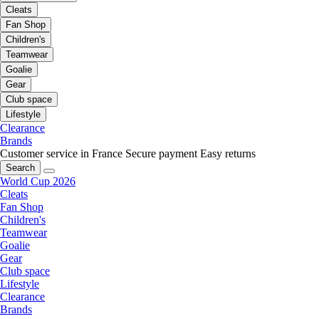
Cleats
Fan Shop
Children's
Teamwear
Goalie
Gear
Club space
Lifestyle
Clearance
Brands
Customer service in France
Secure payment
Easy returns
Search
World Cup 2026
Cleats
Fan Shop
Children's
Teamwear
Goalie
Gear
Club space
Lifestyle
Clearance
Brands