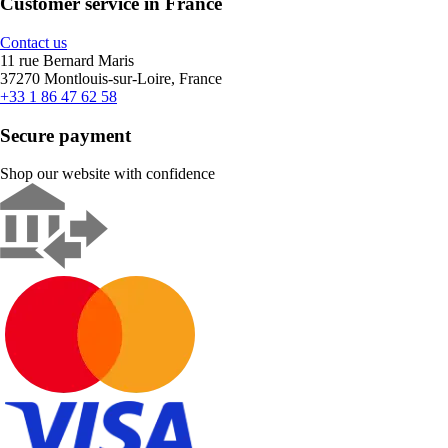
Customer service in France
Contact us
11 rue Bernard Maris
37270 Montlouis-sur-Loire, France
+33 1 86 47 62 58
Secure payment
Shop our website with confidence