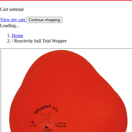
Cart subtotal
View my cart
Continue shopping
Loading...
Home
/
Reactivity ball Trial Wopper