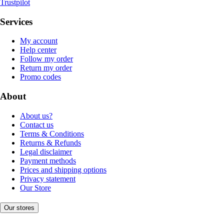
Trustpilot
Services
My account
Help center
Follow my order
Return my order
Promo codes
About
About us?
Contact us
Terms & Conditions
Returns & Refunds
Legal disclaimer
Payment methods
Prices and shipping options
Privacy statement
Our Store
Our stores