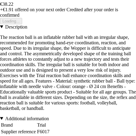
€38.22
+€1.91
offered on your next order
Credited after your order is
confirmed
Loading...
Description
The reaction ball is an inflatable rubber ball with an irregular shape,
recommended for promoting hand-eye coordination, reaction, and
speed. Due to its irregular shape, the Wopper is difficult to anticipate
and control. The asymmetrically developed shape of the training ball
forces athletes to constantly adjust to a new trajectory and tests their
coordination skills. The irregular ball is suitable for both indoor and
outdoor use and is designed to present a very low risk of injury.
Exercises with the Trial reaction ball enhance coordination skills and
speed for all ages. Features - Material: synthetic rubber ball - Ball type:
inflatable with needle valve - Colour: orange - Ø 24 cm Benefits -
Educationally valuable sports product - Suitable for all age groups. The
ball is available in different sizes. Depending on the size, the reflex and
reaction ball is suitable for various sports: football, volleyball,
basketball, or handball.
Additional information
Brand
Trial
Supplier reference
F6017