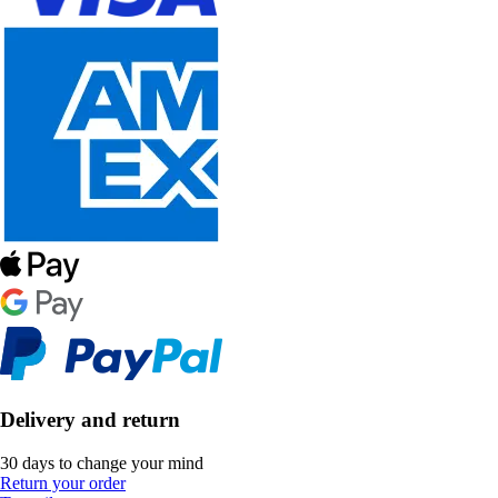
Delivery and return
30 days to change your mind
Return your order