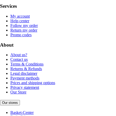
Services
My account
Help center
Follow my order
Return my order
Promo codes
About
About us?
Contact us
Terms & Conditions
Returns & Refunds
Legal disclaimer
Payment methods
Prices and shipping options
Privacy statement
Our Store
Our stores
Basket-Center