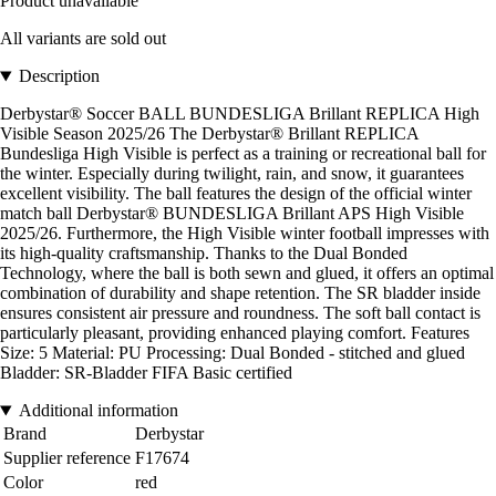
Product unavailable
All variants are sold out
Description
Derbystar® Soccer BALL BUNDESLIGA Brillant REPLICA High
Visible Season 2025/26 The Derbystar® Brillant REPLICA
Bundesliga High Visible is perfect as a training or recreational ball for
the winter. Especially during twilight, rain, and snow, it guarantees
excellent visibility. The ball features the design of the official winter
match ball Derbystar® BUNDESLIGA Brillant APS High Visible
2025/26. Furthermore, the High Visible winter football impresses with
its high-quality craftsmanship. Thanks to the Dual Bonded
Technology, where the ball is both sewn and glued, it offers an optimal
combination of durability and shape retention. The SR bladder inside
ensures consistent air pressure and roundness. The soft ball contact is
particularly pleasant, providing enhanced playing comfort. Features
Size: 5 Material: PU Processing: Dual Bonded - stitched and glued
Bladder: SR-Bladder FIFA Basic certified
Additional information
Brand
Derbystar
Supplier reference
F17674
Color
red