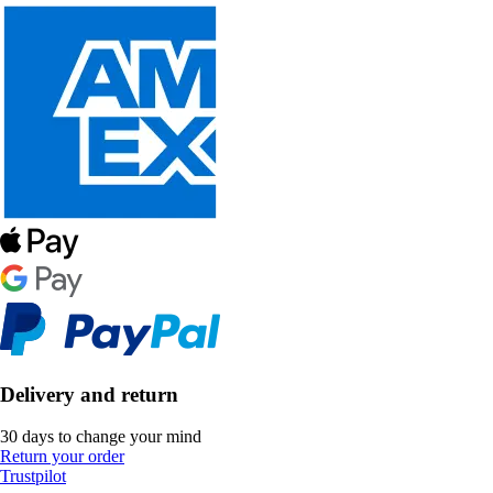
Delivery and return
30 days to change your mind
Return your order
Trustpilot