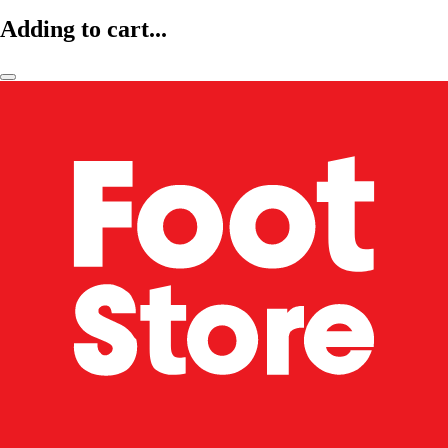
Adding to cart...