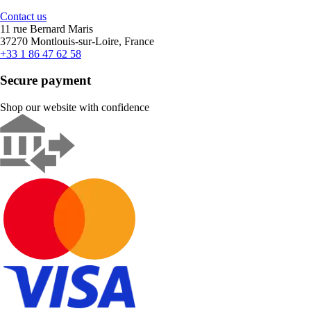
Contact us
11 rue Bernard Maris
37270 Montlouis-sur-Loire, France
+33 1 86 47 62 58
Secure payment
Shop our website with confidence