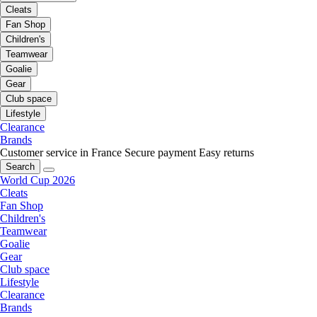
Cleats
Fan Shop
Children's
Teamwear
Goalie
Gear
Club space
Lifestyle
Clearance
Brands
Customer service in France
Secure payment
Easy returns
Search
World Cup 2026
Cleats
Fan Shop
Children's
Teamwear
Goalie
Gear
Club space
Lifestyle
Clearance
Brands