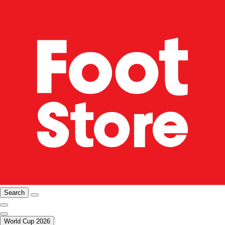
Search
World Cup 2026