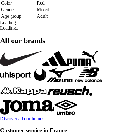
Color
Red
Gender
Mixed
Age group
Adult
Loading...
Loading...
All our brands
Discover all our brands
Customer service in France