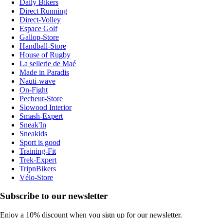
Daily Bikers
Direct Running
Direct-Volley
Espace Golf
Gallop-Store
Handball-Store
House of Rugby
La sellerie de Maé
Made in Paradis
Nauti-wave
On-Fight
Pecheur-Store
Slowood Interior
Smash-Expert
Sneak'In
Sneakids
Sport is good
Training-Fit
Trek-Expert
TripnBikers
Vélo-Store
Subscribe to our newsletter
Enjoy a 10% discount when you sign up for our newsletter.