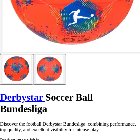
Derbystar
Soccer Ball
Bundesliga
Discover the football Derbystar Bundesliga, combining performance,
top quality, and excellent visibility for intense play.