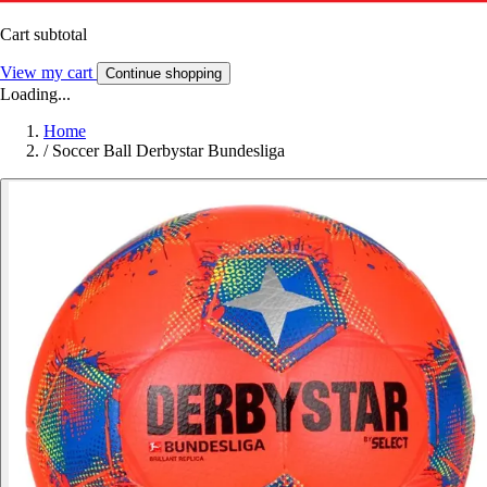
Cart subtotal
View my cart
Continue shopping
Loading...
Home
/
Soccer Ball Derbystar Bundesliga