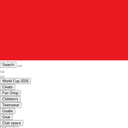
Search
World Cup 2026
Cleats
Fan Shop
Children's
Teamwear
Goalie
Gear
Club space