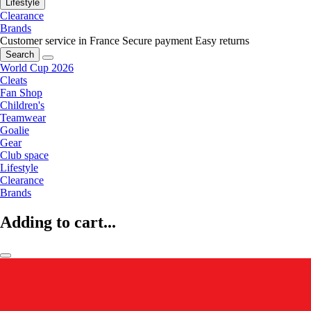
Lifestyle
Clearance
Brands
Customer service in France
Secure payment
Easy returns
Search
World Cup 2026
Cleats
Fan Shop
Children's
Teamwear
Goalie
Gear
Club space
Lifestyle
Clearance
Brands
Adding to cart...