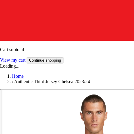
Cart subtotal
View my cart
Continue shopping
Loading...
Home
/
Authentic Third Jersey Chelsea 2023/24