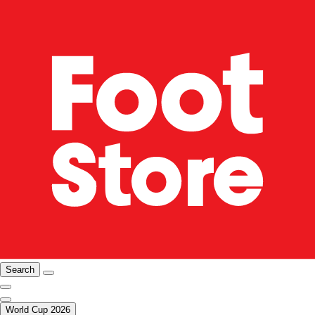
Search
World Cup 2026