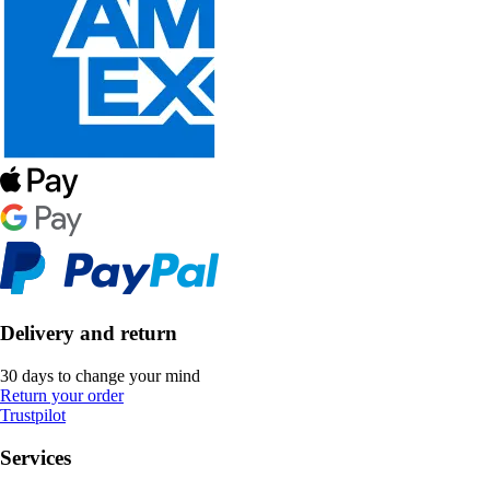
Delivery and return
30 days to change your mind
Return your order
Trustpilot
Services