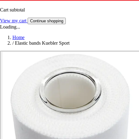
Cart subtotal
View my cart
Continue shopping
Loading...
Home
/
Elastic bands Kuebler Sport