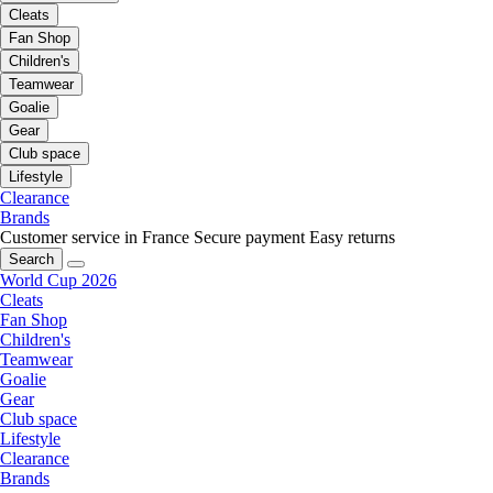
Cleats
Fan Shop
Children's
Teamwear
Goalie
Gear
Club space
Lifestyle
Clearance
Brands
Customer service in France
Secure payment
Easy returns
Search
World Cup 2026
Cleats
Fan Shop
Children's
Teamwear
Goalie
Gear
Club space
Lifestyle
Clearance
Brands