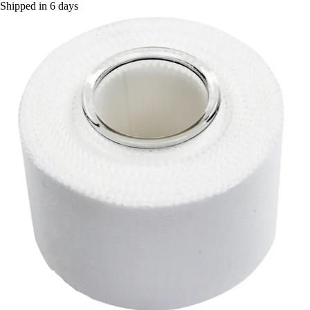
Shipped in 6 days