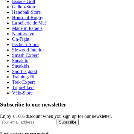
Espace Golf
Gallop-Store
Handball-Store
House of Rugby
La sellerie de Maé
Made in Paradis
Nauti-wave
On-Fight
Pecheur-Store
Slowood Interior
Smash-Expert
Sneak'In
Sneakids
Sport is good
Training-Fit
Trek-Expert
TripnBikers
Vélo-Store
Subscribe to our newsletter
Enjoy a 10% discount when you sign up for our newsletter.
Subscribe
Let's stay connected