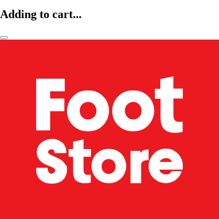
Adding to cart...