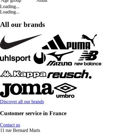
Age group
Adult
Loading...
Loading...
All our brands
Discover all our brands
Customer service in France
Contact us
11 rue Bernard Maris