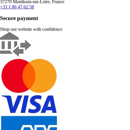
37270 Montlouis-sur-Loire, France
+33 1 86 47 62 58
Secure payment
Shop our website with confidence