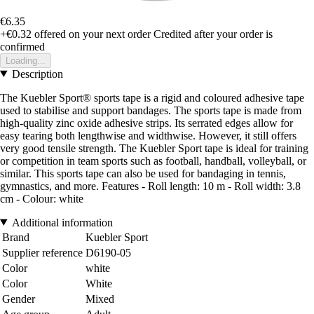
€6.35
+€0.32
offered on your next order
Credited after your order is
confirmed
Loading...
Description
The Kuebler Sport® sports tape is a rigid and coloured adhesive tape
used to stabilise and support bandages. The sports tape is made from
high-quality zinc oxide adhesive strips. Its serrated edges allow for
easy tearing both lengthwise and widthwise. However, it still offers
very good tensile strength. The Kuebler Sport tape is ideal for training
or competition in team sports such as football, handball, volleyball, or
similar. This sports tape can also be used for bandaging in tennis,
gymnastics, and more. Features - Roll length: 10 m - Roll width: 3.8
cm - Colour: white
Additional information
Brand
Kuebler Sport
Supplier reference
D6190-05
Color
white
Color
White
Gender
Mixed