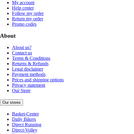
My account
Help center
Follow my order
Return my order
Promo codes
About
About us?
Contact us
Terms & Conditions
Returns & Refunds
Legal disclaimer
Payment methods
Prices and shipping options
Privacy statement
Our Store
Our stores
Basket-Center
Daily Bikers
Direct Running
Direct-Volley