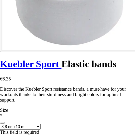
Kuebler Sport
Elastic bands
€6.35
Discover the Kuebler Sport resistance bands, a must-have for your
workouts thanks to their sturdiness and bright colors for optimal
support.
Size
*
This field is required