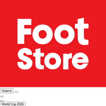
Search
World Cup 2026