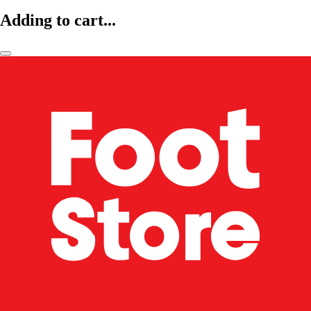
Adding to cart...