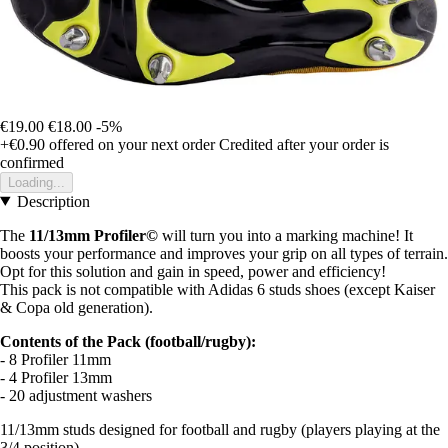
€19.00
€18.00
-5%
+€0.90
offered on your next order
Credited after your order is
confirmed
Loading...
Description
The
11/13mm Profiler©
will turn you into a marking machine! It
boosts your performance and improves your grip on all types of terrain.
Opt for this solution and gain in speed, power and efficiency!
This pack is not compatible with Adidas 6 studs shoes (except Kaiser
& Copa old generation).
Contents of the Pack (football/rugby):
- 8 Profiler 11mm
- 4 Profiler 13mm
- 20 adjustment washers
11/13mm studs designed for football and rugby (players playing at the
3/4 position).