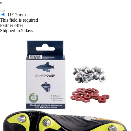
*
11/13 mm
This field is required
Partner offer
Shipped in 5 days