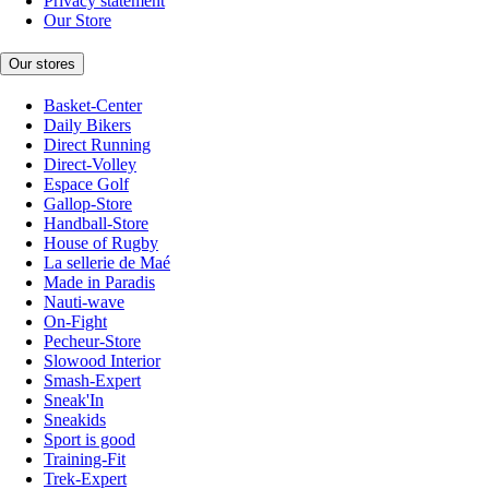
Privacy statement
Our Store
Our stores
Basket-Center
Daily Bikers
Direct Running
Direct-Volley
Espace Golf
Gallop-Store
Handball-Store
House of Rugby
La sellerie de Maé
Made in Paradis
Nauti-wave
On-Fight
Pecheur-Store
Slowood Interior
Smash-Expert
Sneak'In
Sneakids
Sport is good
Training-Fit
Trek-Expert