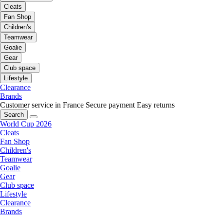
Cleats
Fan Shop
Children's
Teamwear
Goalie
Gear
Club space
Lifestyle
Clearance
Brands
Customer service in France
Secure payment
Easy returns
Search
World Cup 2026
Cleats
Fan Shop
Children's
Teamwear
Goalie
Gear
Club space
Lifestyle
Clearance
Brands