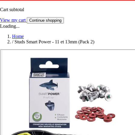
Cart subtotal
View my cart
Continue shopping
Loading...
Home
/
Studs Smart Power - 11 et 13mm (Pack 2)