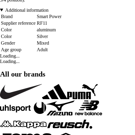
Additional information
Brand
Smart Power
Supplier reference
RF11
Color
aluminum
Color
Silver
Gender
Mixed
Age group
Adult
Loading...
Loading...
All our brands