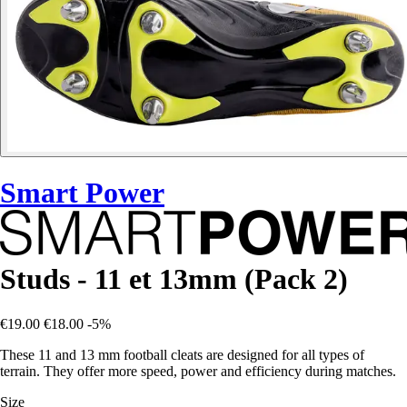
Smart Power
Studs - 11 et 13mm (Pack 2)
€19.00
€18.00
-5%
These 11 and 13 mm football cleats are designed for all types of
terrain. They offer more speed, power and efficiency during matches.
Size