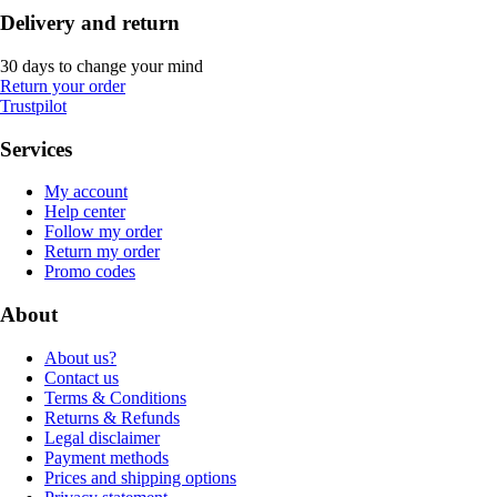
Delivery and return
30 days to change your mind
Return your order
Trustpilot
Services
My account
Help center
Follow my order
Return my order
Promo codes
About
About us?
Contact us
Terms & Conditions
Returns & Refunds
Legal disclaimer
Payment methods
Prices and shipping options