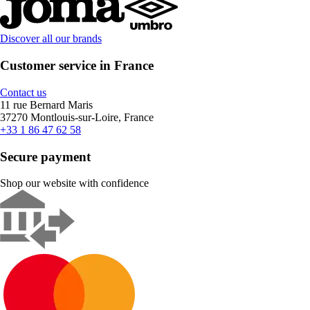
Discover all our brands
Customer service in France
Contact us
11 rue Bernard Maris
37270 Montlouis-sur-Loire, France
+33 1 86 47 62 58
Secure payment
Shop our website with confidence