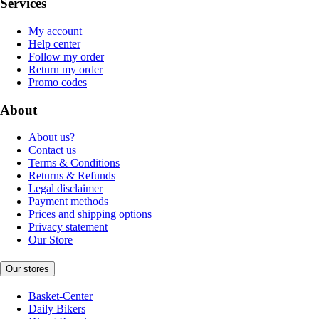
Services
My account
Help center
Follow my order
Return my order
Promo codes
About
About us?
Contact us
Terms & Conditions
Returns & Refunds
Legal disclaimer
Payment methods
Prices and shipping options
Privacy statement
Our Store
Our stores
Basket-Center
Daily Bikers