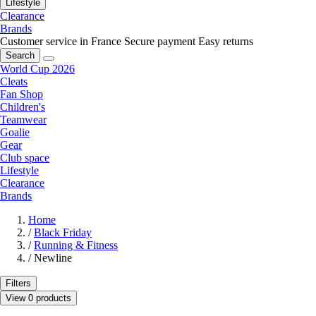
Lifestyle
Clearance
Brands
Customer service in France
Secure payment
Easy returns
Search
World Cup 2026
Cleats
Fan Shop
Children's
Teamwear
Goalie
Gear
Club space
Lifestyle
Clearance
Brands
Home
/
Black Friday
/
Running & Fitness
/
Newline
Filters
View 0 products