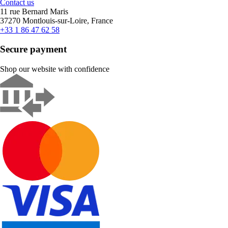
Contact us
11 rue Bernard Maris
37270 Montlouis-sur-Loire, France
+33 1 86 47 62 58
Secure payment
Shop our website with confidence