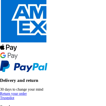
Delivery and return
30 days to change your mind
Return your order
Trustpilot