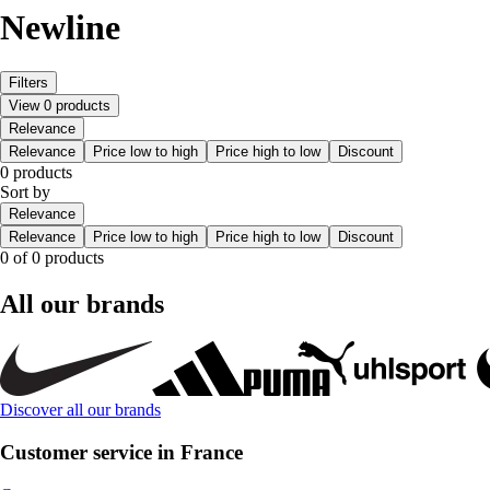
Newline
Filters
View 0 products
Relevance
Relevance
Price low to high
Price high to low
Discount
0 products
Sort by
Relevance
Relevance
Price low to high
Price high to low
Discount
0 of 0 products
All our brands
Discover all our brands
Customer service in France