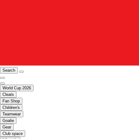
Search
World Cup 2026
Cleats
Fan Shop
Children's
Teamwear
Goalie
Gear
Club space