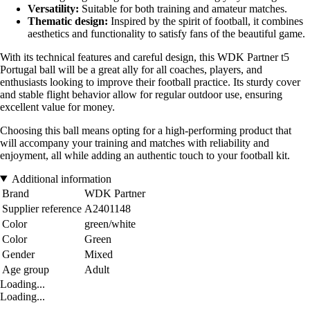
Versatility:
Suitable for both training and amateur matches.
Thematic design:
Inspired by the spirit of football, it combines
aesthetics and functionality to satisfy fans of the beautiful game.
With its technical features and careful design, this WDK Partner t5
Portugal ball will be a great ally for all coaches, players, and
enthusiasts looking to improve their football practice. Its sturdy cover
and stable flight behavior allow for regular outdoor use, ensuring
excellent value for money.
Choosing this ball means opting for a high-performing product that
will accompany your training and matches with reliability and
enjoyment, all while adding an authentic touch to your football kit.
Additional information
Brand
WDK Partner
Supplier reference
A2401148
Color
green/white
Color
Green
Gender
Mixed
Age group
Adult
Loading...
Loading...