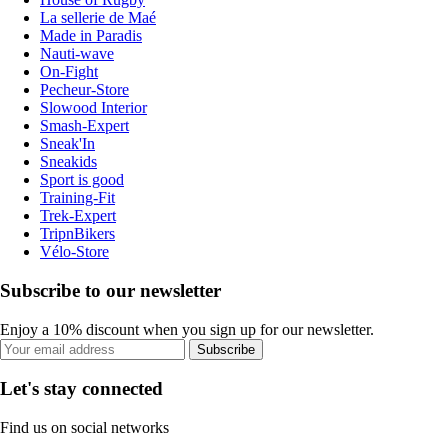
La sellerie de Maé
Made in Paradis
Nauti-wave
On-Fight
Pecheur-Store
Slowood Interior
Smash-Expert
Sneak'In
Sneakids
Sport is good
Training-Fit
Trek-Expert
TripnBikers
Vélo-Store
Subscribe to our newsletter
Enjoy a 10% discount when you sign up for our newsletter.
Subscribe
Let's stay connected
Find us on social networks