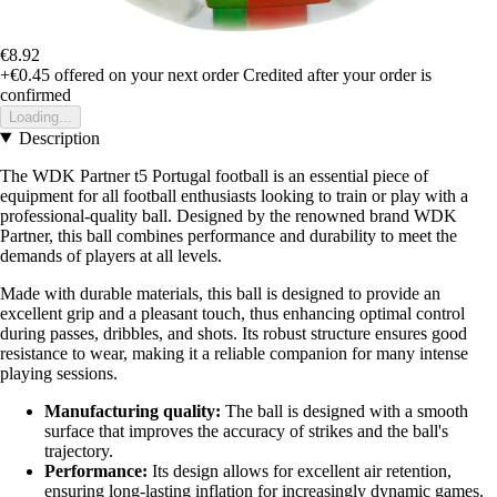
€8.92
+€0.45
offered on your next order
Credited after your order is
confirmed
Loading...
Description
The WDK Partner t5 Portugal football is an essential piece of
equipment for all football enthusiasts looking to train or play with a
professional-quality ball. Designed by the renowned brand WDK
Partner, this ball combines performance and durability to meet the
demands of players at all levels.
Made with durable materials, this ball is designed to provide an
excellent grip and a pleasant touch, thus enhancing optimal control
during passes, dribbles, and shots. Its robust structure ensures good
resistance to wear, making it a reliable companion for many intense
playing sessions.
Manufacturing quality:
The ball is designed with a smooth
surface that improves the accuracy of strikes and the ball's
trajectory.
Performance:
Its design allows for excellent air retention,
ensuring long-lasting inflation for increasingly dynamic games.