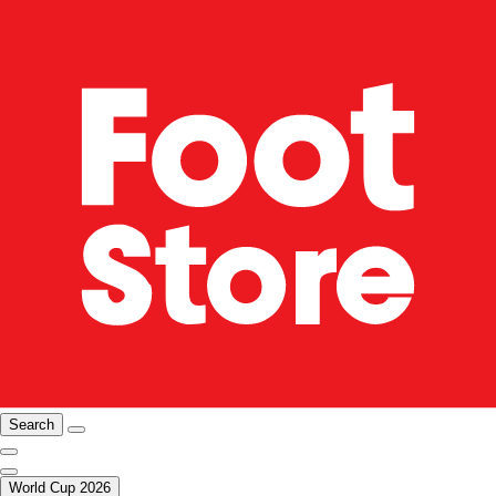
Search
World Cup 2026