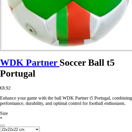
WDK Partner
Soccer Ball t5
Portugal
€8.92
Enhance your game with the ball WDK Partner t5 Portugal, combining
performance, durability, and optimal control for football enthusiasts.
Size
*