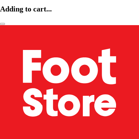
Adding to cart...