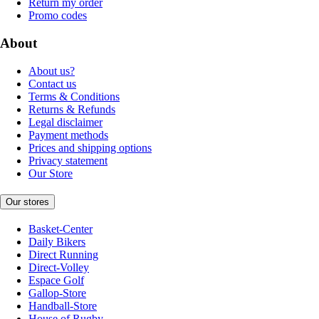
Return my order
Promo codes
About
About us?
Contact us
Terms & Conditions
Returns & Refunds
Legal disclaimer
Payment methods
Prices and shipping options
Privacy statement
Our Store
Our stores
Basket-Center
Daily Bikers
Direct Running
Direct-Volley
Espace Golf
Gallop-Store
Handball-Store
House of Rugby