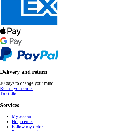
Delivery and return
30 days to change your mind
Return your order
Trustpilot
Services
My account
Help center
Follow my order