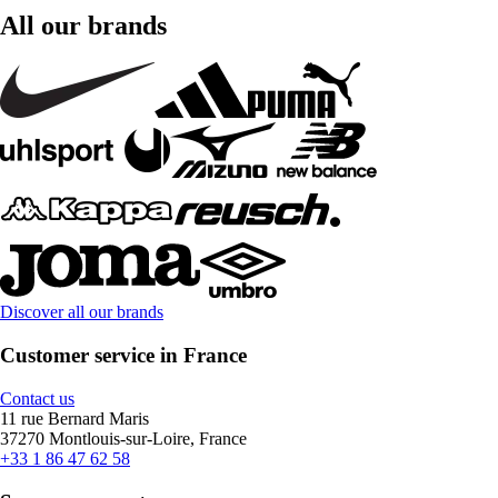
All our brands
Discover all our brands
Customer service in France
Contact us
11 rue Bernard Maris
37270 Montlouis-sur-Loire, France
+33 1 86 47 62 58