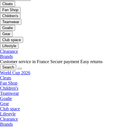
Cleats
Fan Shop
Children's
Teamwear
Goalie
Gear
Club space
Lifestyle
Clearance
Brands
Customer service in France
Secure payment
Easy returns
Search
World Cup 2026
Cleats
Fan Shop
Children's
Teamwear
Goalie
Gear
Club space
Lifestyle
Clearance
Brands