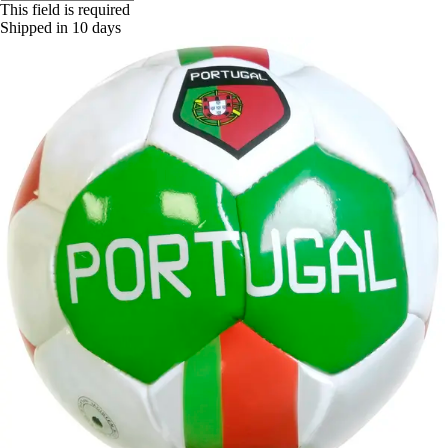
This field is required
Shipped in 10 days