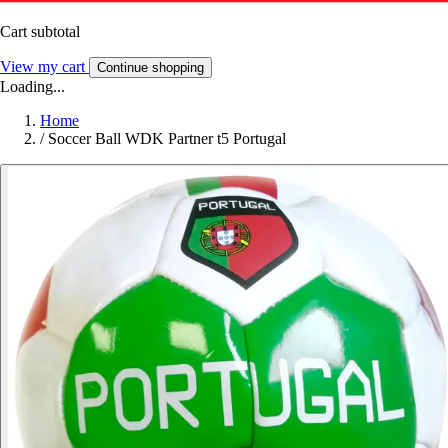
Cart subtotal
View my cart
Continue shopping
Loading...
Home
/
Soccer Ball WDK Partner t5 Portugal