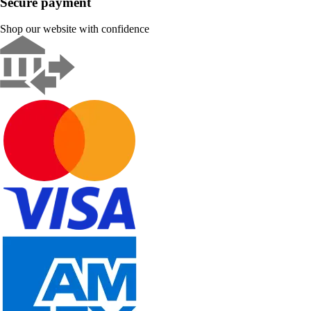
Secure payment
Shop our website with confidence