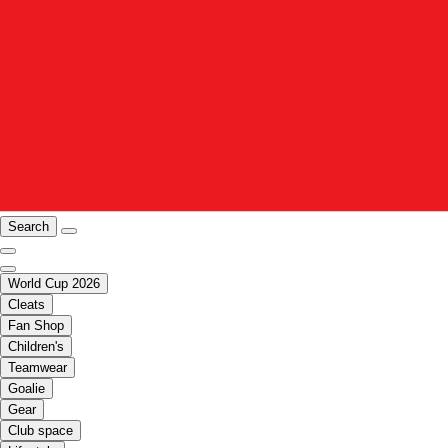
Search
World Cup 2026
Cleats
Fan Shop
Children's
Teamwear
Goalie
Gear
Club space