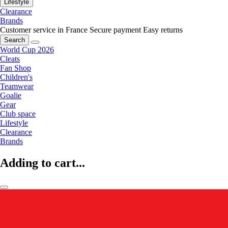
Lifestyle
Clearance
Brands
Customer service in France
Secure payment
Easy returns
Search
World Cup 2026
Cleats
Fan Shop
Children's
Teamwear
Goalie
Gear
Club space
Lifestyle
Clearance
Brands
Adding to cart...