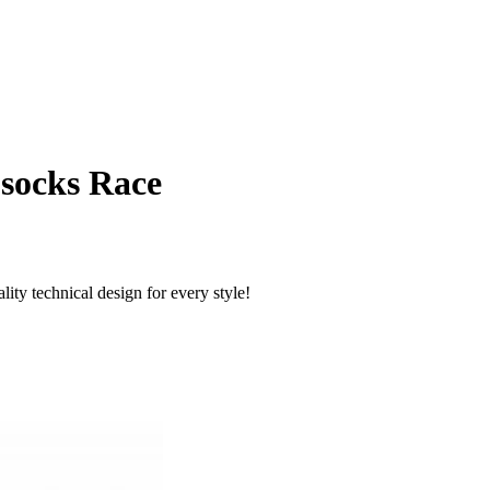
 socks Race
ty technical design for every style!