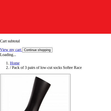
Cart subtotal
View my cart
Continue shopping
Loading...
Home
/
Pack of 3 pairs of low-cut socks Softee Race