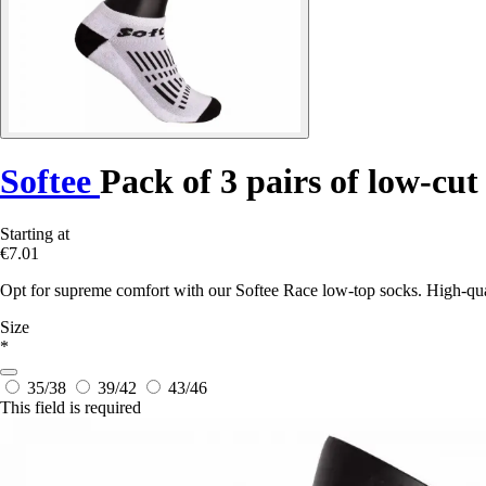
Softee
Pack of 3 pairs of low-cut
Starting at
€7.01
Opt for supreme comfort with our Softee Race low-top socks. High-quali
Size
*
35/38
39/42
43/46
This field is required