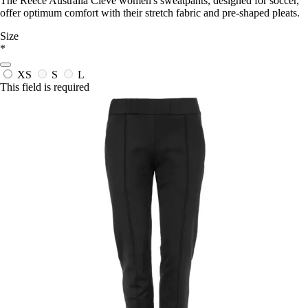
The Reece Australia Cleve women's sweatpants, designed for soccer,
offer optimum comfort with their stretch fabric and pre-shaped pleats.
Size
*
XS
S
L
This field is required