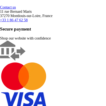
Contact us
11 rue Bernard Maris
37270 Montlouis-sur-Loire, France
+33 1 86 47 62 58
Secure payment
Shop our website with confidence