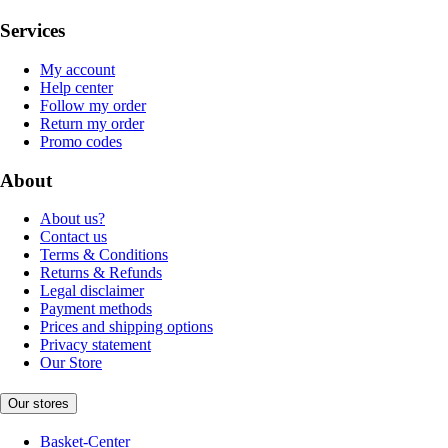
Services
My account
Help center
Follow my order
Return my order
Promo codes
About
About us?
Contact us
Terms & Conditions
Returns & Refunds
Legal disclaimer
Payment methods
Prices and shipping options
Privacy statement
Our Store
Our stores
Basket-Center