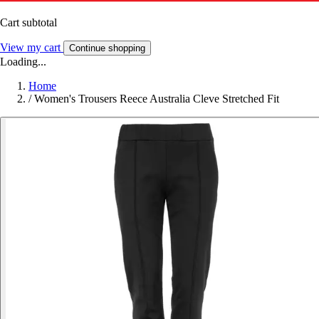
Cart subtotal
View my cart
Continue shopping
Loading...
Home
/
Women's Trousers Reece Australia Cleve Stretched Fit