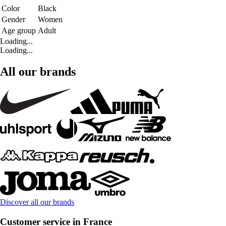
Color
Black
Gender
Women
Age group
Adult
Loading...
Loading...
All our brands
Discover all our brands
Customer service in France