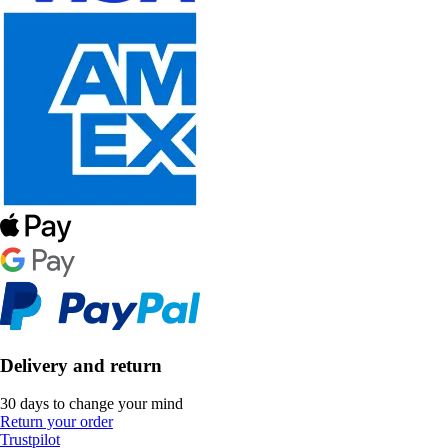
Delivery and return
30 days to change your mind
Return your order
Trustpilot