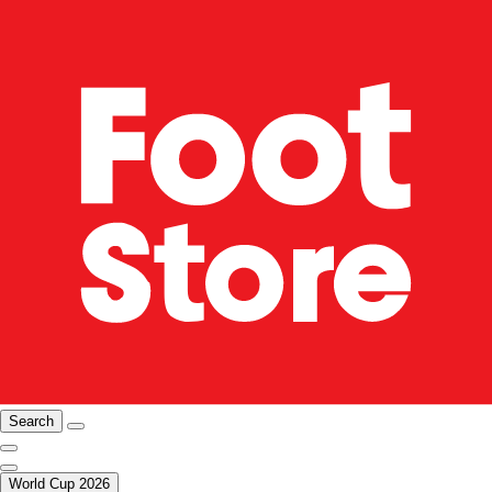
Search
World Cup 2026