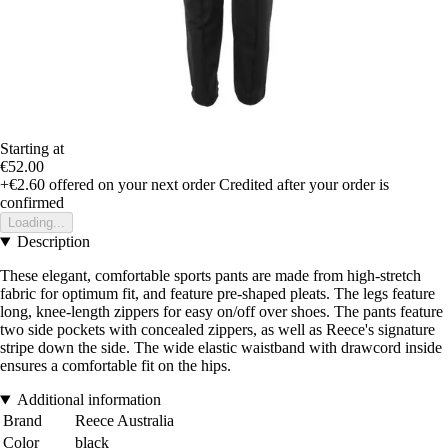
Starting at
€52.00
+€2.60
offered on your next order
Credited after your order is
confirmed
Loading...
Description
These elegant, comfortable sports pants are made from high-stretch
fabric for optimum fit, and feature pre-shaped pleats. The legs feature
long, knee-length zippers for easy on/off over shoes. The pants feature
two side pockets with concealed zippers, as well as Reece's signature
stripe down the side. The wide elastic waistband with drawcord inside
ensures a comfortable fit on the hips.
Additional information
Brand
Reece Australia
Color
black