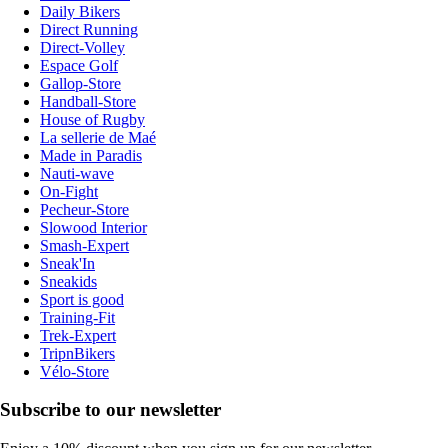
Daily Bikers
Direct Running
Direct-Volley
Espace Golf
Gallop-Store
Handball-Store
House of Rugby
La sellerie de Maé
Made in Paradis
Nauti-wave
On-Fight
Pecheur-Store
Slowood Interior
Smash-Expert
Sneak'In
Sneakids
Sport is good
Training-Fit
Trek-Expert
TripnBikers
Vélo-Store
Subscribe to our newsletter