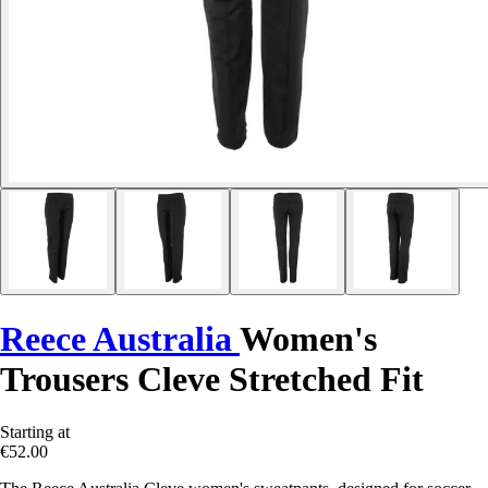
Reece Australia
Women's
Trousers Cleve Stretched Fit
Starting at
€52.00