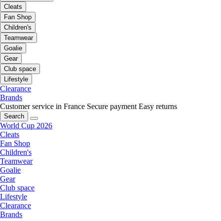
Cleats
Fan Shop
Children's
Teamwear
Goalie
Gear
Club space
Lifestyle
Clearance
Brands
Customer service in France
Secure payment
Easy returns
Search
World Cup 2026
Cleats
Fan Shop
Children's
Teamwear
Goalie
Gear
Club space
Lifestyle
Clearance
Brands