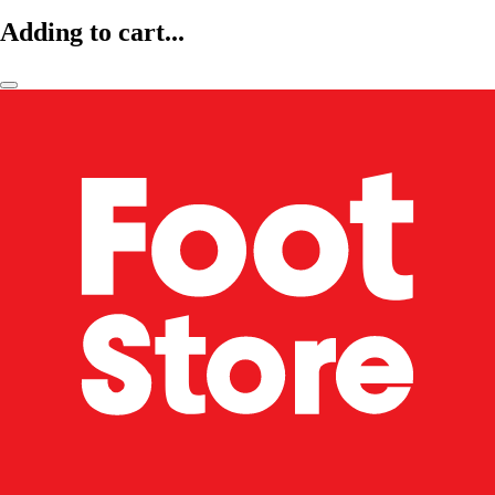
Adding to cart...