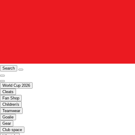
Search
World Cup 2026
Cleats
Fan Shop
Children's
Teamwear
Goalie
Gear
Club space