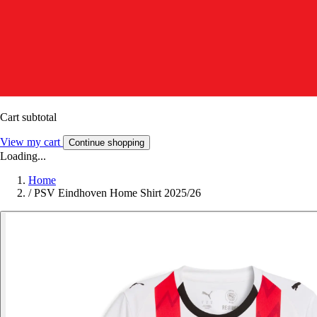
Cart subtotal
View my cart
Continue shopping
Loading...
Home
/
PSV Eindhoven Home Shirt 2025/26