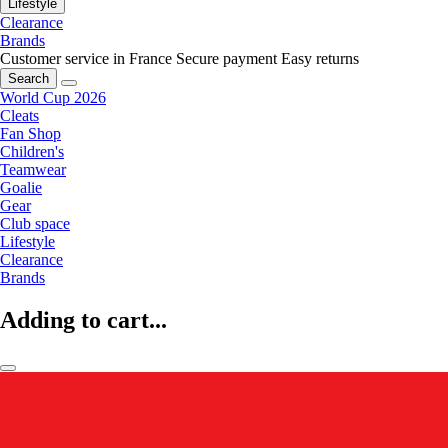
Lifestyle
Clearance
Brands
Customer service in France
Secure payment
Easy returns
Search
World Cup 2026
Cleats
Fan Shop
Children's
Teamwear
Goalie
Gear
Club space
Lifestyle
Clearance
Brands
Adding to cart...