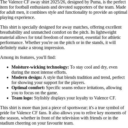
The Valence CF away shirt 2025/26, designed by Puma, is the perfect
item for football enthusiasts and devoted supporters of the team. Made
for adult men, it combines style and functionality to provide an optimal
playing experience.
This shirt is specially designed for away matches, offering excellent
breathability and unmatched comfort on the pitch. Its lightweight
material allows for total freedom of movement, essential for athletic
performance. Whether you're on the pitch or in the stands, it will
definitely make a strong impression.
Among its features, you'll find:
Moisture-wicking technology:
To stay cool and dry, even
during the most intense efforts.
Modern design:
A style that blends tradition and trend, perfect
for showing your support for the players.
Optimal comfort:
Specific seams reduce irritations, allowing
you to focus on the game.
Team logo:
Stylishly displays your loyalty to Valence CF.
This shirt is more than just a piece of sportswear; it's a true symbol of
pride for Valence CF fans. It also allows you to relive key moments of
the season, whether in front of the television with friends or in the
stadium cheering on your favourite team.