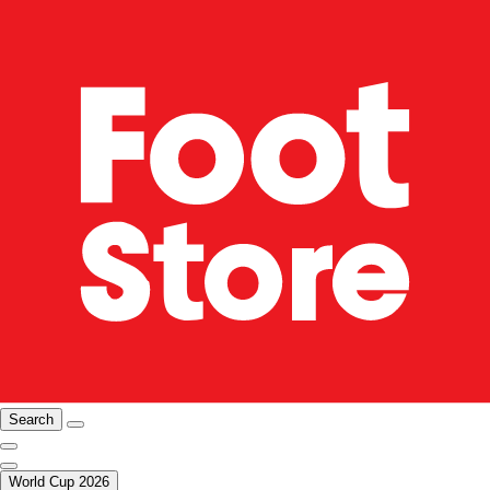
Search
World Cup 2026