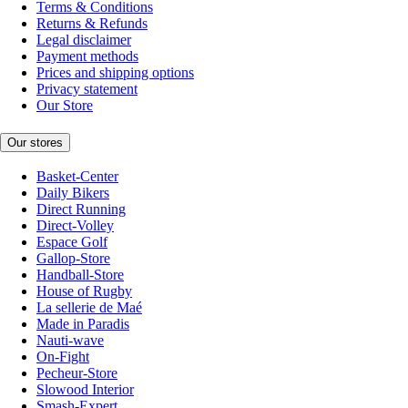
Terms & Conditions
Returns & Refunds
Legal disclaimer
Payment methods
Prices and shipping options
Privacy statement
Our Store
Our stores
Basket-Center
Daily Bikers
Direct Running
Direct-Volley
Espace Golf
Gallop-Store
Handball-Store
House of Rugby
La sellerie de Maé
Made in Paradis
Nauti-wave
On-Fight
Pecheur-Store
Slowood Interior
Smash-Expert