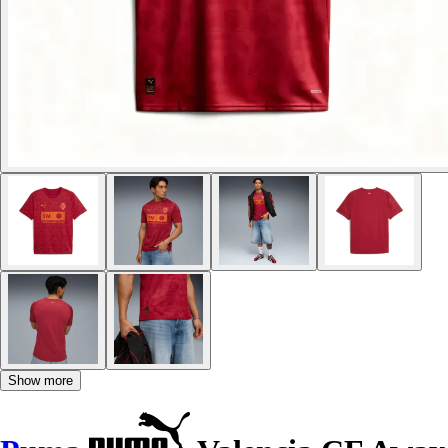
Show more