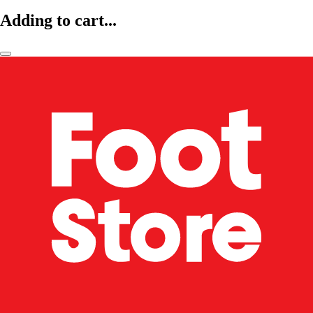
Adding to cart...