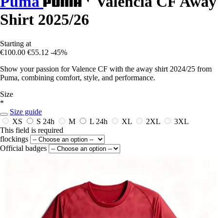
Puma
Valencia CF Away
Shirt 2025/26
Starting at
€100.00
€55.12
-45%
Show your passion for Valence CF with the away shirt 2024/25 from
Puma, combining comfort, style, and performance.
Size
*
Size guide
XS
S
24h
M
L
24h
XL
2XL
3XL
This field is required
flockings
Official badges