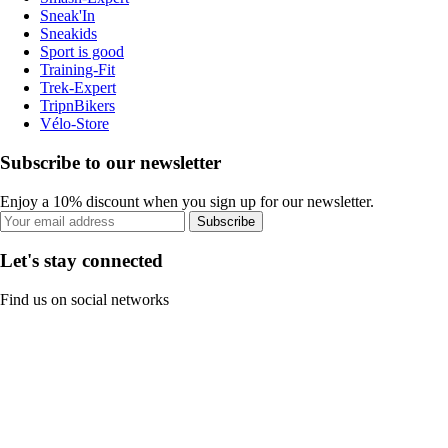
Sneak'In
Sneakids
Sport is good
Training-Fit
Trek-Expert
TripnBikers
Vélo-Store
Subscribe to our newsletter
Enjoy a 10% discount when you sign up for our newsletter.
Subscribe
Let's stay connected
Find us on social networks