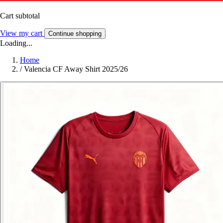
Cart subtotal
View my cart
Continue shopping
Loading...
Home
/
Valencia CF Away Shirt 2025/26