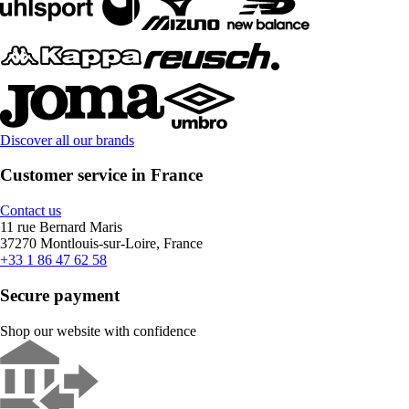
Discover all our brands
Customer service in France
Contact us
11 rue Bernard Maris
37270 Montlouis-sur-Loire, France
+33 1 86 47 62 58
Secure payment
Shop our website with confidence