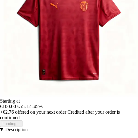
Starting at
€100.00
€55.12
-45%
+€2.76
offered on your next order
Credited after your order is
confirmed
Loading...
Description