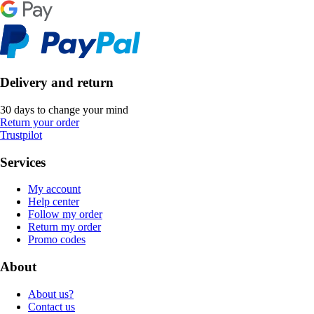
Delivery and return
30 days to change your mind
Return your order
Trustpilot
Services
My account
Help center
Follow my order
Return my order
Promo codes
About
About us?
Contact us