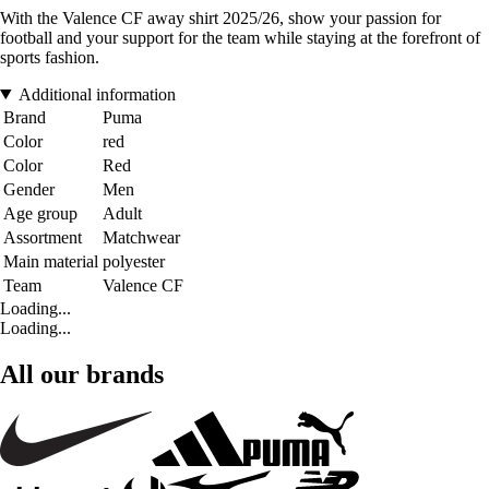
With the Valence CF away shirt 2025/26, show your passion for
football and your support for the team while staying at the forefront of
sports fashion.
Additional information
Brand
Puma
Color
red
Color
Red
Gender
Men
Age group
Adult
Assortment
Matchwear
Main material
polyester
Team
Valence CF
Loading...
Loading...
All our brands