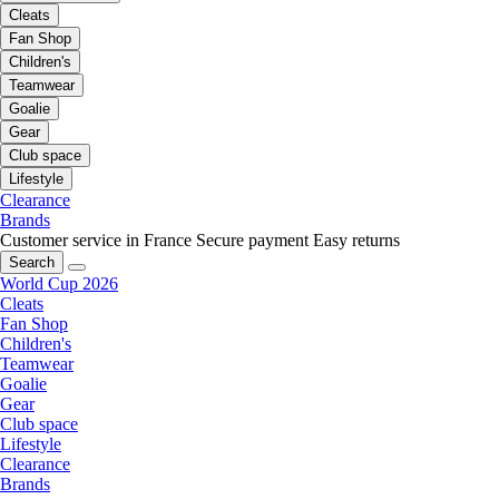
Cleats
Fan Shop
Children's
Teamwear
Goalie
Gear
Club space
Lifestyle
Clearance
Brands
Customer service in France
Secure payment
Easy returns
Search
World Cup 2026
Cleats
Fan Shop
Children's
Teamwear
Goalie
Gear
Club space
Lifestyle
Clearance
Brands