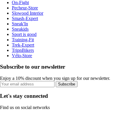
On-Fight
Pecheur-Store
Slowood Interior
Smash-Expert
Sneak'In
Sneakids
Sport is good
Training-Fit
Trek-Expert
TripnBikers
Vélo-Store
Subscribe to our newsletter
Enjoy a 10% discount when you sign up for our newsletter.
Subscribe
Let's stay connected
Find us on social networks