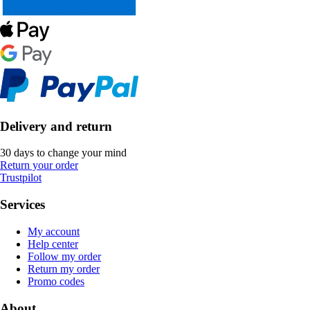
Delivery and return
30 days to change your mind
Return your order
Trustpilot
Services
My account
Help center
Follow my order
Return my order
Promo codes
About