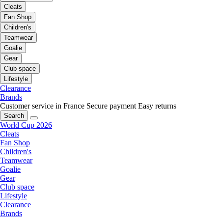
Cleats
Fan Shop
Children's
Teamwear
Goalie
Gear
Club space
Lifestyle
Clearance
Brands
Customer service in France
Secure payment
Easy returns
Search
World Cup 2026
Cleats
Fan Shop
Children's
Teamwear
Goalie
Gear
Club space
Lifestyle
Clearance
Brands