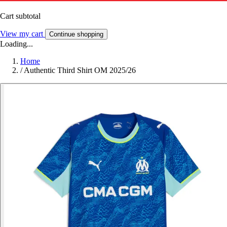
Cart subtotal
View my cart
Continue shopping
Loading...
Home
/
Authentic Third Shirt OM 2025/26