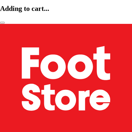
Adding to cart...