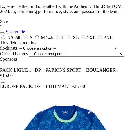
Experience the thrill of football with the Authentic Third Shirt OM
2024/25, combining performance, style, and passion for the team.
Size
*
Size guide
XS
24h
S
M
24h
L
XL
2XL
3XL
This field is required
flockings
Official badges
Sponsors
PACK LIGUE 1 : DP + PARIONS SPORT + BOULANGER
+
€15.00
EUROPE PACK: DP + 13TH MAN
+€15.00