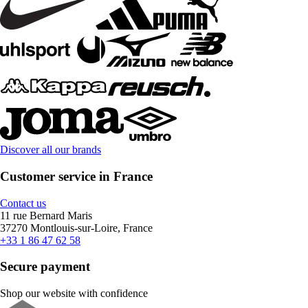
Discover all our brands
Customer service in France
Contact us
11 rue Bernard Maris
37270 Montlouis-sur-Loire, France
+33 1 86 47 62 58
Secure payment
Shop our website with confidence