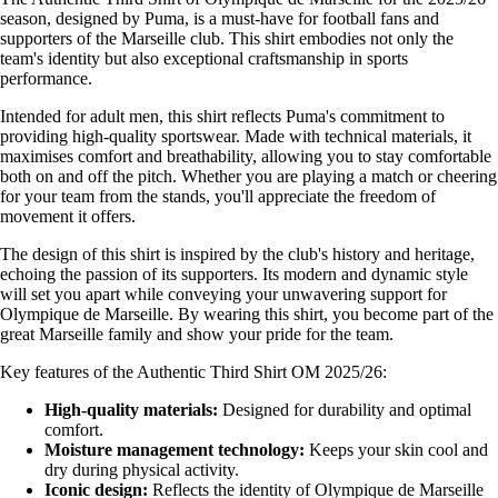
season, designed by Puma, is a must-have for football fans and
supporters of the Marseille club. This shirt embodies not only the
team's identity but also exceptional craftsmanship in sports
performance.
Intended for adult men, this shirt reflects Puma's commitment to
providing high-quality sportswear. Made with technical materials, it
maximises comfort and breathability, allowing you to stay comfortable
both on and off the pitch. Whether you are playing a match or cheering
for your team from the stands, you'll appreciate the freedom of
movement it offers.
The design of this shirt is inspired by the club's history and heritage,
echoing the passion of its supporters. Its modern and dynamic style
will set you apart while conveying your unwavering support for
Olympique de Marseille. By wearing this shirt, you become part of the
great Marseille family and show your pride for the team.
Key features of the Authentic Third Shirt OM 2025/26:
High-quality materials:
Designed for durability and optimal
comfort.
Moisture management technology:
Keeps your skin cool and
dry during physical activity.
Iconic design:
Reflects the identity of Olympique de Marseille