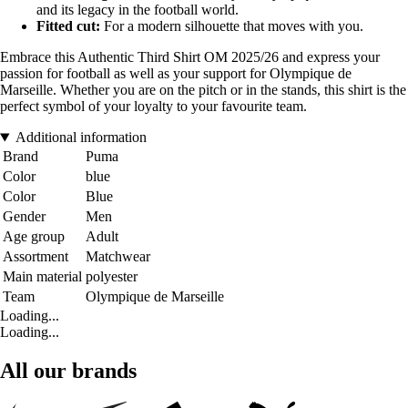
and its legacy in the football world.
Fitted cut:
For a modern silhouette that moves with you.
Embrace this Authentic Third Shirt OM 2025/26 and express your
passion for football as well as your support for Olympique de
Marseille. Whether you are on the pitch or in the stands, this shirt is the
perfect symbol of your loyalty to your favourite team.
Additional information
Brand
Puma
Color
blue
Color
Blue
Gender
Men
Age group
Adult
Assortment
Matchwear
Main material
polyester
Team
Olympique de Marseille
Loading...
Loading...
All our brands