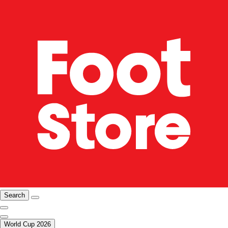
Search
World Cup 2026