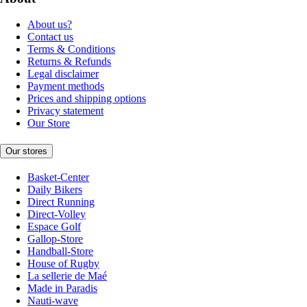
About us?
Contact us
Terms & Conditions
Returns & Refunds
Legal disclaimer
Payment methods
Prices and shipping options
Privacy statement
Our Store
Our stores
Basket-Center
Daily Bikers
Direct Running
Direct-Volley
Espace Golf
Gallop-Store
Handball-Store
House of Rugby
La sellerie de Maé
Made in Paradis
Nauti-wave