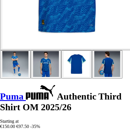
Puma
Authentic Third
Shirt OM 2025/26
Starting at
€150.00
€97.50
-35%