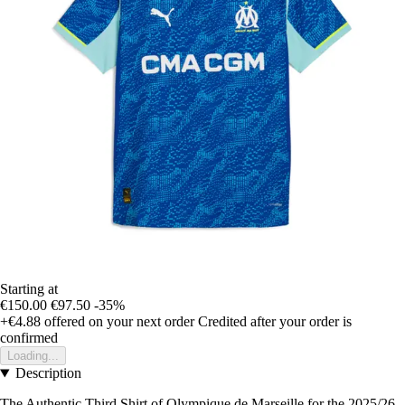
Starting at
€150.00
€97.50
-35%
+€4.88
offered on your next order
Credited after your order is
confirmed
Loading...
Description
The Authentic Third Shirt of Olympique de Marseille for the 2025/26