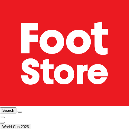
Search
World Cup 2026