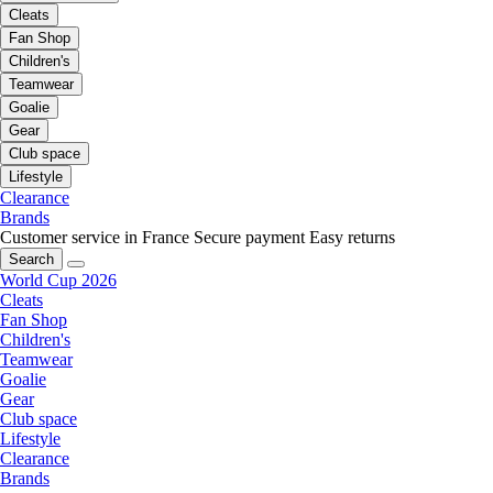
Cleats
Fan Shop
Children's
Teamwear
Goalie
Gear
Club space
Lifestyle
Clearance
Brands
Customer service in France
Secure payment
Easy returns
Search
World Cup 2026
Cleats
Fan Shop
Children's
Teamwear
Goalie
Gear
Club space
Lifestyle
Clearance
Brands