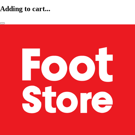
Adding to cart...