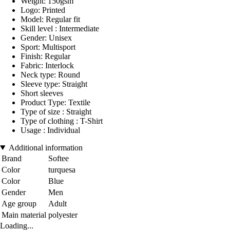
Weight: 150gsm
Logo: Printed
Model: Regular fit
Skill level : Intermediate
Gender: Unisex
Sport: Multisport
Finish: Regular
Fabric: Interlock
Neck type: Round
Sleeve type: Straight
Short sleeves
Product Type: Textile
Type of size : Straight
Type of clothing : T-Shirt
Usage : Individual
Additional information
Brand
Softee
Color
turquesa
Color
Blue
Gender
Men
Age group
Adult
Main material
polyester
Loading...