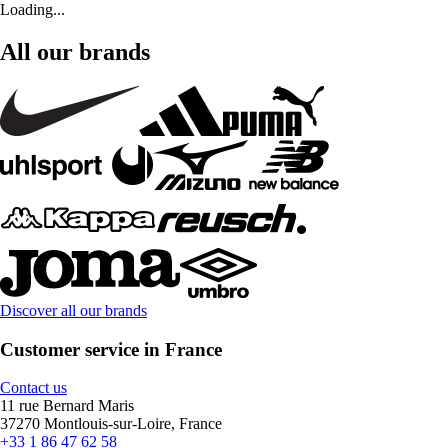
Loading...
All our brands
Discover all our brands
Customer service in France
Contact us
11 rue Bernard Maris
37270 Montlouis-sur-Loire, France
+33 1 86 47 62 58