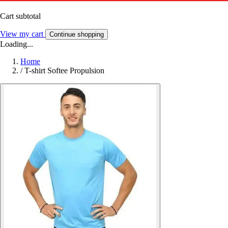
Cart subtotal
View my cart
Continue shopping
Loading...
Home
/
T-shirt Softee Propulsion