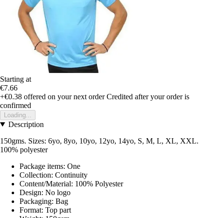
Starting at
€7.66
+€0.38
offered on your next order
Credited after your order is
confirmed
Loading...
Description
150gms. Sizes: 6yo, 8yo, 10yo, 12yo, 14yo, S, M, L, XL, XXL.
100% polyester
Package items: One
Collection: Continuity
Content/Material: 100% Polyester
Design: No logo
Packaging: Bag
Format: Top part