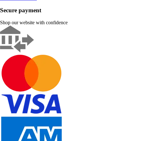
Secure payment
Shop our website with confidence