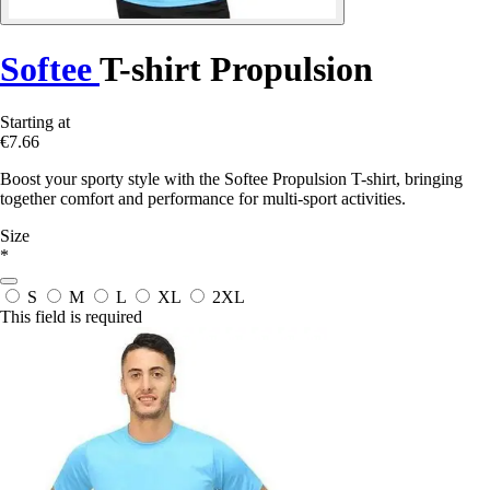
Softee
T-shirt Propulsion
Starting at
€7.66
Boost your sporty style with the Softee Propulsion T-shirt, bringing
together comfort and performance for multi-sport activities.
Size
*
S
M
L
XL
2XL
This field is required