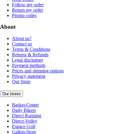
Follow my order
Return my order
Promo codes
About
About us?
Contact us
Terms & Conditions
Returns & Refunds
Legal disclaimer
Payment methods
Prices and shipping options
Privacy statement
Our Store
Our stores
Basket-Center
Daily Bikers
Direct Running
Direct-Volley
Espace Golf
Gallop-Store