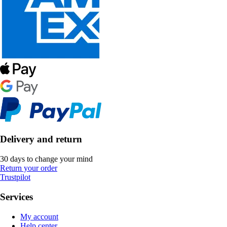
Delivery and return
30 days to change your mind
Return your order
Trustpilot
Services
My account
Help center