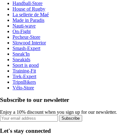
Handball-Store
House of Rugby
La sellerie de Maé
Made in Paradis
Nauti-wave
On-Fight
Pecheur-Store
Slowood Interior
Smash-Expert
Sneak'In
Sneakids
Sport is good
Training-Fit
Trek-Expert
TripnBikers
Vélo-Store
Subscribe to our newsletter
Enjoy a 10% discount when you sign up for our newsletter.
Subscribe
Let's stay connected