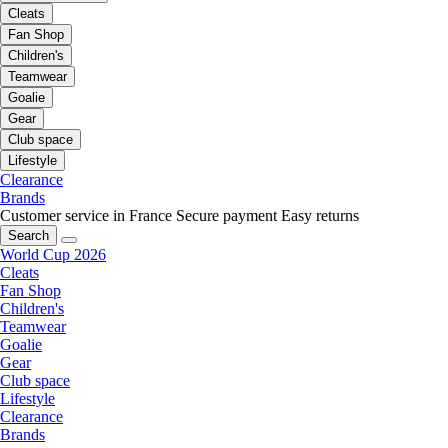
Cleats
Fan Shop
Children's
Teamwear
Goalie
Gear
Club space
Lifestyle
Clearance
Brands
Customer service in France
Secure payment
Easy returns
Search
World Cup 2026
Cleats
Fan Shop
Children's
Teamwear
Goalie
Gear
Club space
Lifestyle
Clearance
Brands