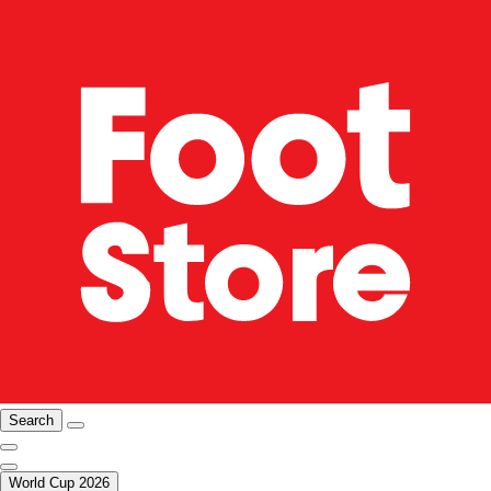
Search
World Cup 2026