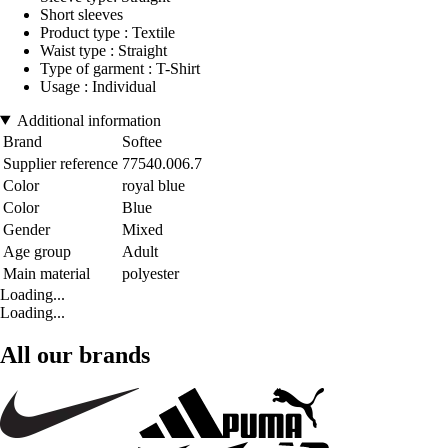
Short sleeves
Product type : Textile
Waist type : Straight
Type of garment : T-Shirt
Usage : Individual
Additional information
Brand
Softee
Supplier reference
77540.006.7
Color
royal blue
Color
Blue
Gender
Mixed
Age group
Adult
Main material
polyester
Loading...
Loading...
All our brands