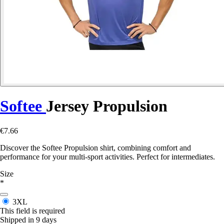
Softee
Jersey Propulsion
€7.66
Discover the Softee Propulsion shirt, combining comfort and
performance for your multi-sport activities. Perfect for intermediates.
Size
*
3XL
This field is required
Shipped in 9 days