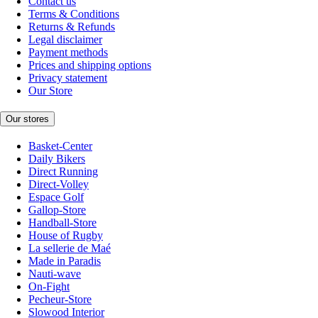
Contact us
Terms & Conditions
Returns & Refunds
Legal disclaimer
Payment methods
Prices and shipping options
Privacy statement
Our Store
Our stores
Basket-Center
Daily Bikers
Direct Running
Direct-Volley
Espace Golf
Gallop-Store
Handball-Store
House of Rugby
La sellerie de Maé
Made in Paradis
Nauti-wave
On-Fight
Pecheur-Store
Slowood Interior