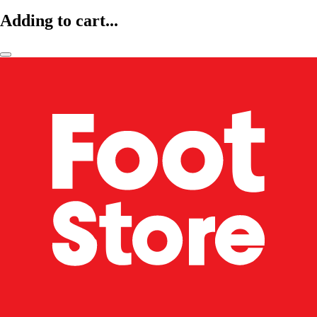
Adding to cart...