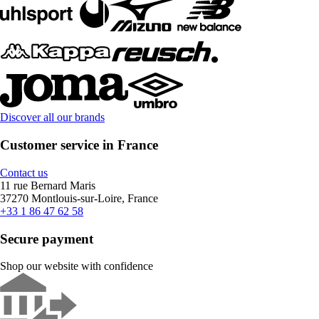
Discover all our brands
Customer service in France
Contact us
11 rue Bernard Maris
37270 Montlouis-sur-Loire, France
+33 1 86 47 62 58
Secure payment
Shop our website with confidence