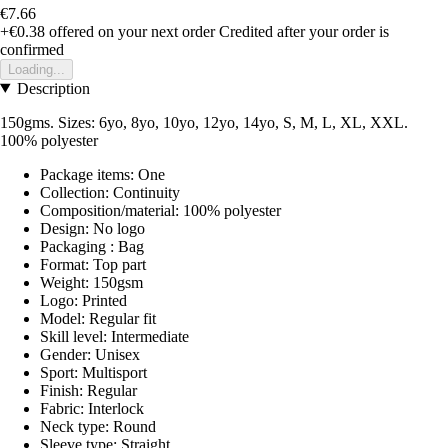
€7.66
+€0.38
offered on your next order
Credited after your order is
confirmed
Loading...
Description
150gms. Sizes: 6yo, 8yo, 10yo, 12yo, 14yo, S, M, L, XL, XXL.
100% polyester
Package items: One
Collection: Continuity
Composition/material: 100% polyester
Design: No logo
Packaging : Bag
Format: Top part
Weight: 150gsm
Logo: Printed
Model: Regular fit
Skill level: Intermediate
Gender: Unisex
Sport: Multisport
Finish: Regular
Fabric: Interlock
Neck type: Round
Sleeve type: Straight