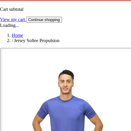
Cart subtotal
View my cart
Continue shopping
Loading...
Home
/
Jersey Softee Propulsion