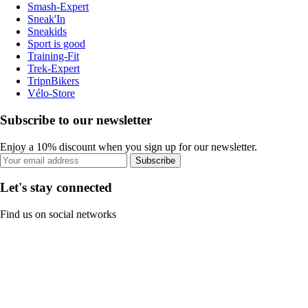
Smash-Expert
Sneak'In
Sneakids
Sport is good
Training-Fit
Trek-Expert
TripnBikers
Vélo-Store
Subscribe to our newsletter
Enjoy a 10% discount when you sign up for our newsletter.
Subscribe
Let's stay connected
Find us on social networks