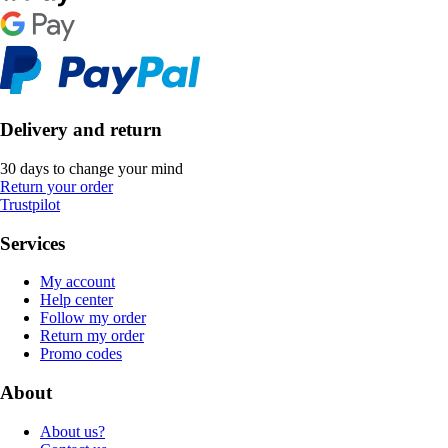
Delivery and return
30 days to change your mind
Return your order
Trustpilot
Services
My account
Help center
Follow my order
Return my order
Promo codes
About
About us?