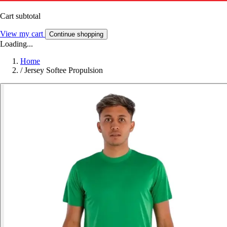
Cart subtotal
View my cart
Continue shopping
Loading...
Home
/
Jersey Softee Propulsion