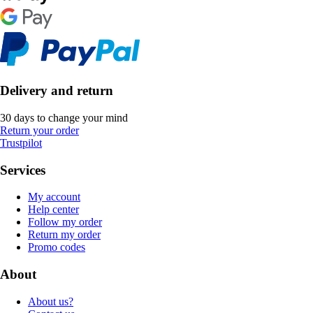
Delivery and return
30 days to change your mind
Return your order
Trustpilot
Services
My account
Help center
Follow my order
Return my order
Promo codes
About
About us?