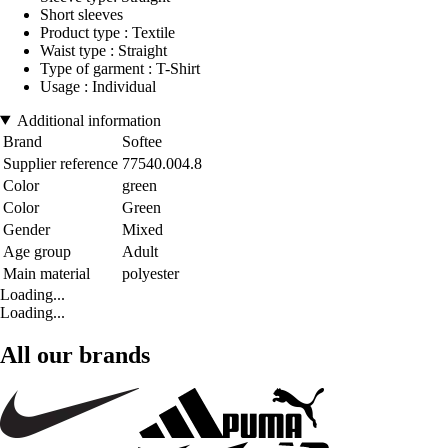
Short sleeves
Product type : Textile
Waist type : Straight
Type of garment : T-Shirt
Usage : Individual
Additional information
Brand
Softee
Supplier reference
77540.004.8
Color
green
Color
Green
Gender
Mixed
Age group
Adult
Main material
polyester
Loading...
Loading...
All our brands