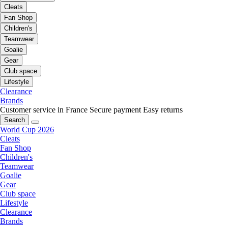
Cleats
Fan Shop
Children's
Teamwear
Goalie
Gear
Club space
Lifestyle
Clearance
Brands
Customer service in France
Secure payment
Easy returns
Search
World Cup 2026
Cleats
Fan Shop
Children's
Teamwear
Goalie
Gear
Club space
Lifestyle
Clearance
Brands