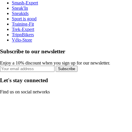
Smash-Expert
Sneak'In
Sneakids
Sport is good
Training-Fit
Trek-Expert
TripnBikers
Vélo-Store
Subscribe to our newsletter
Enjoy a 10% discount when you sign up for our newsletter.
Subscribe
Let's stay connected
Find us on social networks