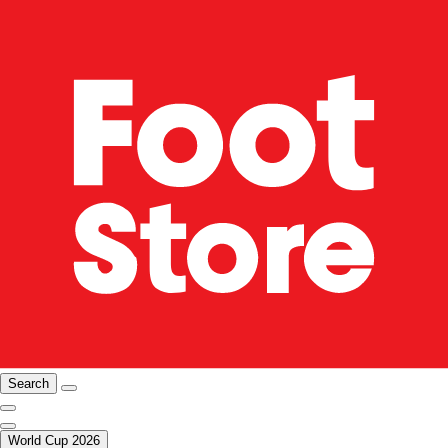
Search
World Cup 2026