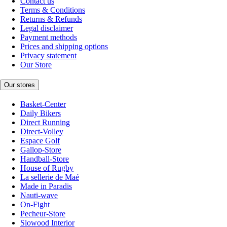
Contact us
Terms & Conditions
Returns & Refunds
Legal disclaimer
Payment methods
Prices and shipping options
Privacy statement
Our Store
Our stores
Basket-Center
Daily Bikers
Direct Running
Direct-Volley
Espace Golf
Gallop-Store
Handball-Store
House of Rugby
La sellerie de Maé
Made in Paradis
Nauti-wave
On-Fight
Pecheur-Store
Slowood Interior