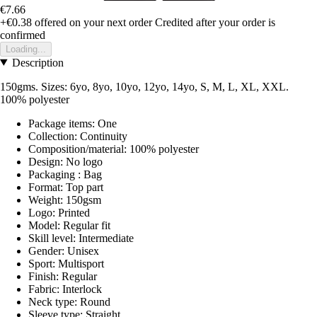
€7.66
+€0.38
offered on your next order
Credited after your order is
confirmed
Loading...
Description
150gms. Sizes: 6yo, 8yo, 10yo, 12yo, 14yo, S, M, L, XL, XXL.
100% polyester
Package items: One
Collection: Continuity
Composition/material: 100% polyester
Design: No logo
Packaging : Bag
Format: Top part
Weight: 150gsm
Logo: Printed
Model: Regular fit
Skill level: Intermediate
Gender: Unisex
Sport: Multisport
Finish: Regular
Fabric: Interlock
Neck type: Round
Sleeve type: Straight