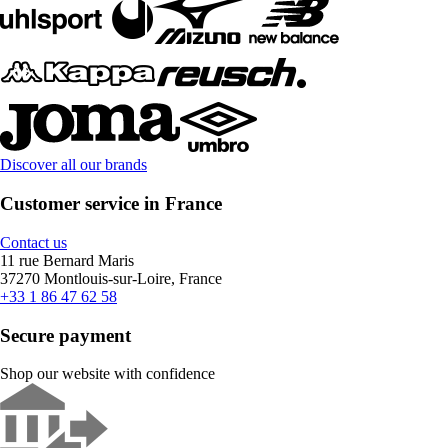
Discover all our brands
Customer service in France
Contact us
11 rue Bernard Maris
37270 Montlouis-sur-Loire, France
+33 1 86 47 62 58
Secure payment
Shop our website with confidence