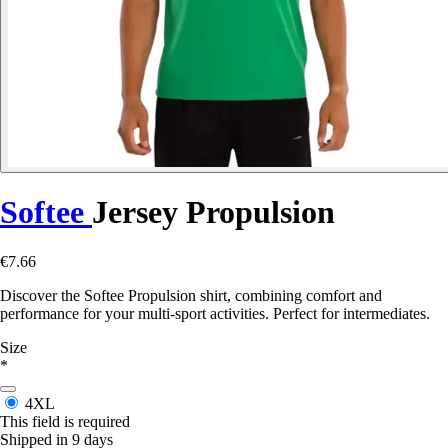
Softee
Jersey Propulsion
€7.66
Discover the Softee Propulsion shirt, combining comfort and
performance for your multi-sport activities. Perfect for intermediates.
Size
*
4XL
This field is required
Shipped in 9 days