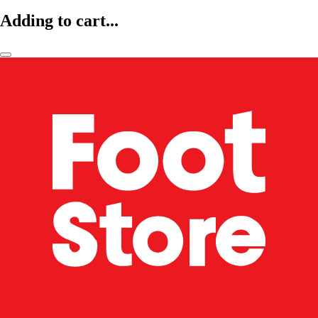
Adding to cart...