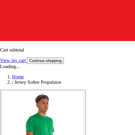
Cart subtotal
View my cart
Continue shopping
Loading...
Home
/
Jersey Softee Propulsion