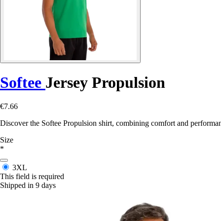
Softee
Jersey Propulsion
€7.66
Discover the Softee Propulsion shirt, combining comfort and performance
Size
*
3XL
This field is required
Shipped in 9 days