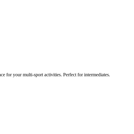
 for your multi-sport activities. Perfect for intermediates.