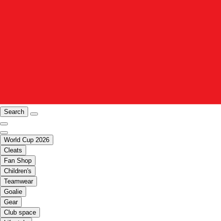
Search
World Cup 2026
Cleats
Fan Shop
Children's
Teamwear
Goalie
Gear
Club space