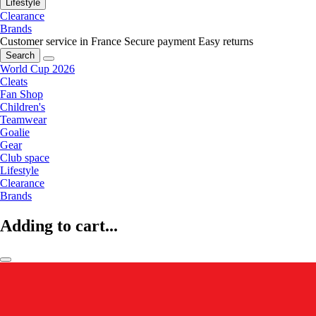
Lifestyle
Clearance
Brands
Customer service in France
Secure payment
Easy returns
Search
World Cup 2026
Cleats
Fan Shop
Children's
Teamwear
Goalie
Gear
Club space
Lifestyle
Clearance
Brands
Adding to cart...