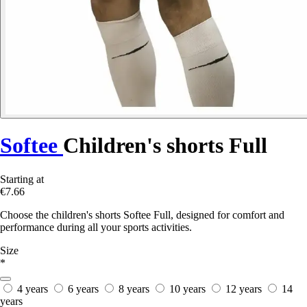
Softee
Children's shorts Full
Starting at
€7.66
Choose the children's shorts Softee Full, designed for comfort and
performance during all your sports activities.
Size
*
4 years
6 years
8 years
10 years
12 years
14
years