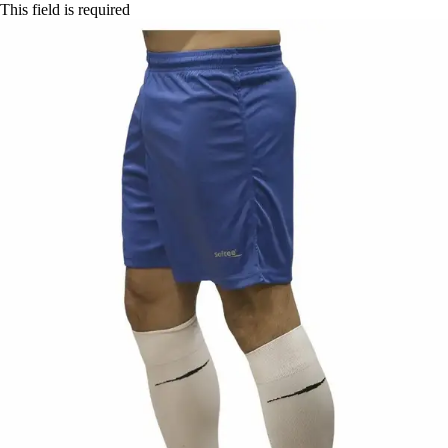
This field is required