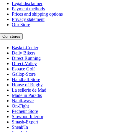
Legal disclaimer
Payment methods
Prices and shipping options
Privacy statement
Our Store
Our stores
Basket-Center
Daily Bikers
Direct Running
Direct-Volley
Espace Golf
Gallop-Store
Handball-Store
House of Rugby
La sellerie de Maé
Made in Paradis
Nauti-wave
On-Fight
Pecheur-Store
Slowood Interior
Smash-Expert
Sneak'In