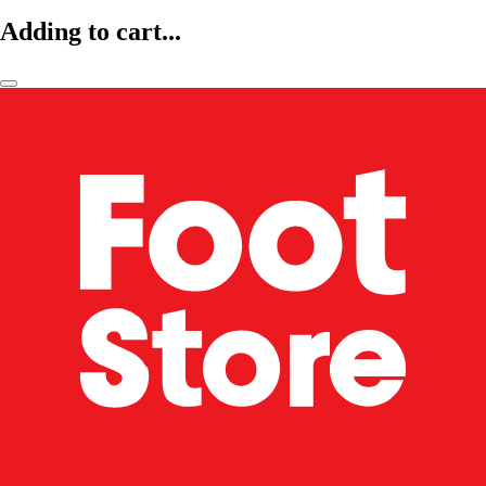
Adding to cart...