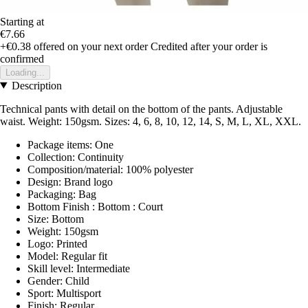
Starting at
€7.66
+€0.38
offered on your next order
Credited after your order is
confirmed
Loading...
Description
Technical pants with detail on the bottom of the pants. Adjustable
waist. Weight: 150gsm. Sizes: 4, 6, 8, 10, 12, 14, S, M, L, XL, XXL.
Package items: One
Collection: Continuity
Composition/material: 100% polyester
Design: Brand logo
Packaging: Bag
Bottom Finish : Bottom : Court
Size: Bottom
Weight: 150gsm
Logo: Printed
Model: Regular fit
Skill level: Intermediate
Gender: Child
Sport: Multisport
Finish: Regular