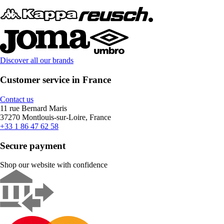
Discover all our brands
Customer service in France
Contact us
11 rue Bernard Maris
37270 Montlouis-sur-Loire, France
+33 1 86 47 62 58
Secure payment
Shop our website with confidence