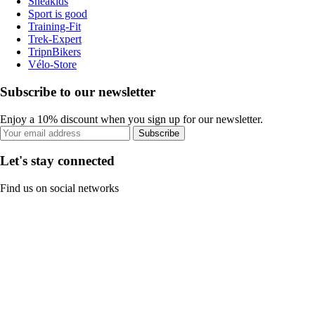
Sneakids
Sport is good
Training-Fit
Trek-Expert
TripnBikers
Vélo-Store
Subscribe to our newsletter
Enjoy a 10% discount when you sign up for our newsletter.
Subscribe
Let's stay connected
Find us on social networks