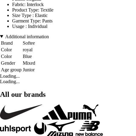
Fabric: Interlock
Product Type: Textile
Size Type : Elastic
Garment Type: Pants
Usage : Individual
Additional information
Brand
Softee
Color
royal
Color
Blue
Gender
Mixed
Age group
Junior
Loading...
Loading...
All our brands