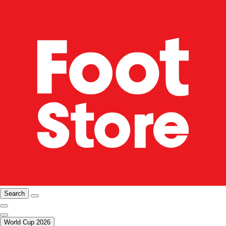
Search
World Cup 2026