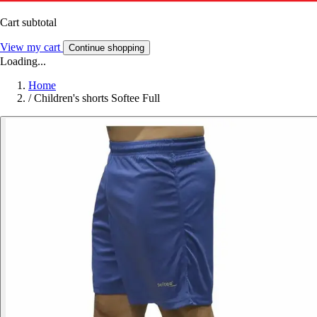
Cart subtotal
View my cart
Continue shopping
Loading...
Home
/
Children's shorts Softee Full