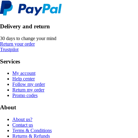
Delivery and return
30 days to change your mind
Return your order
Trustpilot
Services
My account
Help center
Follow my order
Return my order
Promo codes
About
About us?
Contact us
Terms & Conditions
Returns & Refunds