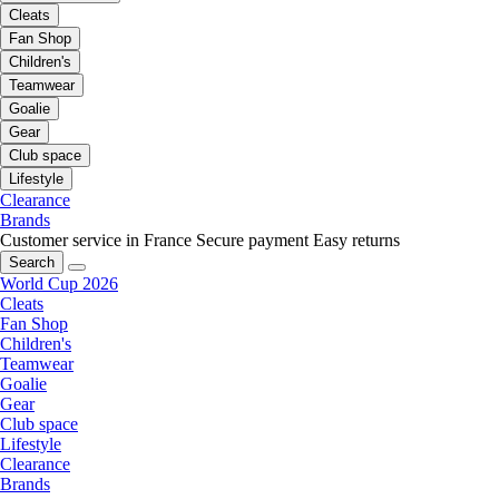
Cleats
Fan Shop
Children's
Teamwear
Goalie
Gear
Club space
Lifestyle
Clearance
Brands
Customer service in France
Secure payment
Easy returns
Search
World Cup 2026
Cleats
Fan Shop
Children's
Teamwear
Goalie
Gear
Club space
Lifestyle
Clearance
Brands