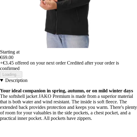
Starting at
€69.00
+€3.45
offered on your next order
Credited after your order is
confirmed
Loading...
Description
Your ideal companion in spring, autumn, or on mild winter days
The softshell jacket JAKO Premium is made from a superior material
that is both water and wind resistant. The inside is soft fleece. The
extended back provides protection and keeps you warm. There's plenty
of room for your valuables in the side pockets, a chest pocket, and a
practical inner pocket. All pockets have zippers.