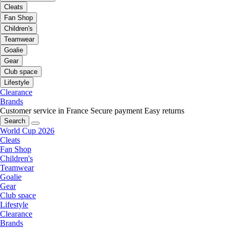
Cleats
Fan Shop
Children's
Teamwear
Goalie
Gear
Club space
Lifestyle
Clearance
Brands
Customer service in France
Secure payment
Easy returns
Search
World Cup 2026
Cleats
Fan Shop
Children's
Teamwear
Goalie
Gear
Club space
Lifestyle
Clearance
Brands