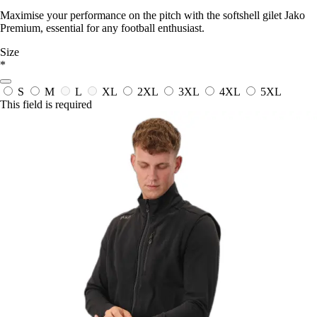
Maximise your performance on the pitch with the softshell gilet Jako
Premium, essential for any football enthusiast.
Size
*
S
M
L
XL
2XL
3XL
4XL
5XL
This field is required