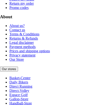
Return my order
Promo codes
About
About us?
Contact us
Terms & Conditions
Returns & Refunds
Legal disclaimer
Payment methods
Prices and shipping options
Privacy statement
Our Store
Our stores
Basket-Center
Daily Bikers
Direct Running
Direct-Volley
Espace Golf
Gallop-Store
Handball-Store