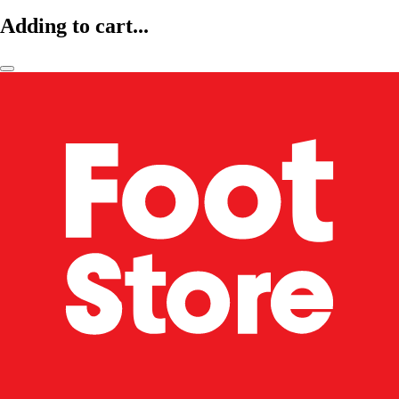
Adding to cart...