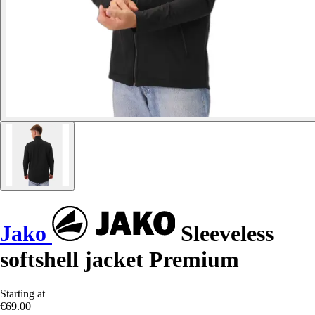
Jako
Sleeveless
softshell jacket Premium
Starting at
€69.00