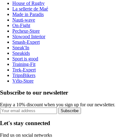
House of Rugby
La sellerie de Maé
Made in Paradis
Nauti-wave
On-Fight
Pecheur-Store
Slowood Interior
Smash-Expert
Sneak'In
Sneakids
Sport is good
Training-Fit
Trek-Expert
TripnBikers
Vélo-Store
Subscribe to our newsletter
Enjoy a 10% discount when you sign up for our newsletter.
Subscribe
Let's stay connected
Find us on social networks