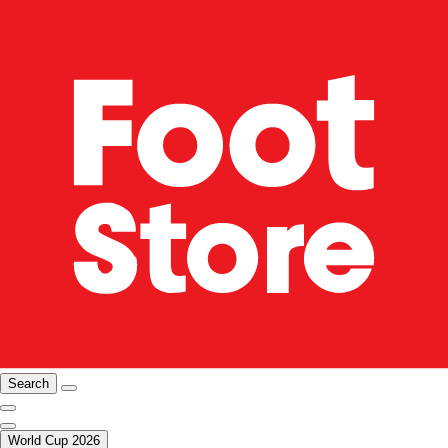
Search
World Cup 2026