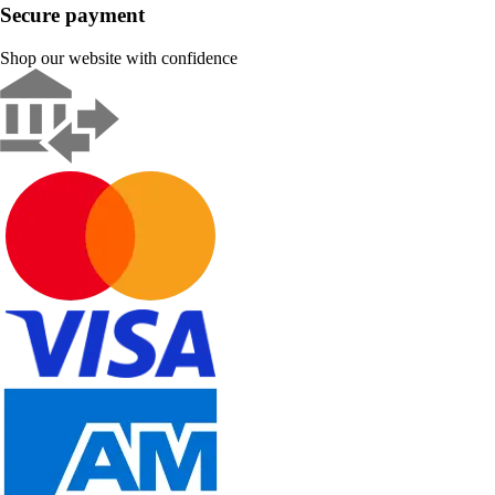
Secure payment
Shop our website with confidence