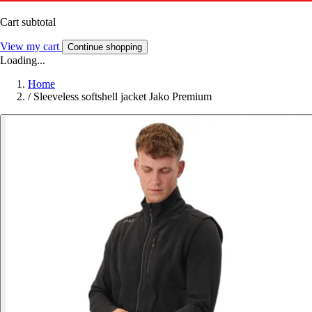
Cart subtotal
View my cart
Continue shopping
Loading...
Home
/
Sleeveless softshell jacket Jako Premium