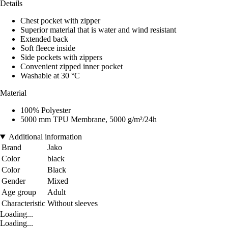
Details
Chest pocket with zipper
Superior material that is water and wind resistant
Extended back
Soft fleece inside
Side pockets with zippers
Convenient zipped inner pocket
Washable at 30 °C
Material
100% Polyester
5000 mm TPU Membrane, 5000 g/m²/24h
Additional information
Brand
Jako
Color
black
Color
Black
Gender
Mixed
Age group
Adult
Characteristic
Without sleeves
Loading...
Loading...