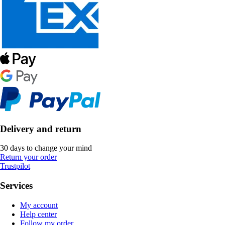
Delivery and return
30 days to change your mind
Return your order
Trustpilot
Services
My account
Help center
Follow my order