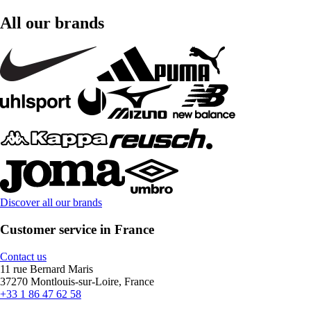
All our brands
Discover all our brands
Customer service in France
Contact us
11 rue Bernard Maris
37270 Montlouis-sur-Loire, France
+33 1 86 47 62 58