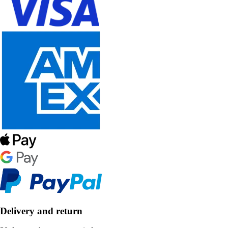
Delivery and return