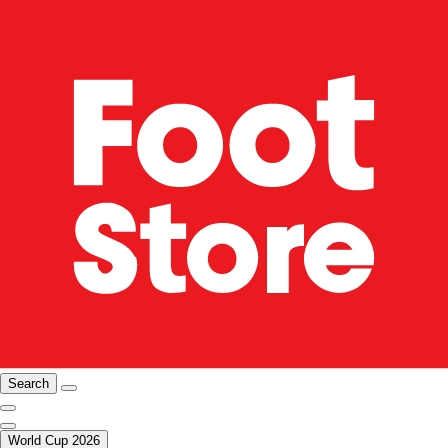
Search
World Cup 2026