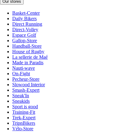
Our stores
Basket-Center
Daily Bikers
Direct Running
Direct-Volley
Espace Golf
Gallop-Store
Handball-Store
House of Rugby
La sellerie de Maé
Made in Paradis
Nauti-wave
On-Fight
Pecheur-Store
Slowood Interior
Smash-Expert
Sneak'In
Sneakids
Sport is good
Training-Fit
Trek-Expert
TripnBikers
Vélo-Store