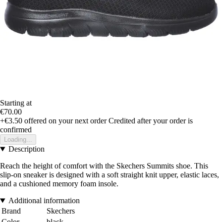
Starting at
€70.00
+€3.50
offered on your next order
Credited after your order is
confirmed
Loading...
Description
Reach the height of comfort with the Skechers Summits shoe. This
slip-on sneaker is designed with a soft straight knit upper, elastic laces,
and a cushioned memory foam insole.
Additional information
Brand
Skechers
Color
black