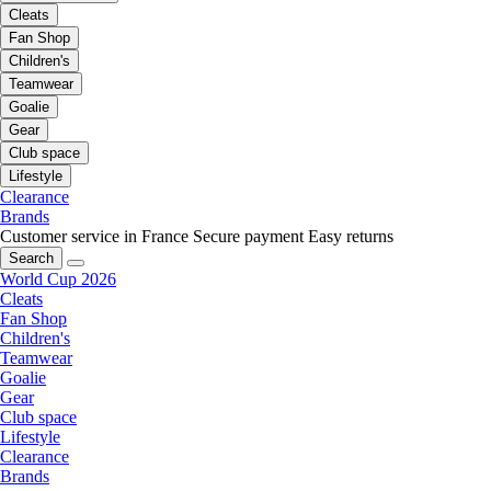
Cleats
Fan Shop
Children's
Teamwear
Goalie
Gear
Club space
Lifestyle
Clearance
Brands
Customer service in France
Secure payment
Easy returns
Search
World Cup 2026
Cleats
Fan Shop
Children's
Teamwear
Goalie
Gear
Club space
Lifestyle
Clearance
Brands