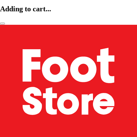
Adding to cart...