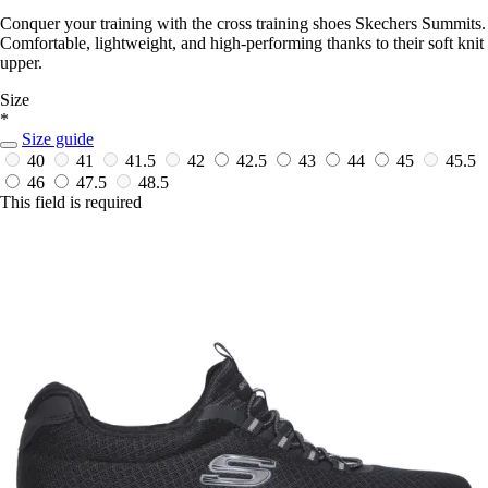
Conquer your training with the cross training shoes Skechers Summits.
Comfortable, lightweight, and high-performing thanks to their soft knit
upper.
Size
*
Size guide
40
41
41.5
42
42.5
43
44
45
45.5
46
47.5
48.5
This field is required