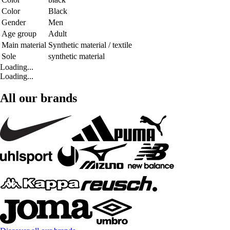
Color
Black
Gender
Men
Age group
Adult
Main material
Synthetic material / textile
Sole
synthetic material
Loading...
Loading...
All our brands