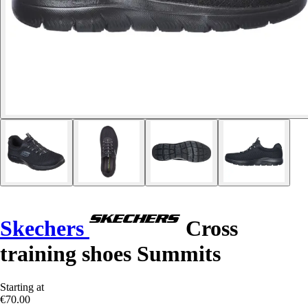
Skechers
Cross
training shoes Summits
Starting at
€70.00