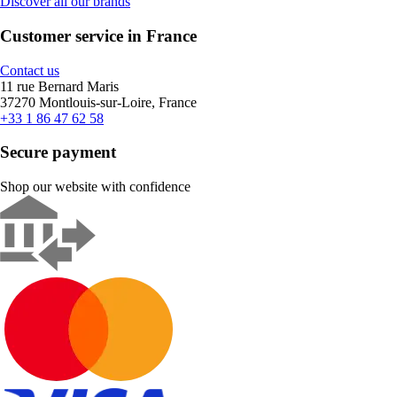
Discover all our brands
Customer service in France
Contact us
11 rue Bernard Maris
37270 Montlouis-sur-Loire, France
+33 1 86 47 62 58
Secure payment
Shop our website with confidence