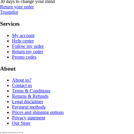
30 days to change your mind
Return your order
Trustpilot
Services
My account
Help center
Follow my order
Return my order
Promo codes
About
About us?
Contact us
Terms & Conditions
Returns & Refunds
Legal disclaimer
Payment methods
Prices and shipping options
Privacy statement
Our Store