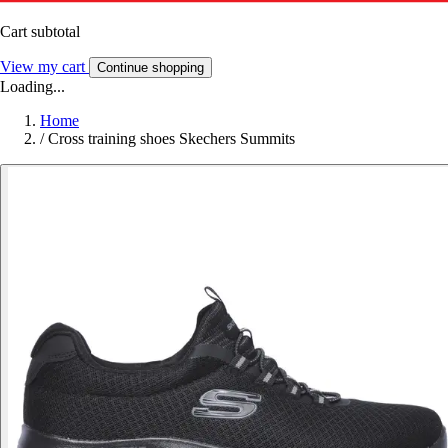
Cart subtotal
View my cart
Continue shopping
Loading...
Home
/
Cross training shoes Skechers Summits