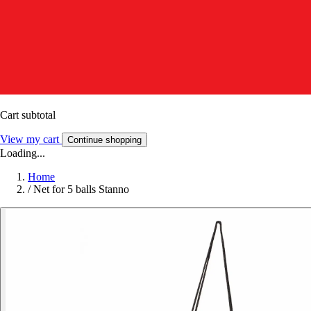
Cart subtotal
View my cart
Continue shopping
Loading...
Home
/
Net for 5 balls Stanno