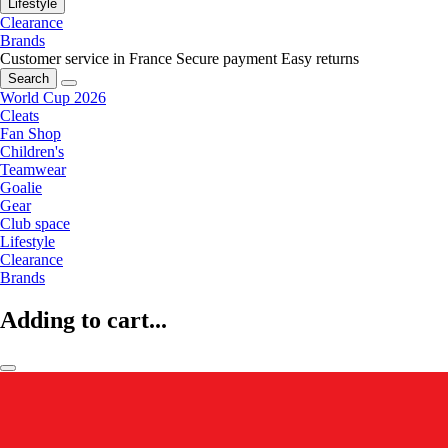
Lifestyle
Clearance
Brands
Customer service in France
Secure payment
Easy returns
Search
World Cup 2026
Cleats
Fan Shop
Children's
Teamwear
Goalie
Gear
Club space
Lifestyle
Clearance
Brands
Adding to cart...