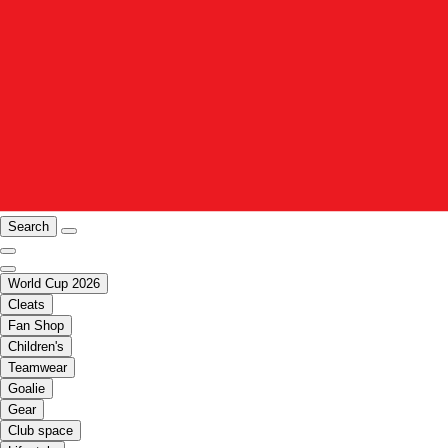
Search
World Cup 2026
Cleats
Fan Shop
Children's
Teamwear
Goalie
Gear
Club space