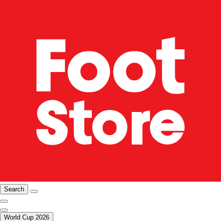
Search
World Cup 2026