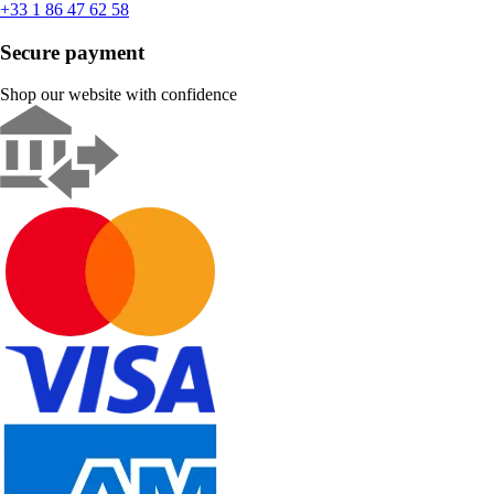
+33 1 86 47 62 58
Secure payment
Shop our website with confidence