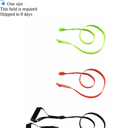
One size
This field is required
Shipped in 8 days