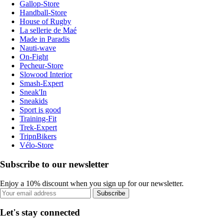
Gallop-Store
Handball-Store
House of Rugby
La sellerie de Maé
Made in Paradis
Nauti-wave
On-Fight
Pecheur-Store
Slowood Interior
Smash-Expert
Sneak'In
Sneakids
Sport is good
Training-Fit
Trek-Expert
TripnBikers
Vélo-Store
Subscribe to our newsletter
Enjoy a 10% discount when you sign up for our newsletter.
Subscribe
Let's stay connected