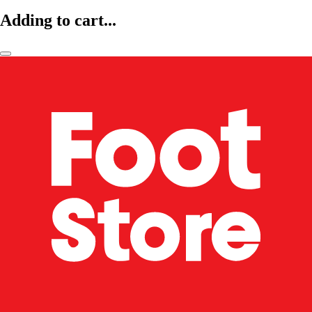
Adding to cart...