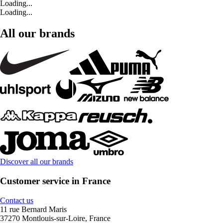
Loading...
Loading...
All our brands
Discover all our brands
Customer service in France
Contact us
11 rue Bernard Maris
37270 Montlouis-sur-Loire, France