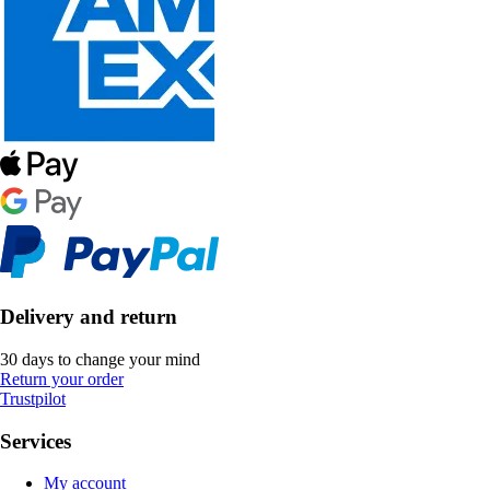
Delivery and return
30 days to change your mind
Return your order
Trustpilot
Services
My account