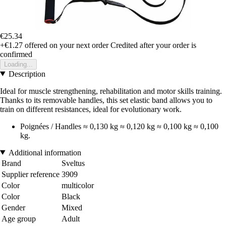
€25.34
+€1.27
offered on your next order
Credited after your order is
confirmed
Loading...
Description
Ideal for muscle strengthening, rehabilitation and motor skills training.
Thanks to its removable handles, this set elastic band allows you to
train on different resistances, ideal for evolutionary work.
Poignées / Handles ≈ 0,130 kg ≈ 0,120 kg ≈ 0,100 kg ≈ 0,100
kg.
Additional information
Brand
Sveltus
Supplier reference
3909
Color
multicolor
Color
Black
Gender
Mixed
Age group
Adult