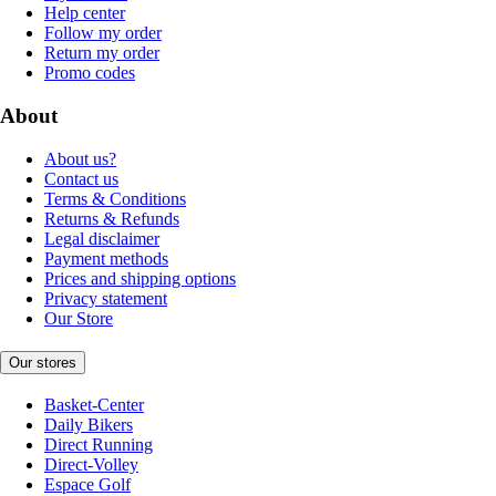
Help center
Follow my order
Return my order
Promo codes
About
About us?
Contact us
Terms & Conditions
Returns & Refunds
Legal disclaimer
Payment methods
Prices and shipping options
Privacy statement
Our Store
Our stores
Basket-Center
Daily Bikers
Direct Running
Direct-Volley
Espace Golf