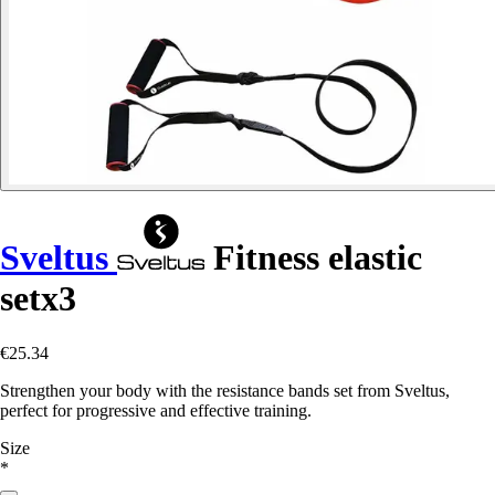
Sveltus
Fitness elastic
setx3
€25.34
Strengthen your body with the resistance bands set from Sveltus,
perfect for progressive and effective training.
Size
*