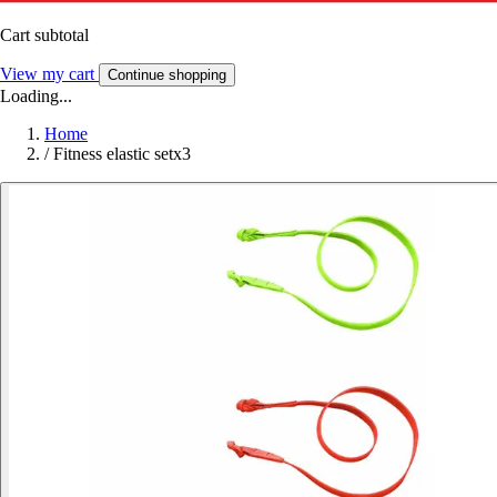
Cart subtotal
View my cart
Continue shopping
Loading...
Home
/
Fitness elastic setx3