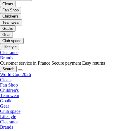
Cleats
Fan Shop
Children's
Teamwear
Goalie
Gear
Club space
Lifestyle
Clearance
Brands
Customer service in France
Secure payment
Easy returns
Search
World Cup 2026
Cleats
Fan Shop
Children's
Teamwear
Goalie
Gear
Club space
Lifestyle
Clearance
Brands