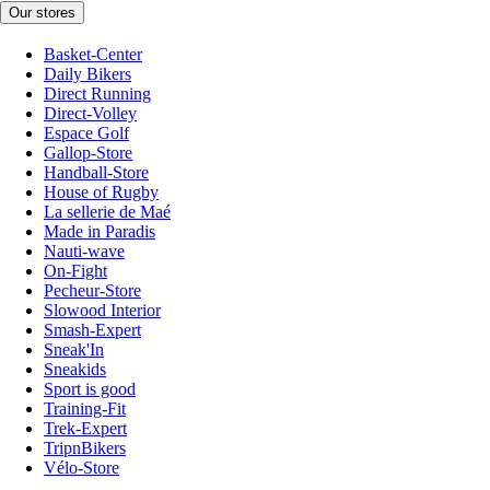
Our stores
Basket-Center
Daily Bikers
Direct Running
Direct-Volley
Espace Golf
Gallop-Store
Handball-Store
House of Rugby
La sellerie de Maé
Made in Paradis
Nauti-wave
On-Fight
Pecheur-Store
Slowood Interior
Smash-Expert
Sneak'In
Sneakids
Sport is good
Training-Fit
Trek-Expert
TripnBikers
Vélo-Store