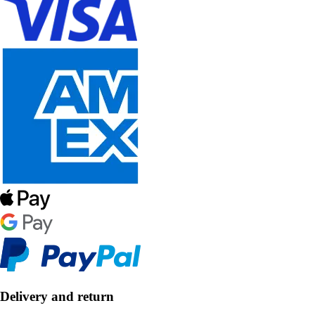
Delivery and return