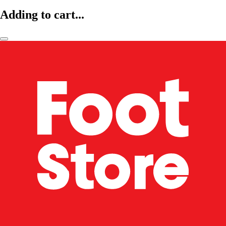
Adding to cart...