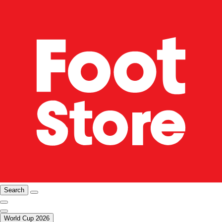
Search
World Cup 2026