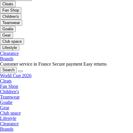
Cleats
Fan Shop
Children's
Teamwear
Goalie
Gear
Club space
Lifestyle
Clearance
Brands
Customer service in France
Secure payment
Easy returns
Search
World Cup 2026
Cleats
Fan Shop
Children's
Teamwear
Goalie
Gear
Club space
Lifestyle
Clearance
Brands