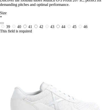
Discover the football shoes Munich G-3 Profit 207 IC, perfect for
demanding pitches and optimal performance.
Size
*
39
40
41
42
43
44
45
46
This field is required