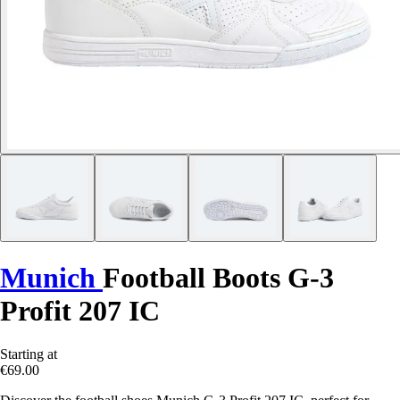
Munich
Football Boots G-3
Profit 207 IC
Starting at
€69.00