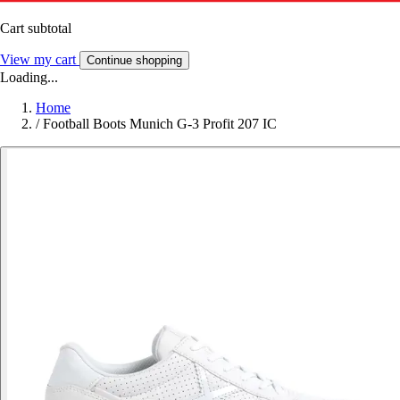
Cart subtotal
View my cart
Continue shopping
Loading...
Home
/
Football Boots Munich G-3 Profit 207 IC