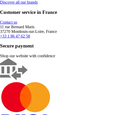
Discover all our brands
Customer service in France
Contact us
11 rue Bernard Maris
37270 Montlouis-sur-Loire, France
+33 1 86 47 62 58
Secure payment
Shop our website with confidence