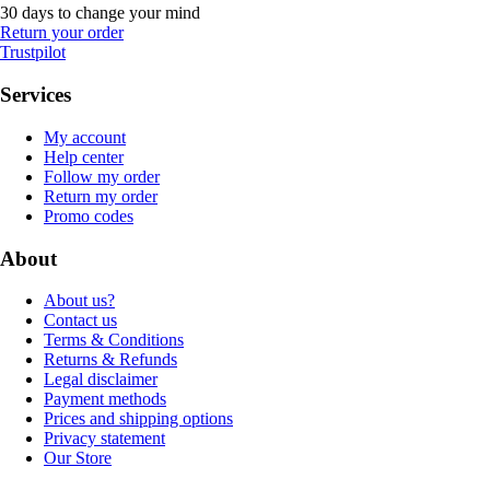
30 days to change your mind
Return your order
Trustpilot
Services
My account
Help center
Follow my order
Return my order
Promo codes
About
About us?
Contact us
Terms & Conditions
Returns & Refunds
Legal disclaimer
Payment methods
Prices and shipping options
Privacy statement
Our Store