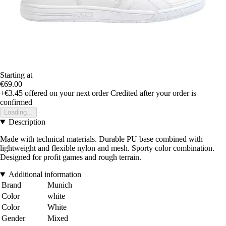
Starting at
€69.00
+€3.45
offered on your next order
Credited after your order is
confirmed
Loading...
Description
Made with technical materials. Durable PU base combined with
lightweight and flexible nylon and mesh. Sporty color combination.
Designed for profit games and rough terrain.
Additional information
Brand
Munich
Color
white
Color
White
Gender
Mixed