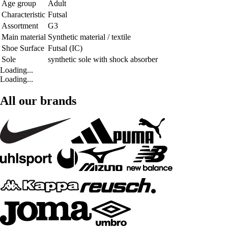
Age group
Adult
Characteristic
Futsal
Assortment
G3
Main material
Synthetic material / textile
Shoe Surface
Futsal (IC)
Sole
synthetic sole with shock absorber
Loading...
Loading...
All our brands