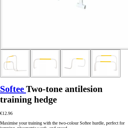
Softee
Two-tone antilesion
training hedge
€12.96
Maximise your training with the two-colour Softee hurdle, perfect for