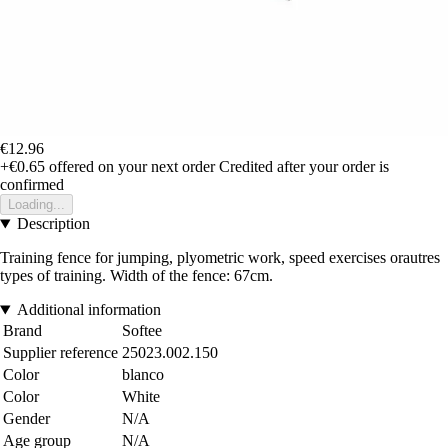
€12.96
+€0.65
offered on your next order
Credited after your order is
confirmed
Loading...
Description
Training fence for jumping, plyometric work, speed exercises orautres
types of training. Width of the fence: 67cm.
Additional information
Brand
Softee
Supplier reference
25023.002.150
Color
blanco
Color
White
Gender
N/A
Age group
N/A