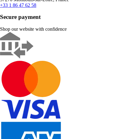
+33 1 86 47 62 58
Secure payment
Shop our website with confidence