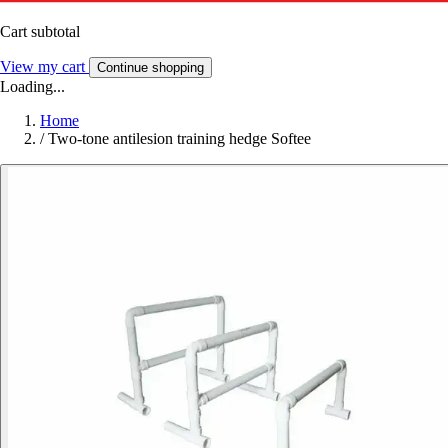
Cart subtotal
View my cart
Continue shopping
Loading...
Home
/
Two-tone antilesion training hedge Softee