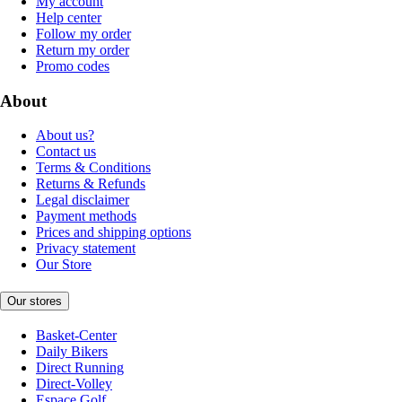
My account
Help center
Follow my order
Return my order
Promo codes
About
About us?
Contact us
Terms & Conditions
Returns & Refunds
Legal disclaimer
Payment methods
Prices and shipping options
Privacy statement
Our Store
Our stores
Basket-Center
Daily Bikers
Direct Running
Direct-Volley
Espace Golf