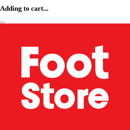
Adding to cart...