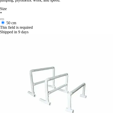
jumping, plyometric work, and speed.
Size
*
50 cm
This field is required
Shipped in 9 days