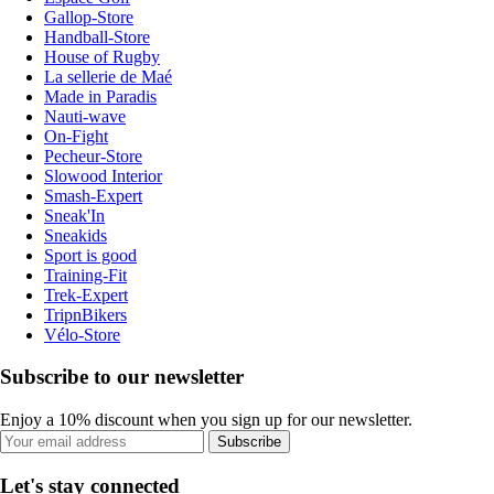
Gallop-Store
Handball-Store
House of Rugby
La sellerie de Maé
Made in Paradis
Nauti-wave
On-Fight
Pecheur-Store
Slowood Interior
Smash-Expert
Sneak'In
Sneakids
Sport is good
Training-Fit
Trek-Expert
TripnBikers
Vélo-Store
Subscribe to our newsletter
Enjoy a 10% discount when you sign up for our newsletter.
Subscribe
Let's stay connected