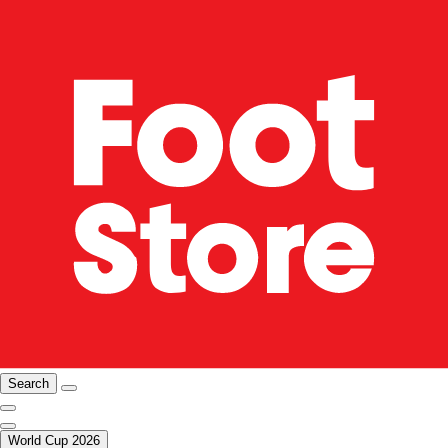
Search
World Cup 2026