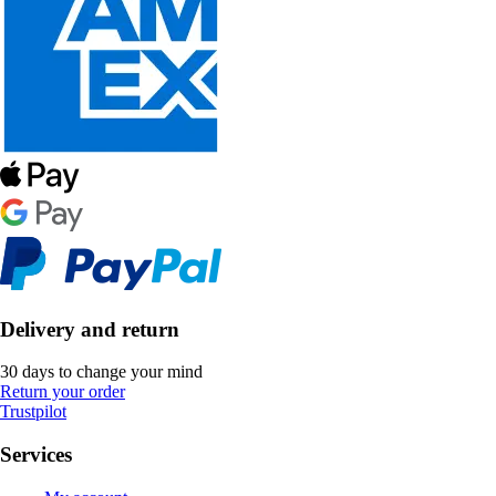
Delivery and return
30 days to change your mind
Return your order
Trustpilot
Services