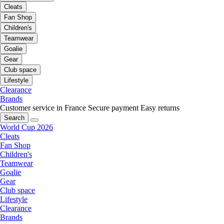
Cleats
Fan Shop
Children's
Teamwear
Goalie
Gear
Club space
Lifestyle
Clearance
Brands
Customer service in France
Secure payment
Easy returns
Search
World Cup 2026
Cleats
Fan Shop
Children's
Teamwear
Goalie
Gear
Club space
Lifestyle
Clearance
Brands