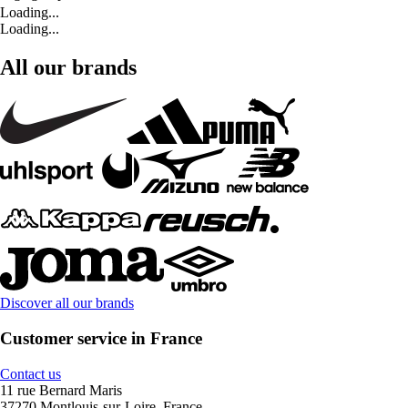
Loading...
Loading...
All our brands
Discover all our brands
Customer service in France
Contact us
11 rue Bernard Maris
37270 Montlouis-sur-Loire, France