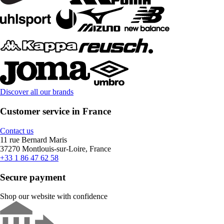
Discover all our brands
Customer service in France
Contact us
11 rue Bernard Maris
37270 Montlouis-sur-Loire, France
+33 1 86 47 62 58
Secure payment
Shop our website with confidence