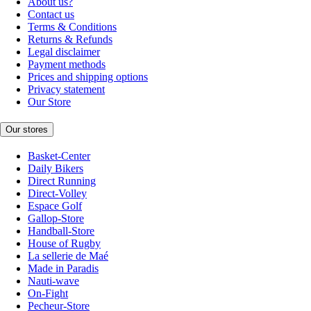
About us?
Contact us
Terms & Conditions
Returns & Refunds
Legal disclaimer
Payment methods
Prices and shipping options
Privacy statement
Our Store
Our stores
Basket-Center
Daily Bikers
Direct Running
Direct-Volley
Espace Golf
Gallop-Store
Handball-Store
House of Rugby
La sellerie de Maé
Made in Paradis
Nauti-wave
On-Fight
Pecheur-Store