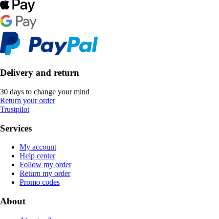
Delivery and return
30 days to change your mind
Return your order
Trustpilot
Services
My account
Help center
Follow my order
Return my order
Promo codes
About