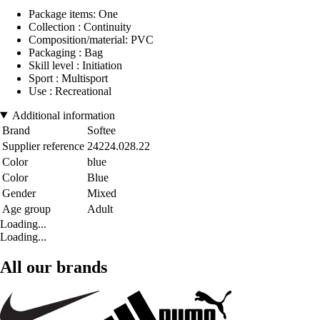
Package items: One
Collection : Continuity
Composition/material: PVC
Packaging : Bag
Skill level : Initiation
Sport : Multisport
Use : Recreational
Additional information
Brand
Softee
Supplier reference
24224.028.22
Color
blue
Color
Blue
Gender
Mixed
Age group
Adult
Loading...
Loading...
All our brands