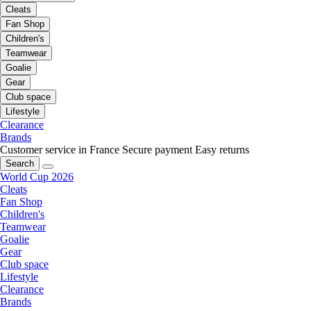
Cleats
Fan Shop
Children's
Teamwear
Goalie
Gear
Club space
Lifestyle
Clearance
Brands
Customer service in France
Secure payment
Easy returns
Search
World Cup 2026
Cleats
Fan Shop
Children's
Teamwear
Goalie
Gear
Club space
Lifestyle
Clearance
Brands