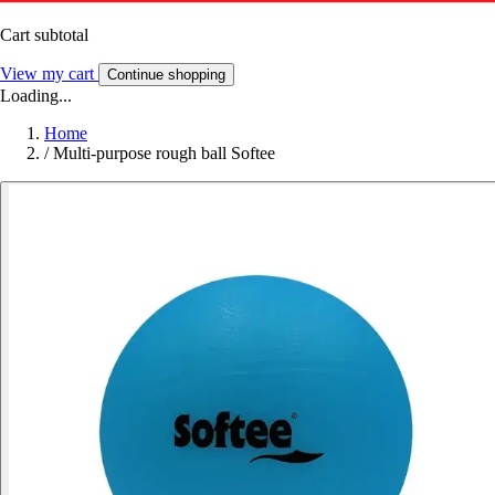
Cart subtotal
View my cart
Continue shopping
Loading...
Home
/
Multi-purpose rough ball Softee