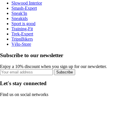
Slowood Interior
Smash-Expert
Sneak'In
Sneakids
Sport is good
Training-Fit
Trek-Expert
TripnBikers
Vélo-Store
Subscribe to our newsletter
Enjoy a 10% discount when you sign up for our newsletter.
Subscribe
Let's stay connected
Find us on social networks