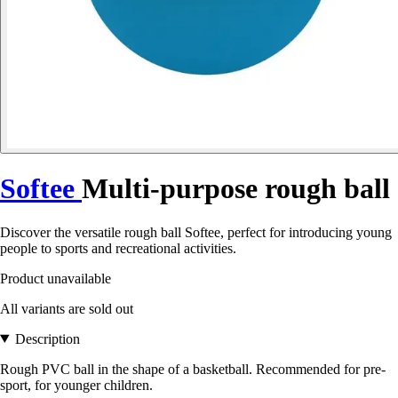
Softee
Multi-purpose rough ball
Discover the versatile rough ball Softee, perfect for introducing young
people to sports and recreational activities.
Product unavailable
All variants are sold out
Description
Rough PVC ball in the shape of a basketball. Recommended for pre-
sport, for younger children.