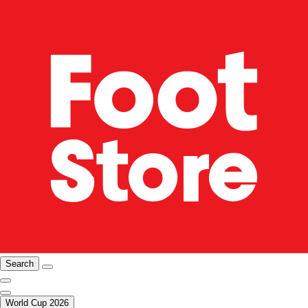
Search
World Cup 2026