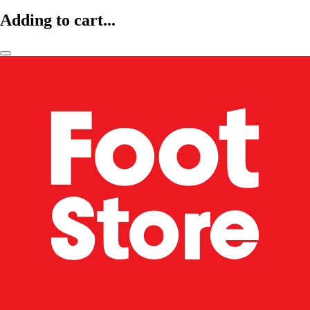
Adding to cart...