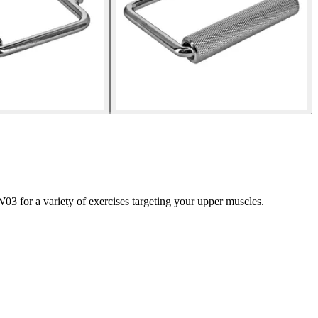
03 for a variety of exercises targeting your upper muscles.