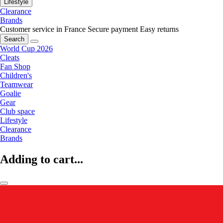
Lifestyle
Clearance
Brands
Customer service in France
Secure payment
Easy returns
Search
World Cup 2026
Cleats
Fan Shop
Children's
Teamwear
Goalie
Gear
Club space
Lifestyle
Clearance
Brands
Adding to cart...