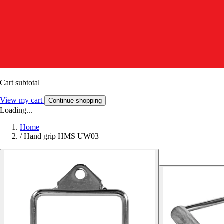
Cart subtotal
View my cart
Continue shopping
Loading...
Home
/
Hand grip HMS UW03