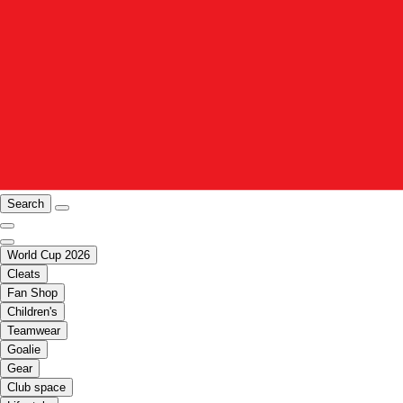
Search
World Cup 2026
Cleats
Fan Shop
Children's
Teamwear
Goalie
Gear
Club space