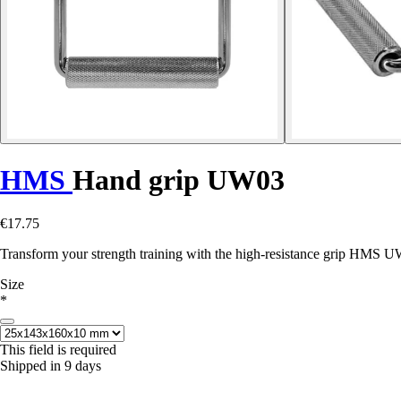
HMS
Hand grip UW03
€17.75
Transform your strength training with the high-resistance grip HMS UW
Size
*
This field is required
Shipped in 9 days