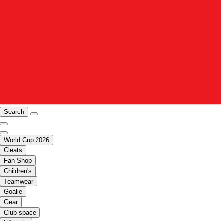
Search
World Cup 2026
Cleats
Fan Shop
Children's
Teamwear
Goalie
Gear
Club space