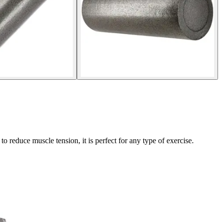
educe muscle tension, it is perfect for any type of exercise.