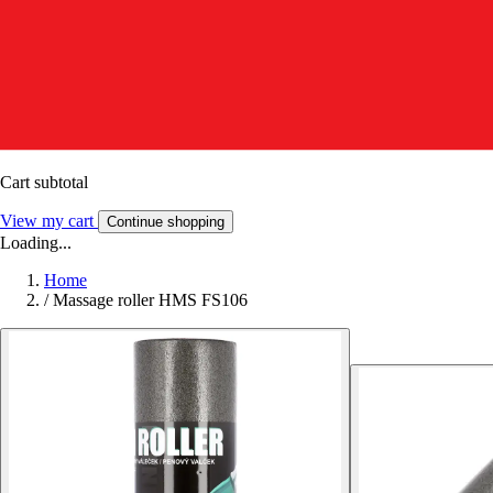
Cart subtotal
View my cart
Continue shopping
Loading...
Home
/
Massage roller HMS FS106