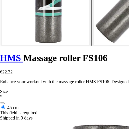
HMS
Massage roller FS106
€22.32
Enhance your workout with the massage roller HMS FS106. Designed to r
Size
*
45 cm
This field is required
Shipped in 9 days