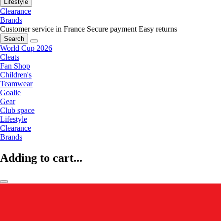
Lifestyle
Clearance
Brands
Customer service in France
Secure payment
Easy returns
Search
World Cup 2026
Cleats
Fan Shop
Children's
Teamwear
Goalie
Gear
Club space
Lifestyle
Clearance
Brands
Adding to cart...