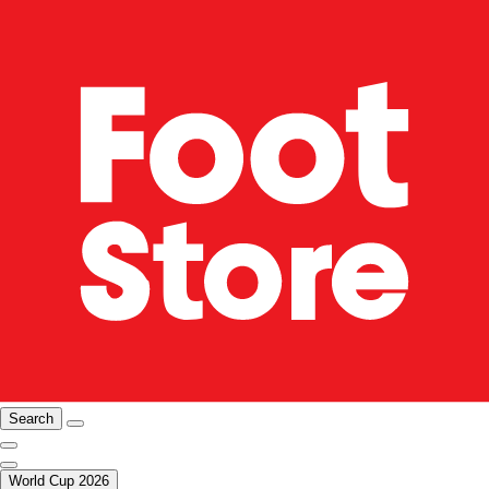
Search
World Cup 2026