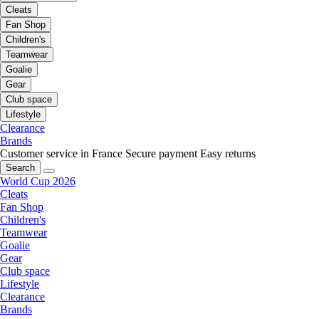
Cleats
Fan Shop
Children's
Teamwear
Goalie
Gear
Club space
Lifestyle
Clearance
Brands
Customer service in France
Secure payment
Easy returns
Search
World Cup 2026
Cleats
Fan Shop
Children's
Teamwear
Goalie
Gear
Club space
Lifestyle
Clearance
Brands