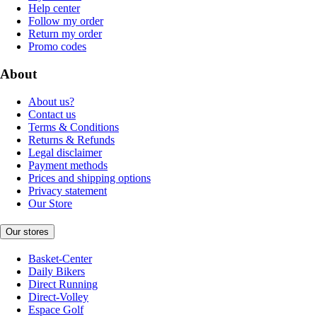
Help center
Follow my order
Return my order
Promo codes
About
About us?
Contact us
Terms & Conditions
Returns & Refunds
Legal disclaimer
Payment methods
Prices and shipping options
Privacy statement
Our Store
Our stores
Basket-Center
Daily Bikers
Direct Running
Direct-Volley
Espace Golf