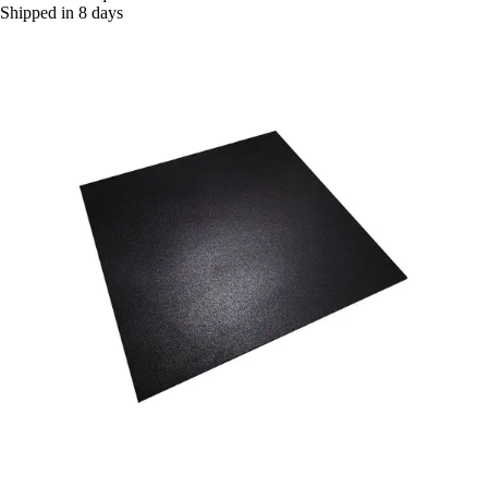
Shipped in 8 days