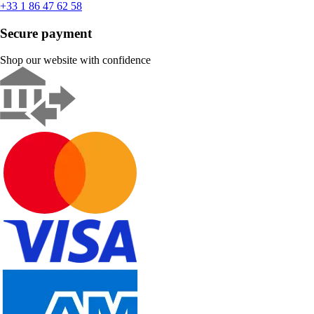
+33 1 86 47 62 58
Secure payment
Shop our website with confidence