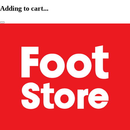
Adding to cart...