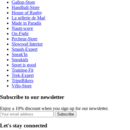
Gallop-Store
Handball-Store
House of Rugby
La sellerie de Maé
Made in Paradis
Nauti-wave
On-Fight
Pecheur-Store
Slowood Interior
Smash-Expert
Sneak'In
Sneakids
Sport is good
Training-Fit
Trek-Expert
TripnBikers
Vélo-Store
Subscribe to our newsletter
Enjoy a 10% discount when you sign up for our newsletter.
Subscribe
Let's stay connected