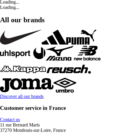
Loading...
Loading...
All our brands
Discover all our brands
Customer service in France
Contact us
11 rue Bernard Maris
37270 Montlouis-sur-Loire, France