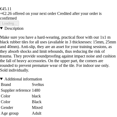
€45.11
+€2.26
offered on your next order
Credited after your order is
confirmed
Loading...
Description
Make sure you have a hard-wearing, practical floor with our 1x1 m
black rubber tiles for all uses (available in 3 thicknesses: 15mm, 25mm
and 40mm). Anti-slip, they are an asset for your training sessions, as
they absorb shocks and limit rebounds, thus reducing the risk of
trauma. They provide soundproofing against impact noise and cushion
the fall of heavy accessories. On the upper part, the corners are
rounded to prevent premature wear of the tile. For indoor use only.
Sold individually.
Additional information
Brand
Sveltus
Supplier reference
1480
Color
black
Color
Black
Gender
Mixed
Age group
Adult