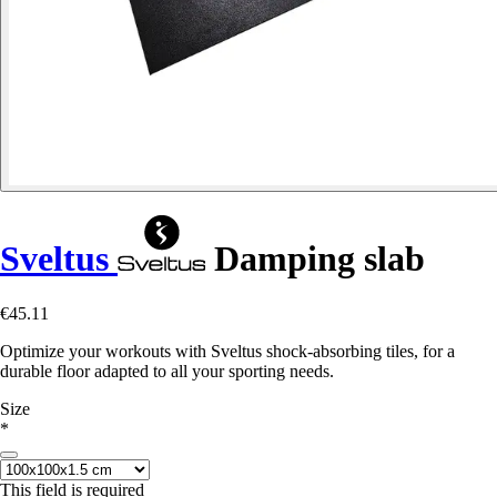
Sveltus
Damping slab
€45.11
Optimize your workouts with Sveltus shock-absorbing tiles, for a
durable floor adapted to all your sporting needs.
Size
*
This field is required