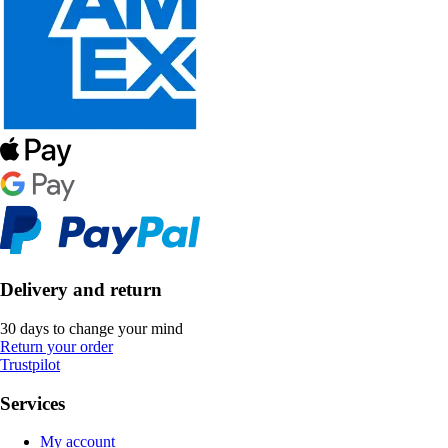
Delivery and return
30 days to change your mind
Return your order
Trustpilot
Services
My account