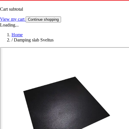
Cart subtotal
View my cart
Continue shopping
Loading...
Home
/
Damping slab Sveltus