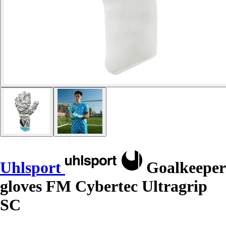
Uhlsport
Goalkeeper
gloves FM Cybertec Ultragrip
SC