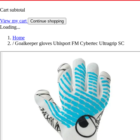
Cart subtotal
View my cart
Continue shopping
Loading...
Home
/
Goalkeeper gloves Uhlsport FM Cybertec Ultragrip SC