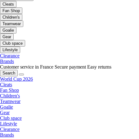
Cleats
Fan Shop
Children's
Teamwear
Goalie
Gear
Club space
Lifestyle
Clearance
Brands
Customer service in France
Secure payment
Easy returns
Search
World Cup 2026
Cleats
Fan Shop
Children's
Teamwear
Goalie
Gear
Club space
Lifestyle
Clearance
Brands