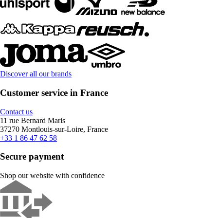
Discover all our brands
Customer service in France
Contact us
11 rue Bernard Maris
37270 Montlouis-sur-Loire, France
+33 1 86 47 62 58
Secure payment
Shop our website with confidence