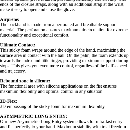
ends of the closure straps, along with an additional strap at the wrist,
make it easy to open and close the glove.
Airprene:
The backhand is made from a perforated and breathable support
material. The perforation ensures maximum air circulation for extreme
functionality and exceptional comfort.
Ultimate Contact:
This sticky foam wraps around the edge of the hand, maximizing the
surface area in contact with the ball. On the palm, the foam extends up
towards the index and little finger, providing maximum support during
stops. This gives you even more control, regardless of the ball's speed
and trajectory.
Rebound zone in silicone:
The functional area with silicone applications on the fist ensures
maximum flexibility and optimal control in any situation.
3D-Flex:
3D embossing of the sticky foam for maximum flexibility.
ASYMMETRIC LONG ENTRY:
Our new Asymmetric Long Entry system allows for ultra-fast entry
and fits perfectly to your hand. Maximum stability with total freedom