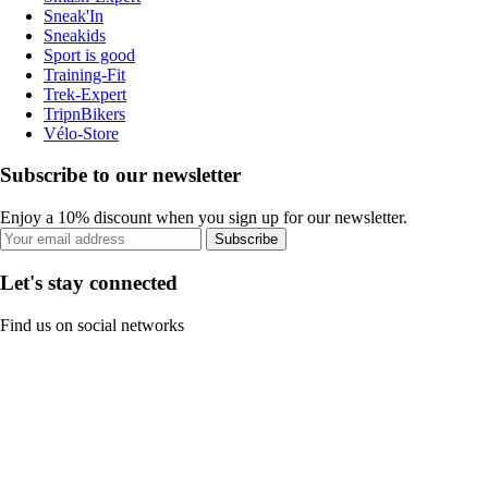
Sneak'In
Sneakids
Sport is good
Training-Fit
Trek-Expert
TripnBikers
Vélo-Store
Subscribe to our newsletter
Enjoy a 10% discount when you sign up for our newsletter.
Subscribe
Let's stay connected
Find us on social networks