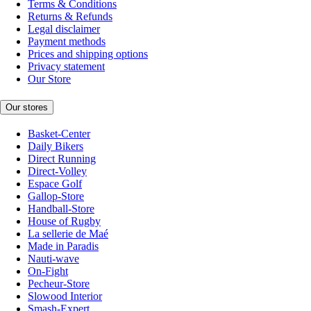
Terms & Conditions
Returns & Refunds
Legal disclaimer
Payment methods
Prices and shipping options
Privacy statement
Our Store
Our stores
Basket-Center
Daily Bikers
Direct Running
Direct-Volley
Espace Golf
Gallop-Store
Handball-Store
House of Rugby
La sellerie de Maé
Made in Paradis
Nauti-wave
On-Fight
Pecheur-Store
Slowood Interior
Smash-Expert