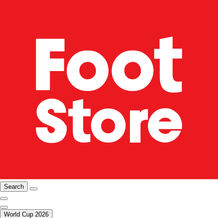
Search
World Cup 2026