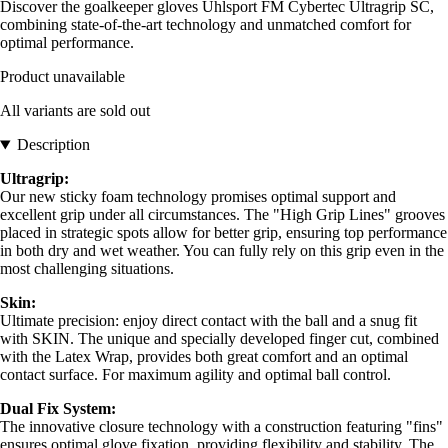
Discover the goalkeeper gloves Uhlsport FM Cybertec Ultragrip SC,
combining state-of-the-art technology and unmatched comfort for
optimal performance.
Product unavailable
All variants are sold out
Description
Ultragrip:
Our new sticky foam technology promises optimal support and
excellent grip under all circumstances. The "High Grip Lines" grooves
placed in strategic spots allow for better grip, ensuring top performance
in both dry and wet weather. You can fully rely on this grip even in the
most challenging situations.
Skin:
Ultimate precision: enjoy direct contact with the ball and a snug fit
with SKIN. The unique and specially developed finger cut, combined
with the Latex Wrap, provides both great comfort and an optimal
contact surface. For maximum agility and optimal ball control.
Dual Fix System:
The innovative closure technology with a construction featuring "fins"
ensures optimal glove fixation, providing flexibility and stability. The