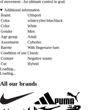
of movement - for ultimate control in goal.
Additional information
Brand
Uhlsport
Color
white/cyber blue/black
Color
White
Gender
Men
Age group
Adult
Assortment
Cybertec
Barette
With fingersave bars
Condition of use
Classic
Couture
Negative seams
Cut
Hybrid
Loading...
Loading...
All our brands