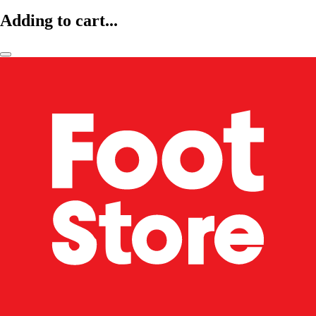
Adding to cart...