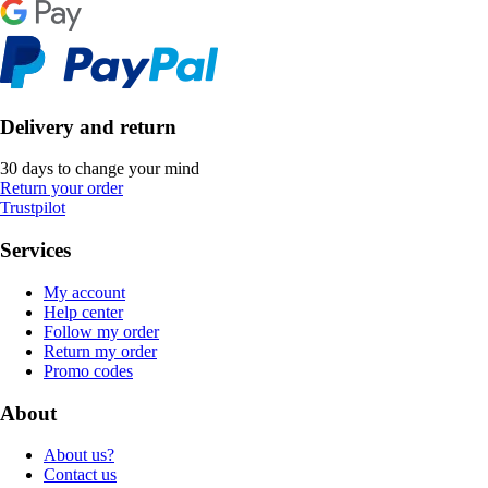
Delivery and return
30 days to change your mind
Return your order
Trustpilot
Services
My account
Help center
Follow my order
Return my order
Promo codes
About
About us?
Contact us