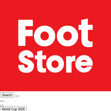
Search
World Cup 2026