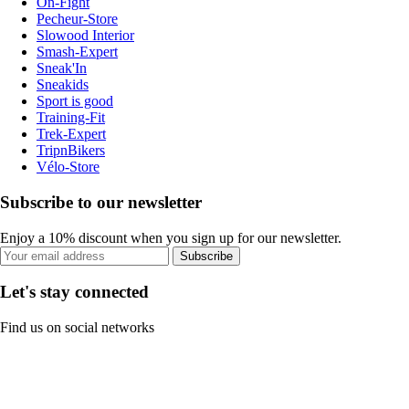
On-Fight
Pecheur-Store
Slowood Interior
Smash-Expert
Sneak'In
Sneakids
Sport is good
Training-Fit
Trek-Expert
TripnBikers
Vélo-Store
Subscribe to our newsletter
Enjoy a 10% discount when you sign up for our newsletter.
Subscribe
Let's stay connected
Find us on social networks