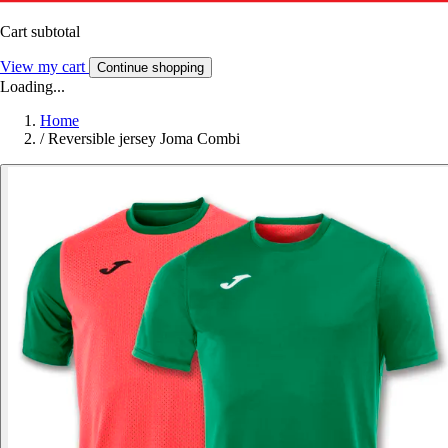
Cart subtotal
View my cart
Continue shopping
Loading...
Home
/
Reversible jersey Joma Combi