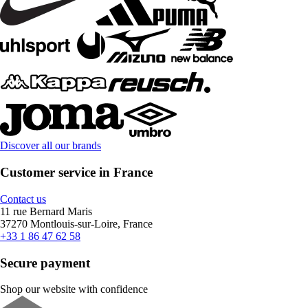
Discover all our brands
Customer service in France
Contact us
11 rue Bernard Maris
37270 Montlouis-sur-Loire, France
+33 1 86 47 62 58
Secure payment
Shop our website with confidence