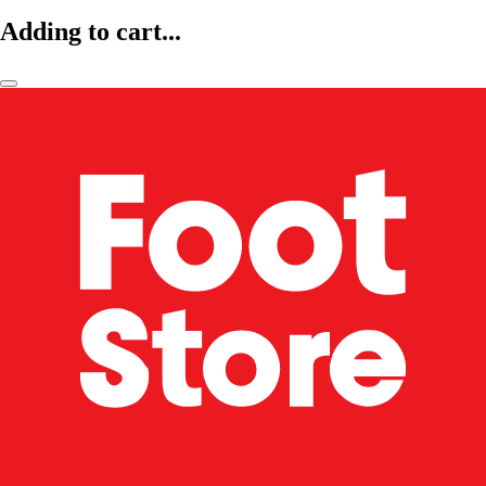
Adding to cart...