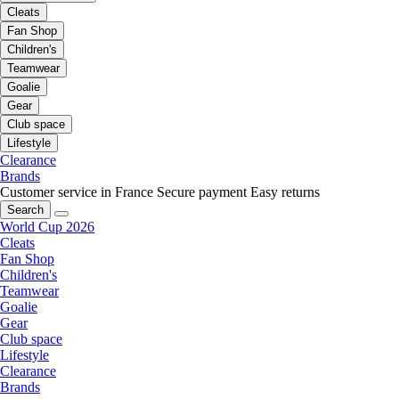
Cleats
Fan Shop
Children's
Teamwear
Goalie
Gear
Club space
Lifestyle
Clearance
Brands
Customer service in France
Secure payment
Easy returns
Search
World Cup 2026
Cleats
Fan Shop
Children's
Teamwear
Goalie
Gear
Club space
Lifestyle
Clearance
Brands