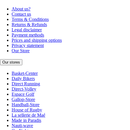
About us?
Contact us
Terms & Conditions
Returns & Refunds
Legal disclaimer
Payment methods
Prices and shipping options
Privacy statement
Our Store
Our stores
Basket-Center
Daily Bikers
Direct Running
Direct-Volley
Espace Golf
Gallop-Store
Handball-Store
House of Rugby
La sellerie de Maé
Made in Paradis
Nauti-wave