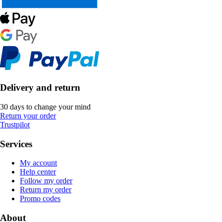
Delivery and return
30 days to change your mind
Return your order
Trustpilot
Services
My account
Help center
Follow my order
Return my order
Promo codes
About