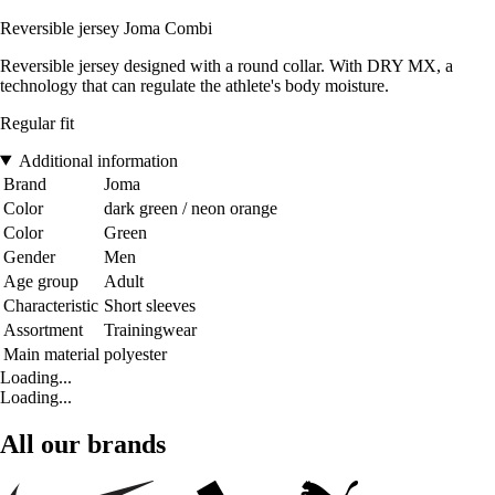
Reversible jersey Joma Combi
Reversible jersey designed with a round collar. With DRY MX, a
technology that can regulate the athlete's body moisture.
Regular fit
Additional information
Brand
Joma
Color
dark green / neon orange
Color
Green
Gender
Men
Age group
Adult
Characteristic
Short sleeves
Assortment
Trainingwear
Main material
polyester
Loading...
Loading...
All our brands