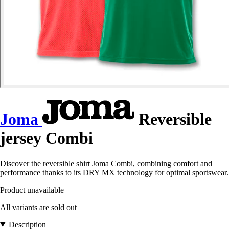
Joma
Reversible
jersey Combi
Discover the reversible shirt Joma Combi, combining comfort and
performance thanks to its DRY MX technology for optimal sportswear.
Product unavailable
All variants are sold out
Description