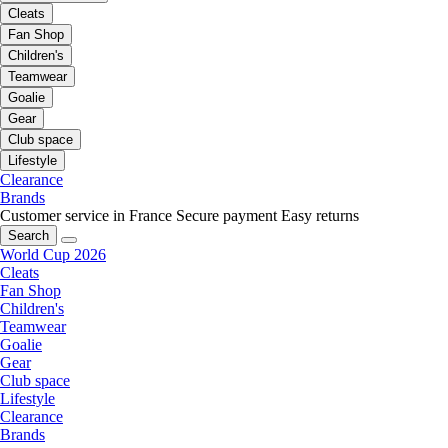
Cleats
Fan Shop
Children's
Teamwear
Goalie
Gear
Club space
Lifestyle
Clearance
Brands
Customer service in France
Secure payment
Easy returns
Search
World Cup 2026
Cleats
Fan Shop
Children's
Teamwear
Goalie
Gear
Club space
Lifestyle
Clearance
Brands