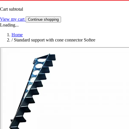
Cart subtotal
View my cart
Continue shopping
Loading...
Home
/
Standard support with cone connector Softee