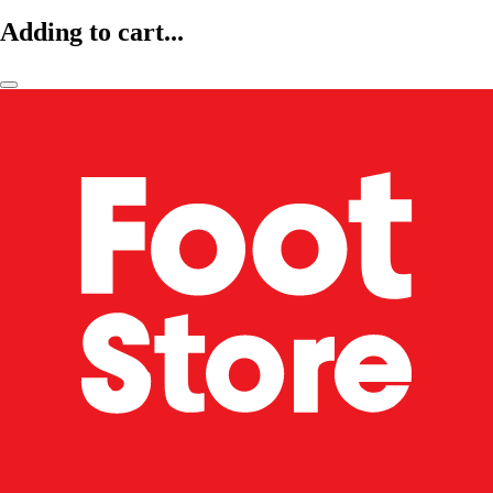
Adding to cart...