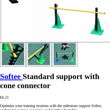
Softee
Standard support with
cone connector
€6.21
Optimize your training sessions with the milestone support Softee,