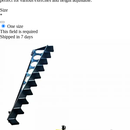
perfect for various exercises and height adjustable.
Size
*
One size
This field is required
Shipped in 7 days