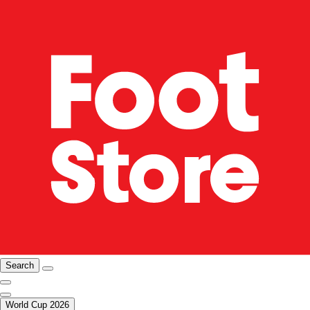
Search
World Cup 2026