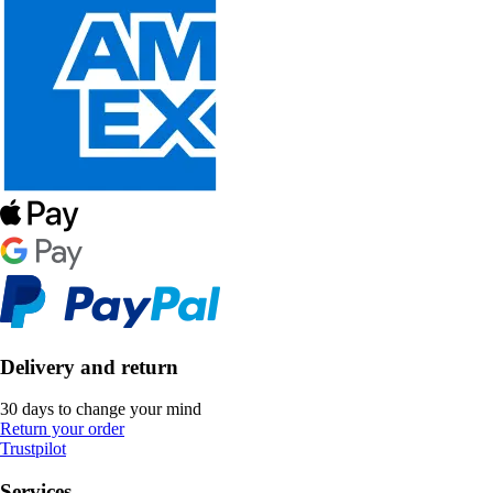
Delivery and return
30 days to change your mind
Return your order
Trustpilot
Services