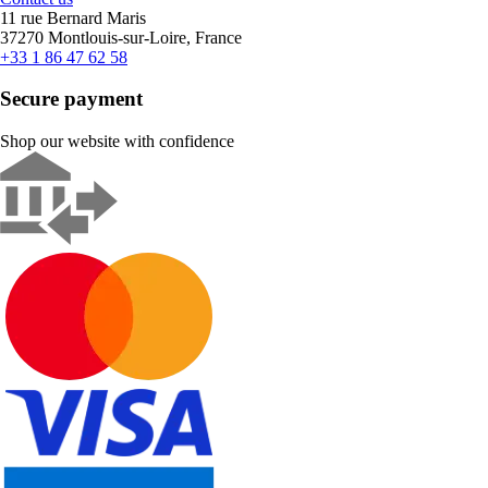
11 rue Bernard Maris
37270 Montlouis-sur-Loire, France
+33 1 86 47 62 58
Secure payment
Shop our website with confidence