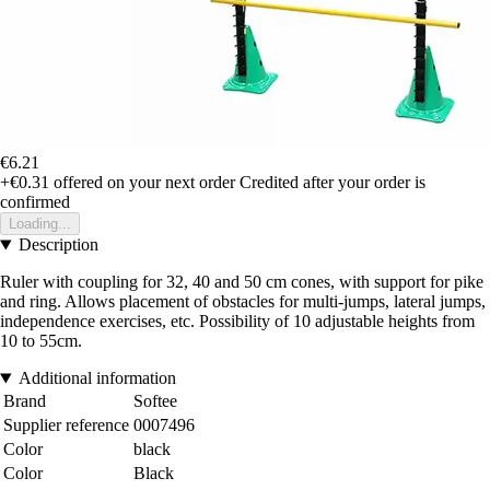
€6.21
+€0.31
offered on your next order
Credited after your order is
confirmed
Loading...
Description
Ruler with coupling for 32, 40 and 50 cm cones, with support for pike
and ring. Allows placement of obstacles for multi-jumps, lateral jumps,
independence exercises, etc. Possibility of 10 adjustable heights from
10 to 55cm.
Additional information
Brand
Softee
Supplier reference
0007496
Color
black
Color
Black