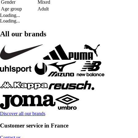
Gender
Mixed
Age group
Adult
Loading...
Loading...
All our brands
Discover all our brands
Customer service in France
Contact us