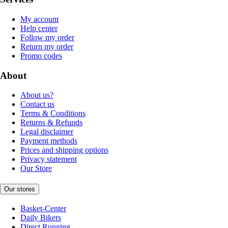
My account
Help center
Follow my order
Return my order
Promo codes
About
About us?
Contact us
Terms & Conditions
Returns & Refunds
Legal disclaimer
Payment methods
Prices and shipping options
Privacy statement
Our Store
Our stores
Basket-Center
Daily Bikers
Direct Running