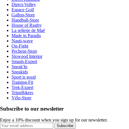
Direct-Volley
Espace Golf
Gallop-Store
Handball-Store
House of Rugby
La sellerie de Maé
Made in Paradis
Nauti-wave
On-Fight
Pecheur-Store
Slowood Interior
Smash-Expert
Sneak'In
Sneakids
Sport is good
Training-Fit
Trek-Expert
TripnBikers
Vélo-Store
Subscribe to our newsletter
Enjoy a 10% discount when you sign up for our newsletter.
Subscribe