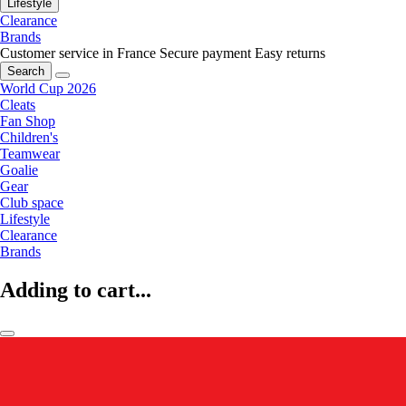
Lifestyle
Clearance
Brands
Customer service in France
Secure payment
Easy returns
Search
World Cup 2026
Cleats
Fan Shop
Children's
Teamwear
Goalie
Gear
Club space
Lifestyle
Clearance
Brands
Adding to cart...