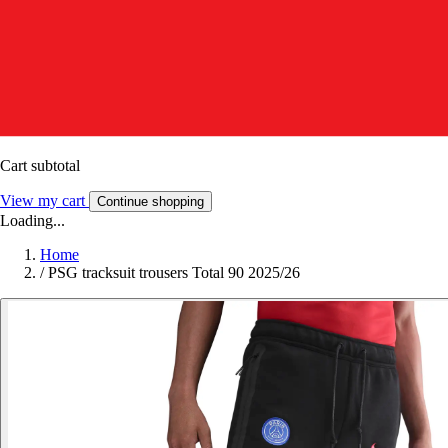
Cart subtotal
View my cart
Continue shopping
Loading...
Home
/
PSG tracksuit trousers Total 90 2025/26