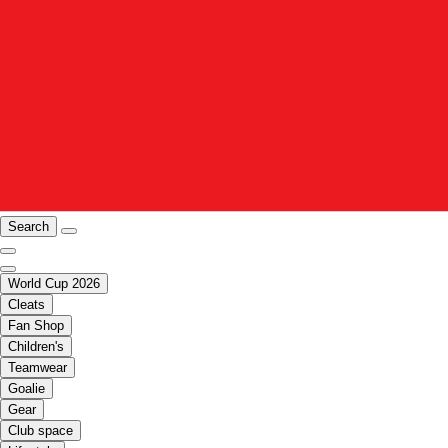
Search
World Cup 2026
Cleats
Fan Shop
Children's
Teamwear
Goalie
Gear
Club space