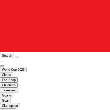
Search
World Cup 2026
Cleats
Fan Shop
Children's
Teamwear
Goalie
Gear
Club space