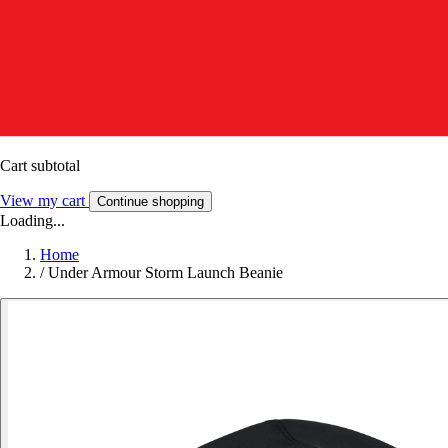
Cart subtotal
View my cart
Continue shopping
Loading...
Home
/
Under Armour Storm Launch Beanie