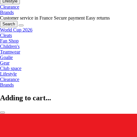
Lifestyle
Clearance
Brands
Customer service in France
Secure payment
Easy returns
Search
World Cup 2026
Cleats
Fan Shop
Children's
Teamwear
Goalie
Gear
Club space
Lifestyle
Clearance
Brands
Adding to cart...