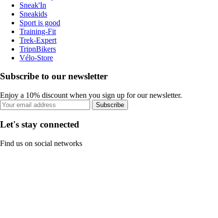
Sneak'In
Sneakids
Sport is good
Training-Fit
Trek-Expert
TripnBikers
Vélo-Store
Subscribe to our newsletter
Enjoy a 10% discount when you sign up for our newsletter.
Subscribe
Let's stay connected
Find us on social networks