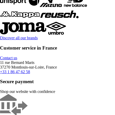
Discover all our brands
Customer service in France
Contact us
11 rue Bernard Maris
37270 Montlouis-sur-Loire, France
+33 1 86 47 62 58
Secure payment
Shop our website with confidence