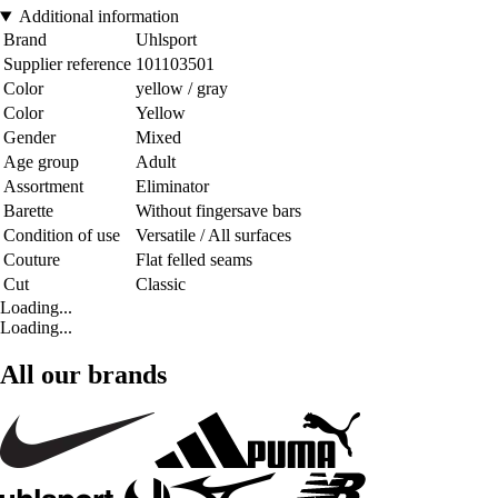
Additional information
Brand
Uhlsport
Supplier reference
101103501
Color
yellow / gray
Color
Yellow
Gender
Mixed
Age group
Adult
Assortment
Eliminator
Barette
Without fingersave bars
Condition of use
Versatile / All surfaces
Couture
Flat felled seams
Cut
Classic
Loading...
Loading...
All our brands