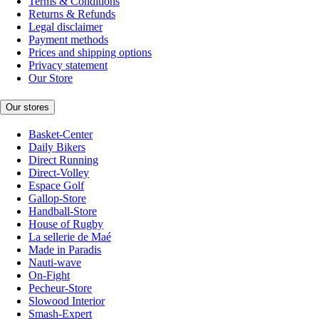
Terms & Conditions
Returns & Refunds
Legal disclaimer
Payment methods
Prices and shipping options
Privacy statement
Our Store
Our stores
Basket-Center
Daily Bikers
Direct Running
Direct-Volley
Espace Golf
Gallop-Store
Handball-Store
House of Rugby
La sellerie de Maé
Made in Paradis
Nauti-wave
On-Fight
Pecheur-Store
Slowood Interior
Smash-Expert