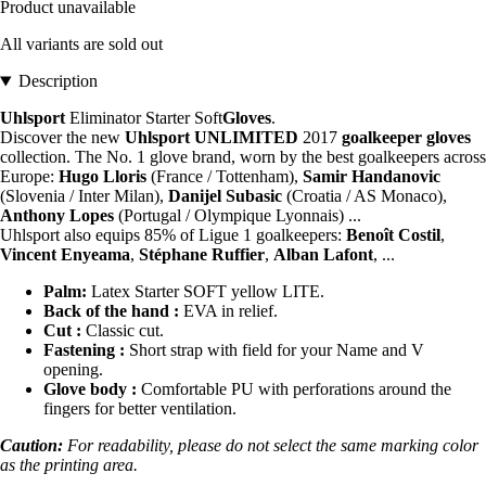
Product unavailable
All variants are sold out
Description
Uhlsport
Eliminator Starter Soft
Gloves
.
Discover the new
Uhlsport UNLIMITED
2017
goalkeeper
gloves
collection. The No. 1 glove brand, worn by the best goalkeepers across
Europe:
Hugo Lloris
(France / Tottenham),
Samir Handanovic
(Slovenia / Inter Milan),
Danijel Subasic
(Croatia / AS Monaco),
Anthony Lopes
(Portugal / Olympique Lyonnais) ...
Uhlsport also equips 85% of Ligue 1 goalkeepers:
Benoît Costil
,
Vincent Enyeama
,
Stéphane Ruffier
,
Alban Lafont
, ...
Palm:
Latex Starter SOFT yellow LITE.
Back of the hand :
EVA in relief.
Cut :
Classic cut.
Fastening :
Short strap with field for your Name and V
opening.
Glove body :
Comfortable PU with perforations around the
fingers for better ventilation.
Caution:
For readability, please do not select the same marking color
as the printing area.