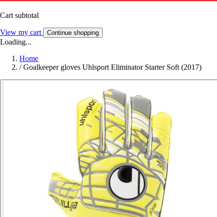
Cart subtotal
View my cart
Continue shopping
Loading...
Home
/
Goalkeeper gloves Uhlsport Eliminator Starter Soft (2017)