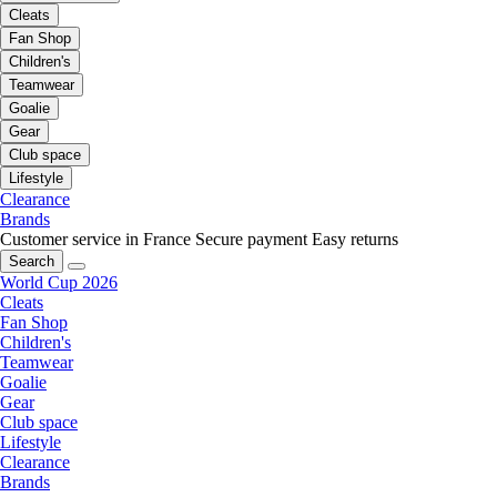
Cleats
Fan Shop
Children's
Teamwear
Goalie
Gear
Club space
Lifestyle
Clearance
Brands
Customer service in France
Secure payment
Easy returns
Search
World Cup 2026
Cleats
Fan Shop
Children's
Teamwear
Goalie
Gear
Club space
Lifestyle
Clearance
Brands