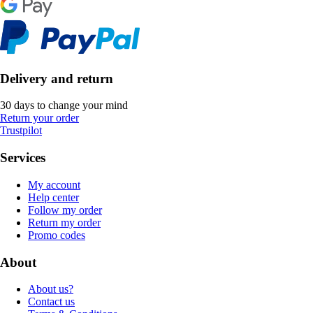
Delivery and return
30 days to change your mind
Return your order
Trustpilot
Services
My account
Help center
Follow my order
Return my order
Promo codes
About
About us?
Contact us