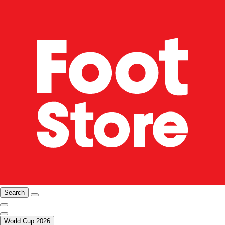
Search
World Cup 2026