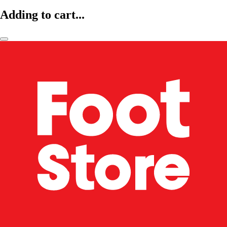
Adding to cart...