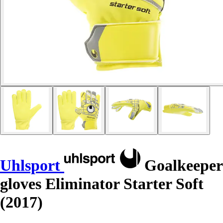
Uhlsport
Goalkeeper
gloves Eliminator Starter Soft
(2017)