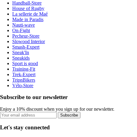
Handball-Store
House of Rugby
La sellerie de Maé
Made in Paradis
Nauti-wave
On-Fight
Pecheur-Store
Slowood Interior
Smash-Expert
Sneak'In
Sneakids
Sport is good
Training-Fit
Trek-Expert
TripnBikers
Vélo-Store
Subscribe to our newsletter
Enjoy a 10% discount when you sign up for our newsletter.
Subscribe
Let's stay connected