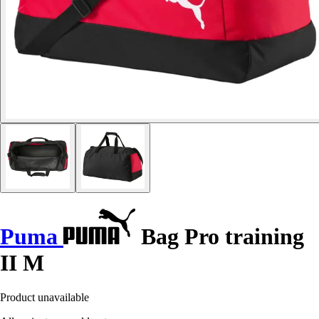
Puma
Bag Pro training
II M
Product unavailable