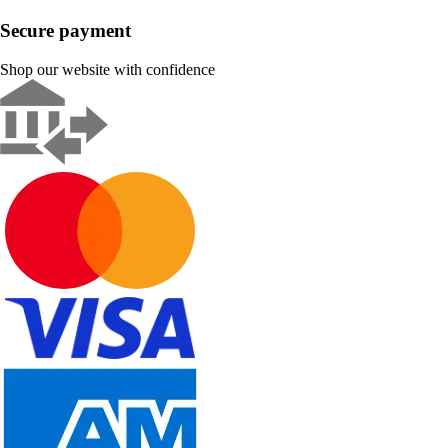
Secure payment
Shop our website with confidence