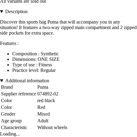
All variants are sold out
Description
Discover this sports bag Puma that will accompany you in any
situation! It features a two-way zipped main compartment and 2 zipped
side pockets for extra space.
Features :
Composition : Synthetic
Dimensions: ONE SIZE
Type of use : Fitness
Practice level: Regular
Additional information
Brand
Puma
Supplier reference
074892-02
Color
red black
Color
Red
Gender
Mixed
Age group
Adult
Characteristic
Without wheels
Loading...