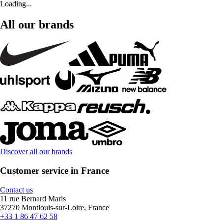
Loading...
All our brands
Discover all our brands
Customer service in France
Contact us
11 rue Bernard Maris
37270 Montlouis-sur-Loire, France
+33 1 86 47 62 58