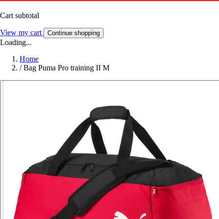
Cart subtotal
View my cart
Continue shopping
Loading...
Home
/
Bag Puma Pro training II M