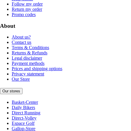
Follow my order
Return my order
Promo codes
About
About us?
Contact us
Terms & Conditions
Returns & Refunds
Legal disclaimer
Payment methods
Prices and shipping options
Privacy statement
Our Store
Our stores
Basket-Center
Daily Bikers
Direct Running
Direct-Volley
Espace Golf
Gallop-Store