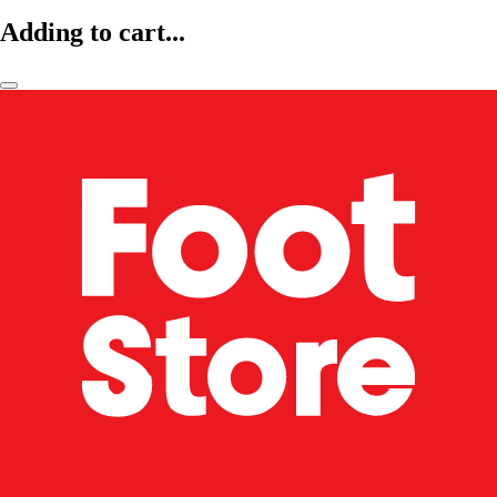
Adding to cart...