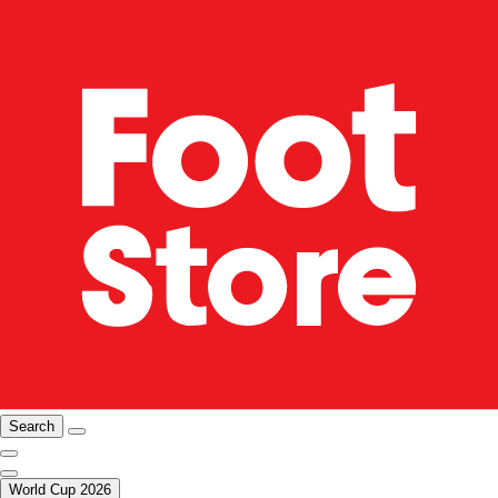
Search
World Cup 2026