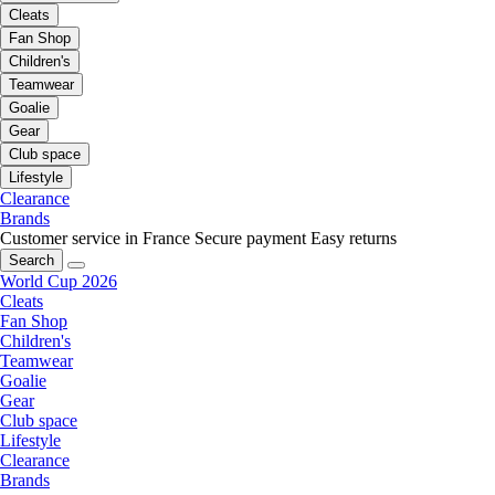
Cleats
Fan Shop
Children's
Teamwear
Goalie
Gear
Club space
Lifestyle
Clearance
Brands
Customer service in France
Secure payment
Easy returns
Search
World Cup 2026
Cleats
Fan Shop
Children's
Teamwear
Goalie
Gear
Club space
Lifestyle
Clearance
Brands