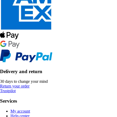
Delivery and return
30 days to change your mind
Return your order
Trustpilot
Services
My account
Help center